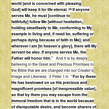
world
[and is concerned with pleasing
God]
will keep it for life eternal.
If anyone
26
serves Me, he must
[continue to
faithfully]
follow Me
[without hesitation,
holding steadfastly to Me, conforming to My
example in living and, if need be, suffering or
perhaps dying because of faith in Me];
and
wherever I am
[in heaven’s glory],
there will My
servant be also. If anyone serves Me, the
Father will honor him.”
And it is by deeply
believing in the Great and Precious Promises in
the Bible that we are changed into our Creator’s
Image and Likeness: 2 Peter 1:4:
“
For by these
He has bestowed on us His precious and
magnificent promises [of inexpressible value],
so that by them you may escape from the
immoral freedom that is in the world because
of disreputable desire, and become sharers of