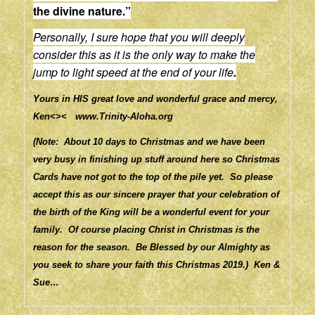
the divine nature.”
Personally, I sure hope that you will deeply
consider this as it is the only way to make the
jump to light speed at the end of your life
.
Yours in HIS great love and wonderful grace and mercy,
Ken<><
www.Trinity-Aloha.org
(Note: About 10 days to Christmas and we have been
very busy in finishing up stuff around here so Christmas
Cards have not got to the top of the pile yet. So please
accept this as our sincere prayer that your celebration of
the birth of the King will be a wonderful event for your
family. Of course placing Christ in Christmas is the
reason for the season. Be Blessed by our Almighty as
you seek to share your faith this Christmas 2019.) Ken &
Sue…