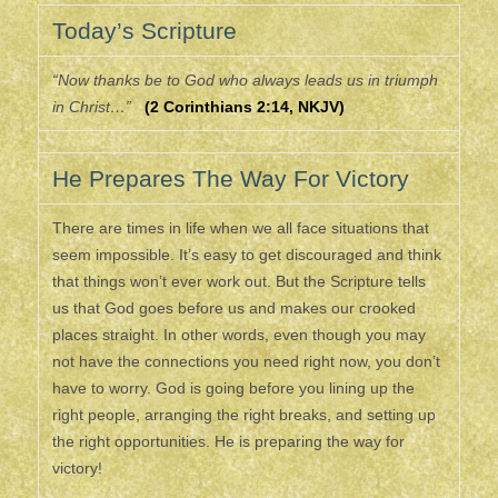
Today’s Scripture
“Now thanks be to God who always leads us in triumph
in Christ…”
(2 Corinthians 2:14, NKJV)
He Prepares The Way For Victory
There are times in life when we all face situations that
seem impossible. It’s easy to get discouraged and think
that things won’t ever work out. But the Scripture tells
us that God goes before us and makes our crooked
places straight. In other words, even though you may
not have the connections you need right now, you don’t
have to worry. God is going before you lining up the
right people, arranging the right breaks, and setting up
the right opportunities. He is preparing the way for
victory!