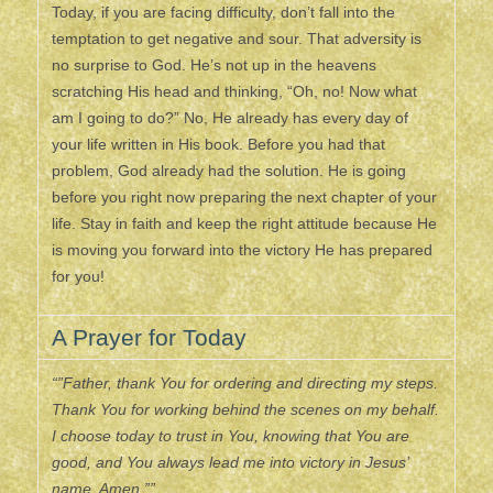
Today, if you are facing difficulty, don’t fall into the
temptation to get negative and sour. That adversity is
no surprise to God. He’s not up in the heavens
scratching His head and thinking, “Oh, no! Now what
am I going to do?” No, He already has every day of
your life written in His book. Before you had that
problem, God already had the solution. He is going
before you right now preparing the next chapter of your
life. Stay in faith and keep the right attitude because He
is moving you forward into the victory He has prepared
for you!
A Prayer for Today
“”Father, thank You for ordering and directing my steps.
Thank You for working behind the scenes on my behalf.
I choose today to trust in You, knowing that You are
good, and You always lead me into victory in Jesus’
name. Amen.””