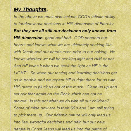
My Thoughts,
In the above we must also include GOD’s Infinite ability
to foreknow our decisions in HIS dimension of Eternity.
But they are all still our decisions only known from
HIS dimension
, good and bad, GOD ponders our
hearts and knows what we are ultimately seeking like
with Jacob and our needs even prior to our asking. He
knows whether we will be seeking light and HIM or not.
And HE loves it when we seek the light as HE is the
LIGHT.. So when our testing and learning decisions get
us in trouble and we repent HE is right there for us with
HIS grace to pluck us out of the muck. Clean us up and
set our feet again on the Rock which can not be
moved. Is this not what we do with all our children?
Some of mine now are in their 60’s and I am still trying
to pick them up. Our Adamic nature will only lead us
into lies, wrongful decisions and pain but our new
nature in Christ Jesus will lead us into the paths of