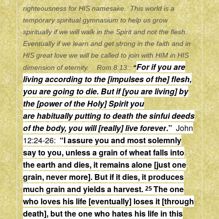
righteousness for HIS namesake. This world is a
temporary spiritual gymnasium to help us grow
spiritually if we will walk in the Spirit and not the flesh.
Eventually if we learn and get strong in the faith and in
HIS great love we will be called to join with HIM in HIS
For if you are
dimension of eternity. Rom.8:13::
“
living according to the [impulses of the] flesh,
you are going to die. But if [you are living] by
the [power of the Holy] Spirit you
are
habitually
putting to death the
sinful
deeds
of the body, you will [really] live
forever
.”
John
12:24-26:
“
I assure you
and
most solemnly
say to you, unless a grain of wheat falls into
the earth and dies, it remains alone
[just one
grain, never more].
But if it dies, it produces
much grain
and
yields a harvest.
The one
25
who loves his life
[eventually]
loses it
[through
death],
but the one who hates his life in this