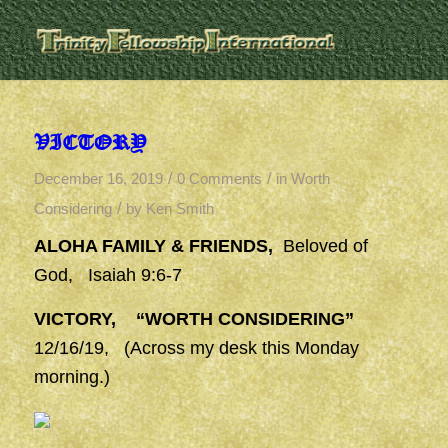
VICTORY
/
/
December 16, 2019
0 Comments
in
Worth
/
Considering
by
Ken Smith
ALOHA FAMILY & FRIENDS,
Beloved of
God, Isaiah 9:6-7
VICTORY, “WORTH CONSIDERING”
12/16/19, (Across my desk this Monday
morning.)