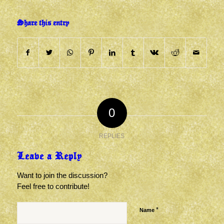
Share this entry
0
REPLIES
Leave a Reply
Want to join the discussion?
Feel free to contribute!
*
Name