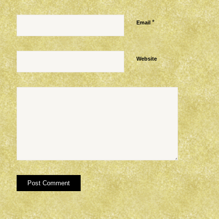
*
Email
Website