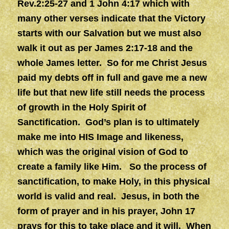
Rev.2:25-27 and 1 John 4:17 which with
many other verses indicate that the Victory
starts with our Salvation but we must also
walk it out as per James 2:17-18 and the
whole James letter. So for me Christ Jesus
paid my debts off in full and gave me a new
life but that new life still needs the process
of growth in the Holy Spirit of
Sanctification. God’s plan is to ultimately
make me into HIS Image and likeness,
which was the original vision of God to
create a family like Him. So the process of
sanctification, to make Holy, in this physical
world is valid and real. Jesus, in both the
form of prayer and in his prayer, John 17
prays for this to take place and it will.
When