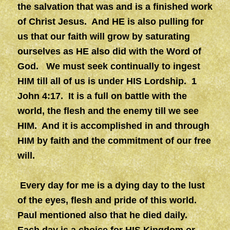
the salvation that was and is a finished work
of Christ Jesus. And HE is also pulling for
us that our faith will grow by saturating
ourselves as HE also did with the Word of
God. We must seek continually to ingest
HIM till all of us is under HIS Lordship. 1
John 4:17. It is a full on battle with the
world, the flesh and the enemy till we see
HIM. And it is accomplished in and through
HIM by faith and the commitment of our free
will.
Every day for me is a dying day to the lust
of the eyes, flesh and pride of this world.
Paul mentioned also that he died daily.