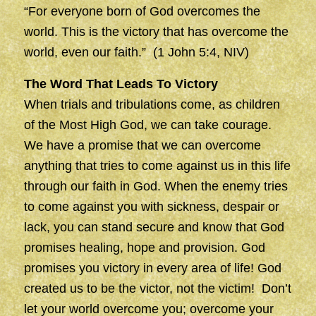
“For everyone born of God overcomes the
world. This is the victory that has overcome the
world, even our faith.” (1 John 5:4, NIV)
The Word That Leads To Victory
When trials and tribulations come, as children
of the Most High God, we can take courage.
We have a promise that we can overcome
anything that tries to come against us in this life
through our faith in God. When the enemy tries
to come against you with sickness, despair or
lack, you can stand secure and know that God
promises healing, hope and provision. God
promises you victory in every area of life! God
created us to be the victor, not the victim! Don’t
let your world overcome you; overcome your