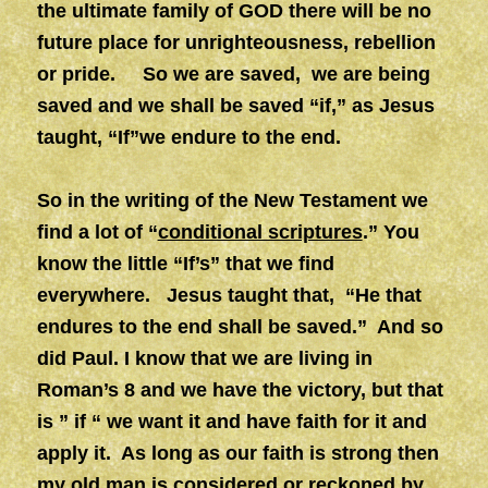
the ultimate family of GOD there will be no
future place for unrighteousness, rebellion
or pride. So we are saved, we are being
saved and we shall be saved “if,” as Jesus
taught, “If”we endure to the end.
So in the writing of the New Testament we
find a lot of “
conditional scriptures
.” You
know the little “If’s” that we find
everywhere. Jesus taught that, “He that
endures to the end shall be saved.” And so
did Paul. I know that we are living in
Roman’s 8 and we have the victory, but that
is ” if “ we want it and have faith for it and
apply it. As long as our faith is strong then
my old man is considered or reckoned by