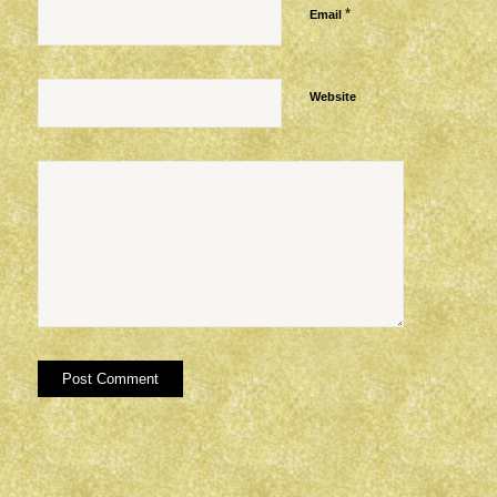
*
Email
Website