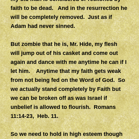
faith to be dead. And in the resurrection he
will be completely removed.
Just as if
Adam had never sinned.
But zombie that he is, Mr. Hide, my flesh
will jump out of his casket and come out
again and dance with me anytime he can if I
let him. Anytime that my faith gets weak
from not being fed on the Word of God. So
we actually stand completely by Faith but
we can be broken off as was Israel if
unbelief is allowed to flourish. Romans
11:14-23, Heb. 11.
So we need to hold in high esteem though