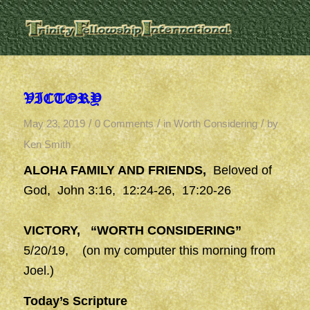
VICTORY
/
/
/
May 23, 2019
0 Comments
in
Worth Considering
by
Ken Smith
ALOHA FAMILY AND FRIENDS,
Beloved of
God, John 3:16, 12:24-26, 17:20-26
VICTORY, “WORTH CONSIDERING”
5/20/19, (on my computer this morning from
Joel.)
Today’s Scripture