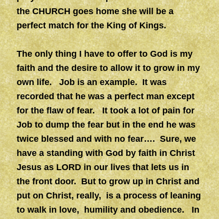
the CHURCH goes home she will be a
perfect match for the King of Kings.
The only thing I have to offer to God is my
faith and the desire to allow it to grow in my
own life. Job is an example. It was
recorded that he was a perfect man except
for the flaw of fear. It took a lot of pain for
Job to dump the fear but in the end he was
twice blessed and with no fear…. Sure, we
have a standing with God by faith in Christ
Jesus as LORD in our lives that lets us in
the front door. But to grow up in Christ and
put on Christ, really, is a process of leaning
to walk in love, humility and obedience. In