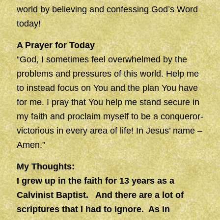
world by believing and confessing God’s Word
today!
A Prayer for Today
“God, I sometimes feel overwhelmed by the
problems and pressures of this world. Help me
to instead focus on You and the plan You have
for me. I pray that You help me stand secure in
my faith and proclaim myself to be a conqueror-
victorious in every area of life! In Jesus’ name –
Amen.”
My Thoughts:
I grew up in the faith for 13 years as a
Calvinist Baptist. And there are a lot of
scriptures that I had to ignore. As in