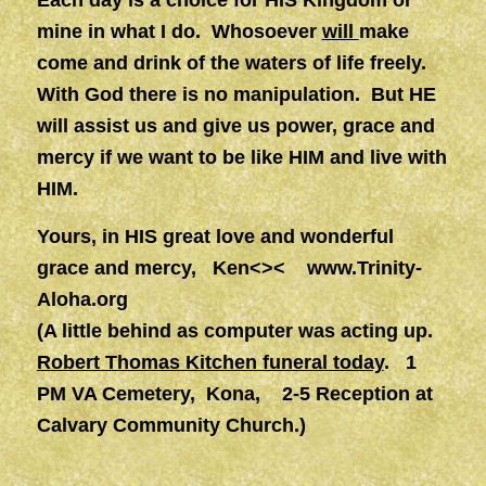
Each day is a choice for HIS Kingdom or
mine in what I do. Whosoever
will
make
come and drink of the waters of life freely.
With God there is no manipulation. But HE
will assist us and give us power, grace and
mercy if we want to be like HIM and live with
HIM.
Yours, in HIS great love and wonderful
grace and mercy, Ken<><
www.Trinity-
Aloha.org
(A little behind as computer was acting up.
Robert Thomas Kitchen funeral today
. 1
PM VA Cemetery, Kona, 2-5 Reception at
Calvary Community Church.)