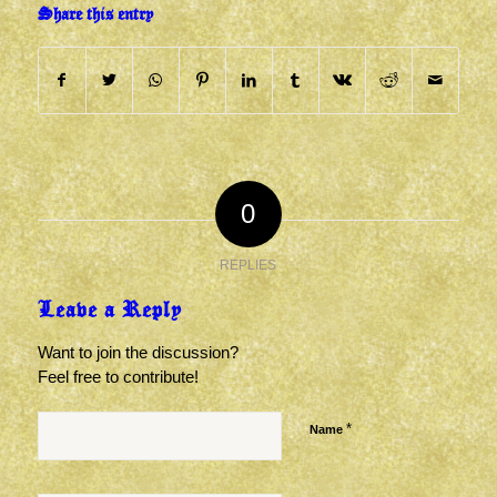
Share this entry
0
REPLIES
Leave a Reply
Want to join the discussion?
Feel free to contribute!
*
Name