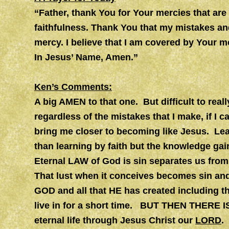
“Father, thank You for Your mercies that ar
faithfulness. Thank You that my mistakes and
mercy. I believe that I am covered by Your m
In Jesus’ Name, Amen.”
Ken’s Comments:
A big AMEN to that one. But difficult to real
regardless of the mistakes that I make, if I
bring me closer to becoming like Jesus. Lea
than learning by faith but the knowledge gai
Eternal LAW of God is sin separates us from
That lust when it conceives becomes sin an
GOD and all that HE has created including t
live in for a short time. BUT THEN THERE IS
eternal life through Jesus Christ our
LORD
.