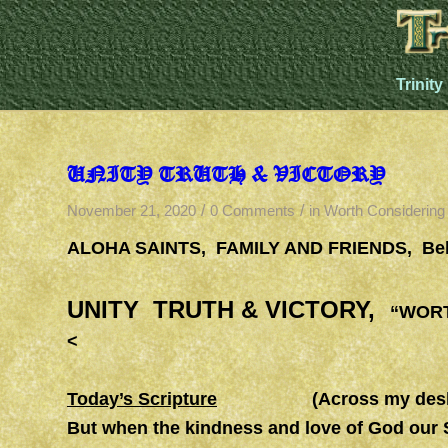
Trinity
UNITY TRUTH & VICTORY
/
/
November 21, 2020
0 Comments
in
Worth Considering
ALOHA SAINTS, FAMILY AND FRIENDS, Bel
UNITY TRUTH & VICTORY,
“WORTH
<
Today’s Scripture
(Across my desk this 
But when the kindness and love of God our 