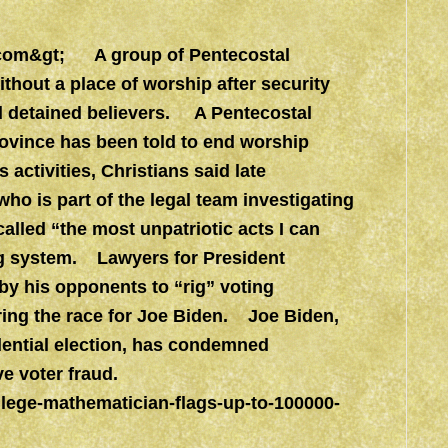
com&gt
; A group of Pentecostal
ithout a place of worship after security
nd detained believers. A Pentecostal
rovince has been told to end worship
ctivities, Christians said late
 is part of the legal team investigating
called “the most unpatriotic acts I can
ng system. Lawyers for President
by his opponents to “rig” voting
ering the race for Joe Biden. Joe Biden,
idential election, has condemned
e voter fraud.
lege-mathematician-flags-up-to-100000-