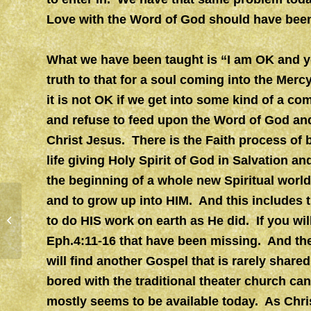
Love with the Word of God should have been
What we have been taught is “I am OK and yo
truth to that for a soul coming into the Merc
it is not OK if we get into some kind of a com
and refuse to feed upon the Word of God and
Christ Jesus. There is the Faith process of
life giving Holy Spirit of God in Salvation a
the beginning of a whole new Spiritual world 
and to grow up into HIM. And this includes 
to do HIS work on earth as He did. If you wil
CLEAR GLASS
Eph.4:11-16 that have been missing. And the
will find another Gospel that is rarely share
bored with the traditional theater church can
mostly seems to be available today. As Chri