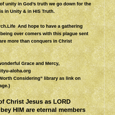
 of unity in God’s truth we go down for the
s in Unity & in HIS Truth.
h.Life
And hope to have a gathering
 being over comers with this plague sent
are more than conquers in Christ
 wonderful Grace and Mercy,
ityu-aloha.org
rth Considering” library as link on
ge.)
of Christ Jesus as LORD
bey HIM are eternal members