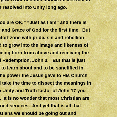
 resolved into Unity long ago.
u are OK,” “Just as I am” and there is
y and Grace of God for the first time. But
fort zone with pride, sin and rebellion
 to grow into the image and likeness of
 being born from above and receiving the
nd Redemption, John 3. But that is just
to learn about and to be sanctified in
the power the Jesus gave to His Church
l take the time to dissect the meanings in
 Unity and Truth factor of John 17 you
d. It is no wonder that most Christian are
ned services. And yet that is all that
stians we should be going out and