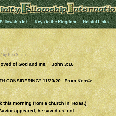
 Fellowship Int.
Keys to the Kingdom
Helpful Links
/
by
Ken Smith
oved of God and me, John 3:16
 CONSIDERING” 11/20/20 From Ken<>
morning from a church in Texas.)
Savior appeared, he saved us, not