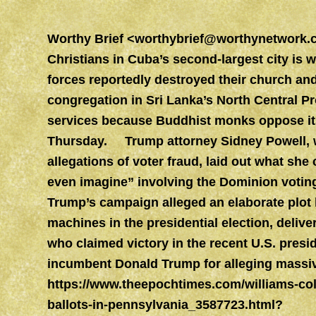
Worthy Brief
<
worthybrief@worthynetwork.
Christians in Cuba’s second-largest city is w
forces reportedly destroyed their church a
congregation in Sri Lanka’s North Central P
services because Buddhist monks oppose its a
Thursday. Trump attorney Sidney Powell, who
allegations of voter fraud, laid out what she 
even imagine” involving the Dominion voti
Trump’s campaign alleged an elaborate plot 
machines in the presidential election, deliv
who claimed victory in the recent U.S. pres
incumbent Donald Trump for alleging massiv
https://www.theepochtimes.com/williams-col
ballots-in-pennsylvania_3587723.html?