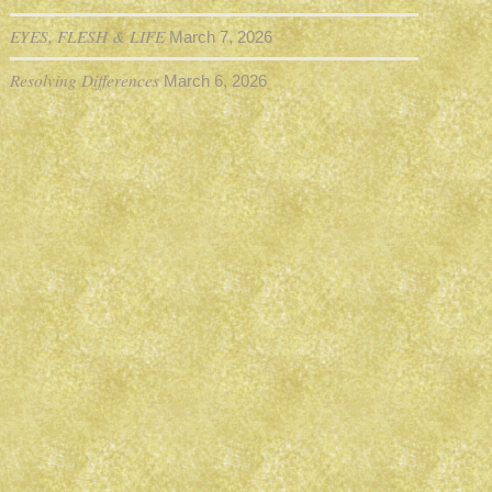
EYES, FLESH & LIFE
March 7, 2026
Resolving Differences
March 6, 2026