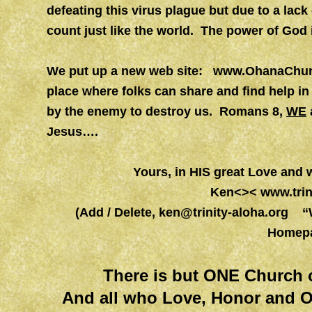
defeating this virus plague but due to a lack
count just like the world. The power of God i
We put up a new web site:
www.OhanaChurc
place where folks can share and find help in
by the enemy to destroy us. Romans 8,
WE
Jesus….
Yours, in HIS great Love and
Ken<><
www.trin
(Add / Delete,
ken@trinity-aloha.org
“Wo
Homepa
There is but ONE Church 
And all who Love, Honor and O