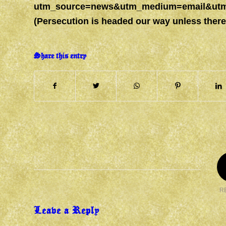
utm_source=news&utm_medium=email&utm_
(Persecution is headed our way unless ther
Share this entry
R
Leave a Reply