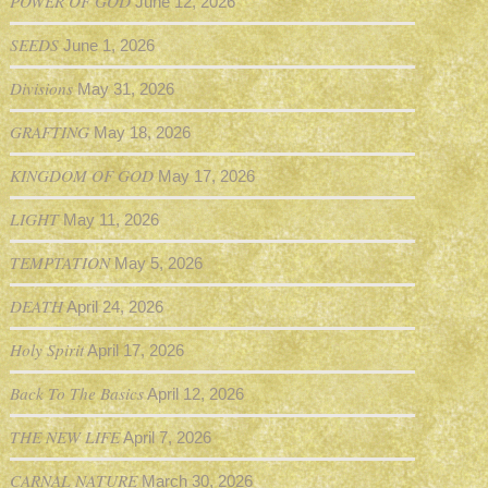
POWER OF GOD
June 12, 2026
SEEDS
June 1, 2026
Divisions
May 31, 2026
GRAFTING
May 18, 2026
KINGDOM OF GOD
May 17, 2026
LIGHT
May 11, 2026
TEMPTATION
May 5, 2026
DEATH
April 24, 2026
Holy Spirit
April 17, 2026
Back To The Basics
April 12, 2026
THE NEW LIFE
April 7, 2026
CARNAL NATURE
March 30, 2026