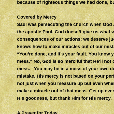
because of righteous things we had done, bu
Covered by Mercy
Saul was persecuting the church when God 
the apostle Paul. God doesn’t give us what 
consequences of our actions; we deserve ju
knows how to make miracles out of our mista
“You’re done, and it’s your fault. You know y
mess.” No, God is so merciful that He’ll not 
mess. You may be in a mess of your own doi
mistake. His mercy is not based on your pe
not just when you measure up but even when
make a miracle out of that mess. Get up eve
His goodness, but thank Him for His mercy.
A Prayer for Today