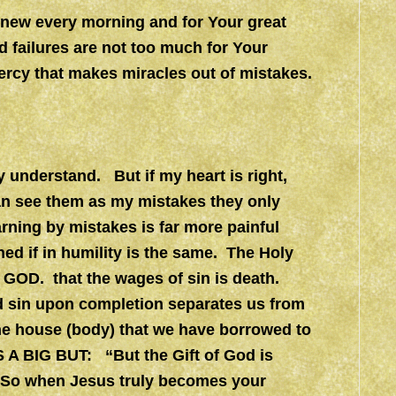
e new every morning and for Your great
 failures are not too much for Your
ercy that makes miracles out of mistakes.
ly understand. But if my heart is right,
 can see them as my mistakes they only
rning by mistakes is far more painful
ned if in humility is the same. The Holy
 GOD. that the wages of sin is death.
d sin upon completion separates us from
he house (body) that we have borrowed to
 A BIG BUT: “But the Gift of God is
 So when Jesus truly becomes your