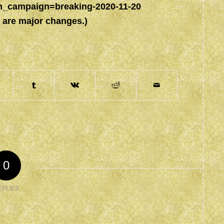
campaign=breaking-2020-11-20
e are major changes.)
0
EPLIES