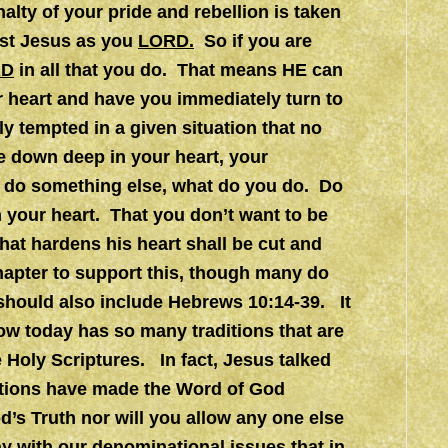
nalty of your pride and rebellion is taken
ist Jesus as you
LORD.
So if you are
RD
in all that you do. That means HE can
 heart and have you immediately turn to
ly tempted in a given situation that no
 down deep in your heart, your
o do something else, what do you do. Do
 your heart. That you don’t want to be
at hardens his heart shall be cut and
hapter to support this, though many do
t should also include Hebrews 10:14-39. It
w today has so many traditions that are
 Holy Scriptures. In fact, Jesus talked
ditions have made the Word of God
od’s Truth nor will you allow any one else
y with our denominational issues that in