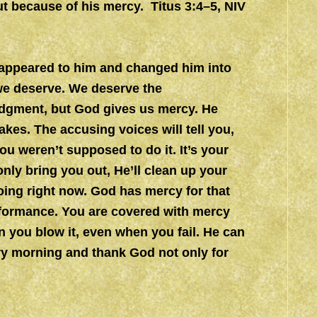
t because of his mercy. Titus 3:4–5, NIV
appeared to him and changed him into
we deserve. We deserve the
dgment, but God gives us mercy. He
kes. The accusing voices will tell you,
ou weren’t supposed to do it. It’s your
only bring you out, He’ll clean up your
ng right now. God has mercy for that
rformance. You are covered with mercy
 you blow it, even when you fail. He can
ry morning and thank God not only for