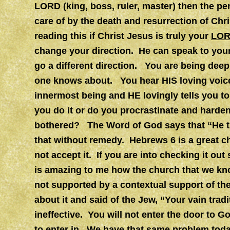
LORD
(king, boss, ruler, master) then the pe
care of by the death and resurrection of Chr
reading this if Christ Jesus is truly your
LO
change your direction. He can speak to your
go a different direction. You are being deep
one knows about. You hear HIS loving voice
innermost being and HE lovingly tells you t
you do it or do you procrastinate and harden
bothered? The Word of God says that “He th
that without remedy. Hebrews 6 is a great c
not accept it. If you are into checking it ou
is amazing to me how the church that we kno
not supported by a contextual support of the
about it and said of the Jew, “Your vain tra
ineffective. You will not enter the door to G
to enter in. We have that same problem toda