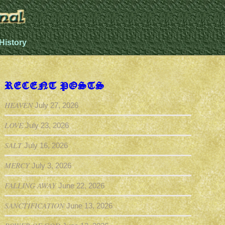
History
RECENT POSTS
HEAVEN
July 27, 2026
LOVE
July 23, 2026
SALT
July 16, 2026
MERCY
July 3, 2026
FALLING AWAY
June 22, 2026
SANCTIFICATION
June 13, 2026