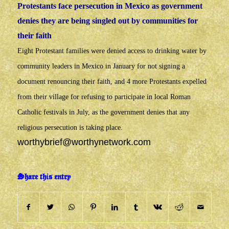
Protestants face persecution in Mexico as government
denies they are being singled out by communities for
their faith
Eight Protestant families were denied access to drinking water by
community leaders in Mexico in January for not signing a
document renouncing their faith, and 4 more Protestants expelled
from their village for refusing to participate in local Roman
Catholic festivals in July, as the government denies that any
religious persecution is taking place.
worthybrief@worthynetwork.com
Share this entry