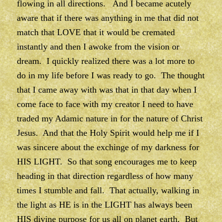
flowing in all directions. And I became acutely
aware that if there was anything in me that did not
match that LOVE that it would be cremated
instantly and then I awoke from the vision or
dream. I quickly realized there was a lot more to
do in my life before I was ready to go. The thought
that I came away with was that in that day when I
come face to face with my creator I need to have
traded my Adamic nature in for the nature of Christ
Jesus. And that the Holy Spirit would help me if I
was sincere about the exchinge of my darkness for
HIS LIGHT. So that song encourages me to keep
heading in that direction regardless of how many
times I stumble and fall. That actually, walking in
the light as HE is in the LIGHT has always been
HIS divine purpose for us all on planet earth. But