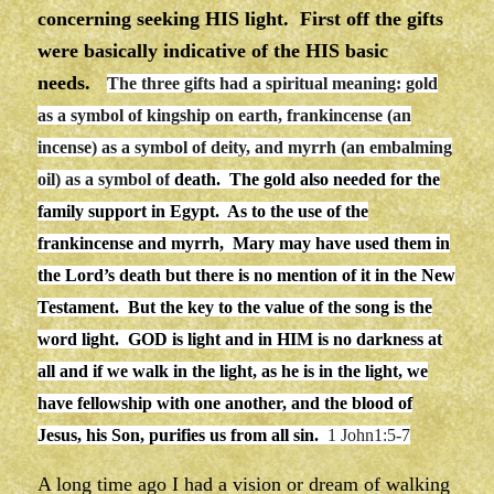
concerning seeking HIS light. First off the gifts
were basically indicative of the HIS basic
needs.
The three gifts had a spiritual meaning: gold
as a
symbol of
kingship on earth, frankincense (an
incense) as a
symbol of
deity, and
myrrh
(an embalming
oil) as a
symbol of
death. The gold also needed for the
family support in Egypt. As to the use of the
frankincense and myrrh, Mary may have used them in
the Lord’s death but there is no mention of it in the New
Testament. But the key to the value of the song is the
word light.
GOD is light and in HIM is no darkness at
all and
if we walk in the
light
, as he is in the
light
, we
have fellowship with one another, and the blood of
Jesus, his Son, purifies us from all sin.
1 John1:5-7
A long time ago I had a vision or dream of walking