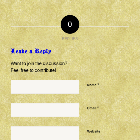
0
REPLIES
Leave a Reply
Want to join the discussion?
Feel free to contribute!
*
Name
*
Email
Website