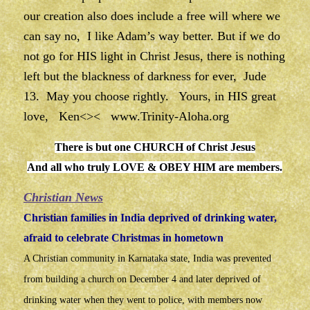
our creation also does include a free will where we
can say no, I like Adam’s way better. But if we do
not go for HIS light in Christ Jesus, there is nothing
left but the blackness of darkness for ever, Jude
13. May you choose rightly. Yours, in HIS great
love, Ken<><
www.Trinity-Aloha.org
There is but one CHURCH of Christ Jesus
And all who truly LOVE & OBEY HIM are members.
Christian News
Christian families in India deprived of drinking water,
afraid to celebrate Christmas in hometown
A Christian community in Karnataka state, India was prevented
from building a church on December 4 and later deprived of
drinking water when they went to police, with members now