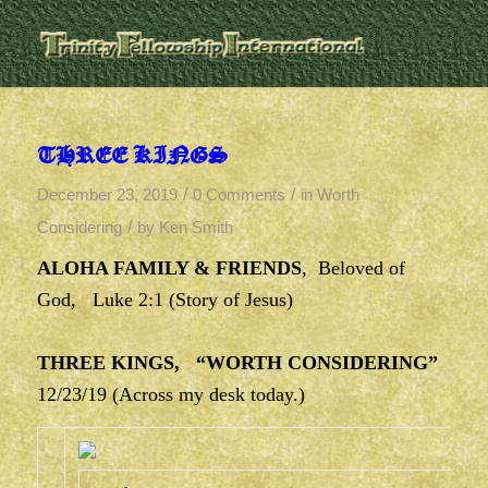
THREE KINGS
/
/
December 23, 2019
0 Comments
in
Worth
/
Considering
by
Ken Smith
ALOHA FAMILY & FRIENDS
, Beloved of
God, Luke 2:1 (Story of Jesus)
THREE KINGS, “WORTH CONSIDERING”
12/23/19 (Across my desk today.)