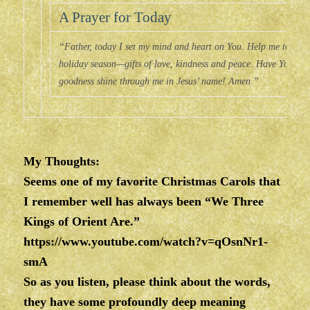
A Prayer for Today
“Father, today I set my mind and heart on You. Help me to choose
holiday season—gifts of love, kindness and peace. Have Your wa
goodness shine through me in Jesus’ name! Amen.”
My Thoughts:
Seems one of my favorite Christmas Carols that
I remember well has always been “We Three
Kings of Orient Are.”
https://www.youtube.com/watch?v=qOsnNr1-
smA
So as you listen, please think about the words,
they have some profoundly deep meaning