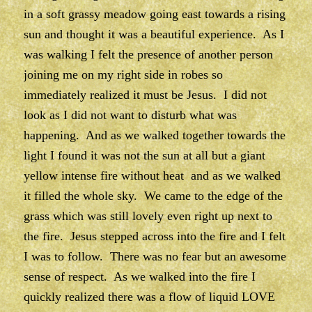
in a soft grassy meadow going east towards a rising
sun and thought it was a beautiful experience. As I
was walking I felt the presence of another person
joining me on my right side in robes so
immediately realized it must be Jesus. I did not
look as I did not want to disturb what was
happening. And as we walked together towards the
light I found it was not the sun at all but a giant
yellow intense fire without heat and as we walked
it filled the whole sky. We came to the edge of the
grass which was still lovely even right up next to
the fire. Jesus stepped across into the fire and I felt
I was to follow. There was no fear but an awesome
sense of respect. As we walked into the fire I
quickly realized there was a flow of liquid LOVE