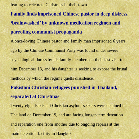
fearing to celebrate Christmas in their town.
Family finds imprisoned Chinese pastor in deep distress,
‘brainwashed’ by unknown medication regimen and
parroting communist propaganda
A once-loving Chinese pastor and family man imprisoned 6 years
ago by the Chinese Communist Party was found under severe
psychological duress by his family members on their last visit to
him December 13, and his daughter is seeking to expose the brutal
methods by which the regime quells dissidence.
Pakistani Christian refugees punished in Thailand,
separated at Christmas
Twenty-eight Pakistani Christian asylum-seekers were detained in
Thailand on December 19, and are facing longer-term detention
and separation one from another due to ongoing repairs at the
main detention facility in Bangkok.