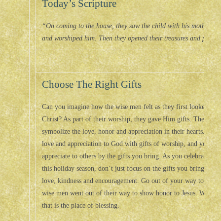
Today’s Scripture
“On coming to the house, they saw the child with his mother M
and worshiped him. Then they opened their treasures and prese
Choose The Right Gifts
Can you imagine how the wise men felt as they first looked upo
Christ? As part of their worship, they gave Him gifts. They gave
symbolize the love, honor and appreciation in their hearts. In 
love and appreciation to God with gifts of worship, and you ca
appreciate to others by the gifts you bring. As you celebrate the 
this holiday season, don’t just focus on the gifts you bring in the
love, kindness and encouragement. Go out of your way to show h
wise men went out of their way to show honor to Jesus. When y
that is the place of blessing.