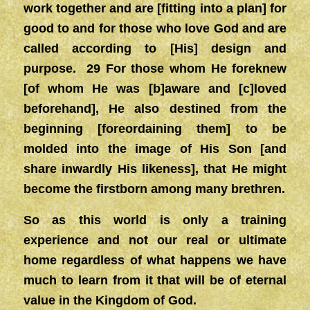
work together and are [fitting into a plan] for
good to and for those who love God and are
called according to [His] design and
purpose. 29 For those whom He foreknew
[of whom He was [b]aware and [c]loved
beforehand], He also destined from the
beginning [foreordaining them] to be
molded into the image of His Son [and
share inwardly His likeness], that He might
become the firstborn among many brethren.
So as this world is only a training
experience and not our real or ultimate
home regardless of what happens we have
much to learn from it that will be of eternal
value in the Kingdom of God.