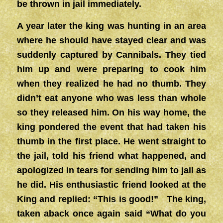
be thrown in jail immediately.
A year later the king was hunting in an area
where he should have stayed clear and was
suddenly captured by Cannibals. They tied
him up and were preparing to cook him
when they realized he had no thumb. They
didn’t eat anyone who was less than whole
so they released him. On his way home, the
king pondered the event that had taken his
thumb in the first place. He went straight to
the jail, told his friend what happened, and
apologized in tears for sending him to jail as
he did. His enthusiastic friend looked at the
King and replied: “This is good!” The king,
taken aback once again said “What do you