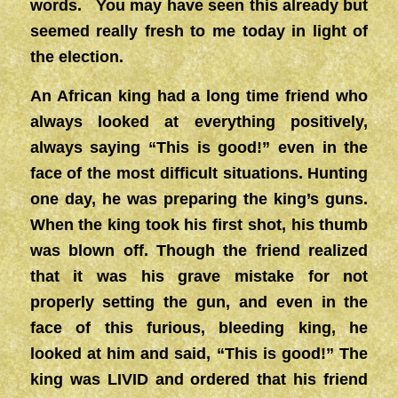
words. You may have seen this already but
seemed really fresh to me today in light of
the election.
An African king had a long time friend who
always looked at everything positively,
always saying “This is good!” even in the
face of the most difficult situations. Hunting
one day, he was preparing the king’s guns.
When the king took his first shot, his thumb
was blown off. Though the friend realized
that it was his grave mistake for not
properly setting the gun, and even in the
face of this furious, bleeding king, he
looked at him and said, “This is good!” The
king was LIVID and ordered that his friend