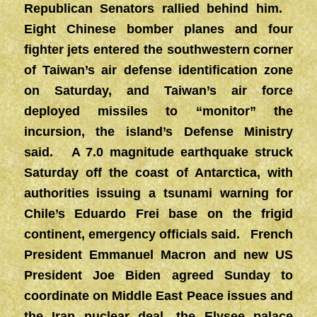
Republican Senators rallied behind him.
Eight Chinese bomber planes and four
fighter jets entered the southwestern corner
of Taiwan’s air defense identification zone
on Saturday, and Taiwan’s air force
deployed missiles to “monitor” the
incursion, the island’s Defense Ministry
said. A 7.0 magnitude earthquake struck
Saturday off the coast of Antarctica, with
authorities issuing a tsunami warning for
Chile’s Eduardo Frei base on the frigid
continent, emergency officials said. French
President Emmanuel Macron and new US
President Joe Biden agreed Sunday to
coordinate on Middle East Peace issues and
the Iran nuclear deal, the Elysee palace