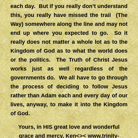
each day. But if you really don’t understand
this, you really have missed the trail (The
Way) somewhere along the line and may not
end up where you expected to go. So it
really does not matter a whole lot as to the
Kingdom of God as to what the world does
or the politics. The Truth of Christ Jesus
works just as well regardless of the
governments do. We all have to go through
the process of deciding to follow Jesus
rather than Adam each and every day of our
lives, anyway, to make it into the Kingdom
of God.
Yours, in HIS great love and wonderful
grace and mercy, Ken<><
www.trinity-