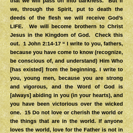
that we will pass on into darkness. But if
we, through the Spirit, put to death the
deeds of the flesh we will receive God’s
LIFE. We will become brothern to Christ
Jesus in the Kingdom of God. Check this
out. 1 John 2:14-17 “ I write to you, fathers,
because you have come to know (recognize,
be conscious of, and understand) Him Who
[has existed] from the beginning. I write to
you, young men, because you are strong
and vigorous, and the Word of God is
[always] abiding in you (in your hearts), and
you have been victorious over the wicked
one. 15 Do not love or cherish the world or
the things that are in the world. If anyone
loves the world, love for the Father is not in