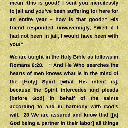
mean ‘this is good!’ I sent you mercilessly
to jail and you’ve been suffering for here for
an entire year – how is that good?” His
friend responded unwaveringly, “Well if I
had not been in jail, I would have been with
you!”
We are taught in the Holy Bible as follows in
Romans 8:28. “ And He Who searches the
hearts of men knows what is in the mind of
the [Holy] Spirit [what His intent is],
because the Spirit intercedes and pleads
[before God] in behalf of the saints
according to and in harmony with God’s
will. 28 We are assured and know that [[a]
God being a partner in their labor] all things