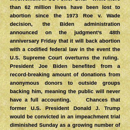
than 62 million lives have been lost to
abortion since the 1973 Roe v. Wade
decision, the Biden administration
announced on the judgment’s 48th
anniversary Friday that it will back abortion
with a codified federal law in the event the
U.S. Supreme Court overturns the ruling.
President Joe Biden benefited from a
record-breaking amount of donations from
anonymous donors to outside groups
backing him, meaning the public will never
have a full accounting. Chances that
former U.S. President Donald J. Trump
would be convicted in an impeachment trial
diminished Sunday as a growing number of