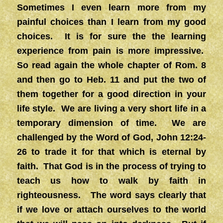
Sometimes I even learn more from my
painful choices than I learn from my good
choices. It is for sure the the learning
experience from pain is more impressive.
So read again the whole chapter of Rom. 8
and then go to Heb. 11 and put the two of
them together for a good direction in your
life style. We are living a very short life in a
temporary dimension of time. We are
challenged by the Word of God, John 12:24-
26 to trade it for that which is eternal by
faith. That God is in the process of trying to
teach us how to walk by faith in
righteousness. The word says clearly that
if we love or attach ourselves to the world