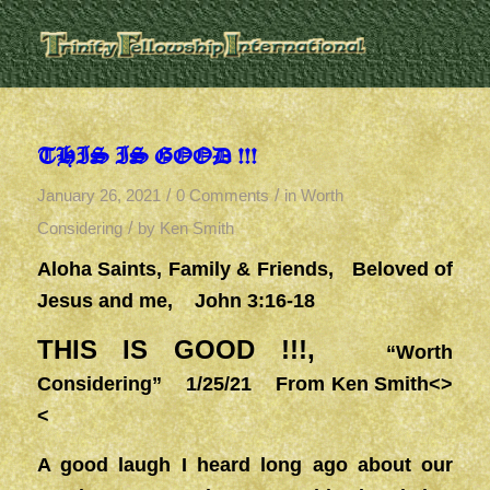
THIS IS GOOD !!!
/
/
January 26, 2021
0 Comments
in
Worth
/
Considering
by
Ken Smith
Aloha Saints, Family & Friends, Beloved of
Jesus and me, John 3:16-18
THIS IS GOOD !!!,
“Worth
Considering” 1/25/21 From Ken Smith<>
<
A good laugh I heard long ago about our