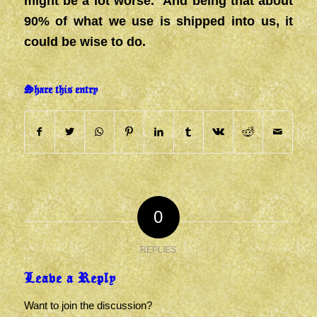
might be a lot worse. And being that about
90% of what we use is shipped into us, it
could be wise to do.
Share this entry
0
REPLIES
Leave a Reply
Want to join the discussion?