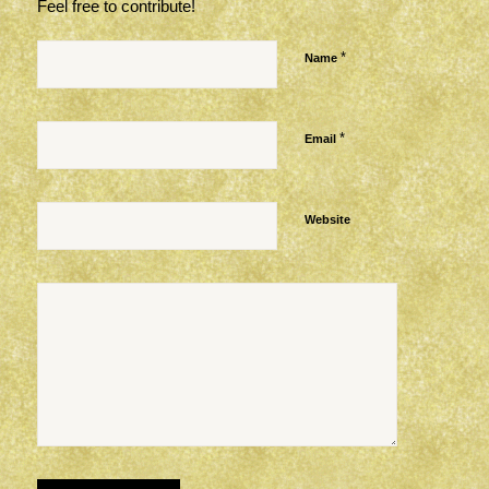
Feel free to contribute!
*
Name
*
Email
Website