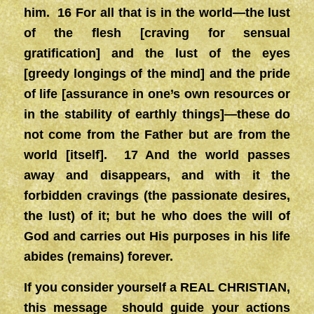
him. 16 For all that is in the world—the lust
of the flesh [craving for sensual
gratification] and the lust of the eyes
[greedy longings of the mind] and the pride
of life [assurance in one’s own resources or
in the stability of earthly things]—these do
not come from the Father but are from the
world [itself]. 17 And the world passes
away and disappears, and with it the
forbidden cravings (the passionate desires,
the lust) of it; but he who does the will of
God and carries out His purposes in his life
abides (remains) forever.
If you consider yourself a REAL CHRISTIAN,
this message should guide your actions