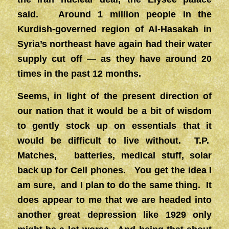
said. Around 1 million people in the
Kurdish-governed region of Al-Hasakah in
Syria’s northeast have again had their water
supply cut off — as they have around 20
times in the past 12 months.
Seems, in light of the present direction of
our nation that it would be a bit of wisdom
to gently stock up on essentials that it
would be difficult to live without. T.P.
Matches, batteries, medical stuff, solar
back up for Cell phones. You get the idea I
am sure, and I plan to do the same thing. It
does appear to me that we are headed into
another great depression like 1929 only