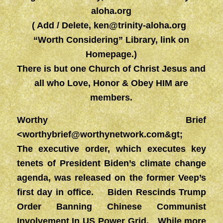
aloha.org
( Add / Delete,
ken@trinity-aloha.org
“Worth Considering” Library, link on
Homepage.)
There is but one Church of Christ Jesus and
all who Love, Honor & Obey HIM are
members.
Worthy Brief
<
worthybrief@worthynetwork.com&gt
;
The executive order, which executes key
tenets of President Biden’s climate change
agenda, was released on the former Veep’s
first day in office. Biden Rescinds Trump
Order Banning Chinese Communist
Involvement In US Power Grid. While more