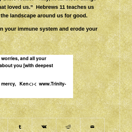
hat loved us.” Hebrews 11 teaches us
e the landscape around us for good.
own your immune system and erode your
r worries, and all your
about you [with deepest
and mercy, Ken<><
www.Trinity-