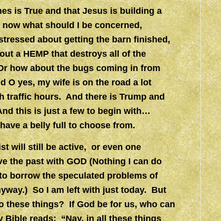
hes is True and that Jesus is building a
6 now what should I be concerned,
stressed about getting the barn finished,
out a HEMP that destroys all of the
r how about the bugs coming in from
 O yes, my wife is on the road a lot
gh traffic hours. And there is Trump and
d this is just a few to begin with…
have a belly full to choose from.
t will still be active, or even one
ve the past with GOD (Nothing I can do
 to borrow the speculated problems of
way.) So I am left with just today. But
o these things? If God be for us, who can
 Bible reads: “Nay, in all these things