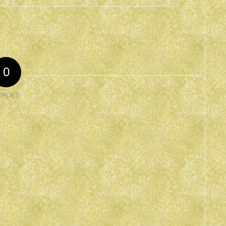
0
EPLIES