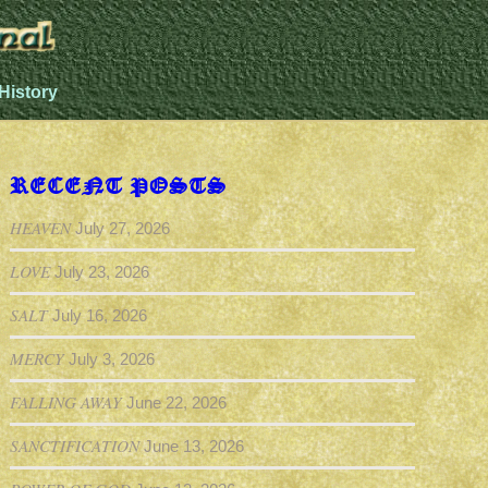
History
RECENT POSTS
HEAVEN
July 27, 2026
LOVE
July 23, 2026
SALT
July 16, 2026
MERCY
July 3, 2026
FALLING AWAY
June 22, 2026
SANCTIFICATION
June 13, 2026