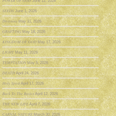
POWER OF GOD
June 12, 2026
SEEDS
June 1, 2026
Divisions
May 31, 2026
GRAFTING
May 18, 2026
KINGDOM OF GOD
May 17, 2026
LIGHT
May 11, 2026
TEMPTATION
May 5, 2026
DEATH
April 24, 2026
Holy Spirit
April 17, 2026
Back To The Basics
April 12, 2026
THE NEW LIFE
April 7, 2026
CARNAL NATURE
March 30, 2026