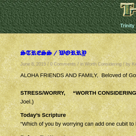
Trinity
STRESS / WORRY
/
/
/
June 8, 2019
0 Comments
in
Worth Considering
by
K
ALOHA FRIENDS AND FAMILY,
Beloved of Go
STRESS/WORRY, “WORTH CONSIDERING
Joel.)
Today’s Scripture
“Which of you by worrying can add one cubit to