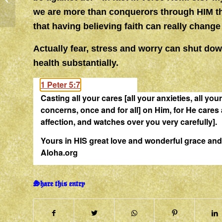
we are more than conquerors through HIM t
that having believing faith can really chang
Actually fear, stress and worry can shut d
health substantially.
1 Peter 5:7
Casting all your
cares
[all your anxieties, all you
concerns, once and for all] on Him, for He
cares
affection, and watches over you very carefully].
Yours in HIS great love and wonderful grace 
Aloha.org
Share this entry