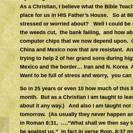
As a Christian, I believe what the Bible Teac
place for us in HIS Father’s House. So at 8
stressed or worried about? Well I could be 
the weeds cut, the bank failing, and how ab
computer chips that we now depend upon. O
China and Mexico now that are resistant. And
trying to help 2 of her grand sons during hi
Mexico and the border… Iran and N. Korea An
Want to be full of stress and worry, you can 
So in 25 years or even 10 how much of this lis
month. But as a Christian I am taught to lea
about it any way.) And also I am taught not
tomorrow. (As usually they never happen any
in Roman 8:31, ….”What shall we then say t
be against us.” In fact in verse Rom. 8:37 my
Music of the Church…..