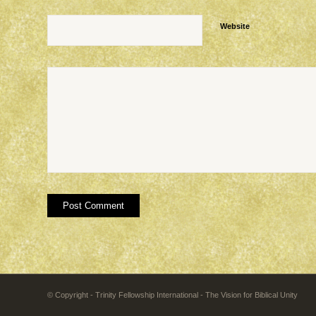
Website
© Copyright - Trinity Fellowship International - The Vision for Biblical Unity