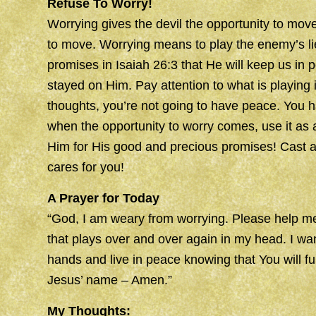
Refuse To Worry!
Worrying gives the devil the opportunity to move
to move. Worrying means to play the enemy’s li
promises in Isaiah 26:3 that He will keep us i
stayed on Him. Pay attention to what is playing
thoughts, you’re not going to have peace. You 
when the opportunity to worry comes, use it as 
Him for His good and precious promises! Cast a
cares for you!
A Prayer for Today
“God, I am weary from worrying. Please help me
that plays over and over again in my head. I wa
hands and live in peace knowing that You will ful
Jesus’ name – Amen.”
My Thoughts: