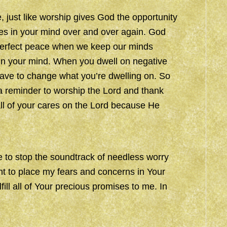
, just like worship gives God the opportunity
es in your mind over and over again. God
n perfect peace when we keep our minds
 in your mind. When you dwell on negative
have to change what you’re dwelling on. So
a reminder to worship the Lord and thank
ll of your cares on the Lord because He
 to stop the soundtrack of needless worry
nt to place my fears and concerns in Your
fill all of Your precious promises to me. In