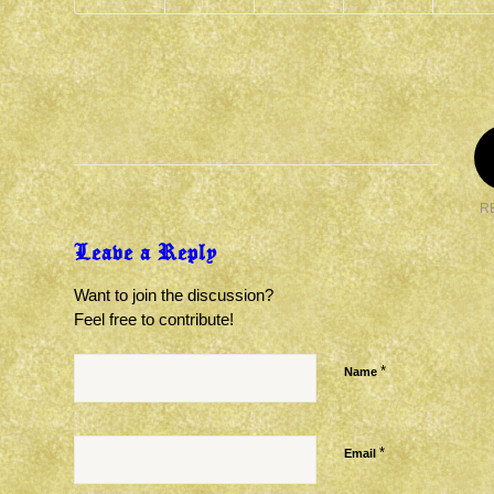
R
Leave a Reply
Want to join the discussion?
Feel free to contribute!
*
Name
*
Email