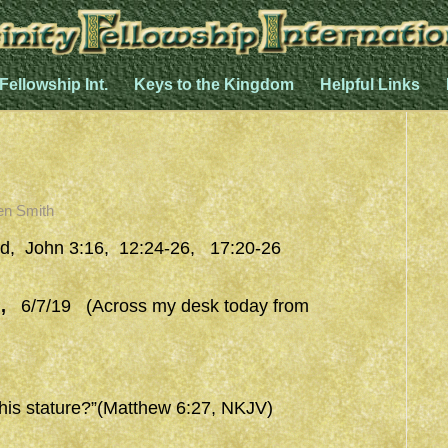
 Fellowship Int.
Keys to the Kingdom
Helpful Links
en Smith
d, John 3:16, 12:24-26, 17:20-26
,
6/7/19 (Across my desk today from
 his stature?”(Matthew 6:27, NKJV)