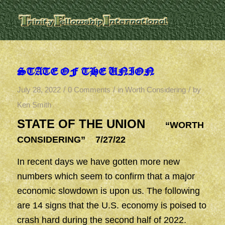
STATE OF THE UNION
/
/
/
July 28, 2022
0 Comments
in
Worth Considering
by
Ken Smith
STATE OF THE UNION
“WORTH
CONSIDERING” 7/27/22
In recent days we have gotten more new
numbers which seem to confirm that a major
economic slowdown is upon us. The following
are 14 signs that the U.S. economy is poised to
crash hard during the second half of 2022.