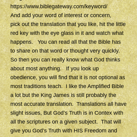
https://www.biblegateway.com/keyword/
And add your word of interest or concern,
pick out the translation that you like, hit the little
red key with the eye glass in it and watch what
happens. You can read all that the Bible has
to share on that word or thought very quickly.
So then you can really know what God thinks
about most anything. If you look up
obedience, you will find that it is not optional as
most traditions teach. I like the Amplified Bible
a lot but the King James is still probably the
most accurate translation. Translations all have
slight issues, But God’s Truth is in Contex with
all the scriptures on a given subject. That will
give you God’s Truth with HIS Freedom and