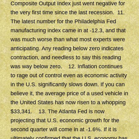
Composite Output Index just went negative for
the very first time since the last recession. 11.
The latest number for the Philadelphia Fed
manufacturing index came in at -12.3, and that
was much worse than what most experts were
anticipating. Any reading below zero indicates
contraction, and needless to say this reading
was way below zero. 12. Inflation continues
to rage out of control even as economic activity
in the U.S. significantly slows down. If you can
believe it, the average price of a used vehicle in
the United States has now risen to a whopping
$33,341. 13. The Atlanta Fed is now
projecting that U.S. economic growth for the
second quarter will come in at -1.6%. If it is
ultimately confirmed that the U.S. economy has