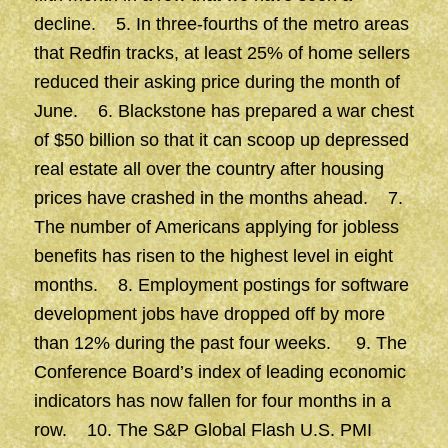
decline. 5. In three-fourths of the metro areas
that Redfin tracks, at least 25% of home sellers
reduced their asking price during the month of
June. 6. Blackstone has prepared a war chest
of $50 billion so that it can scoop up depressed
real estate all over the country after housing
prices have crashed in the months ahead. 7.
The number of Americans applying for jobless
benefits has risen to the highest level in eight
months. 8. Employment postings for software
development jobs have dropped off by more
than 12% during the past four weeks. 9. The
Conference Board’s index of leading economic
indicators has now fallen for four months in a
row. 10. The S&P Global Flash U.S. PMI