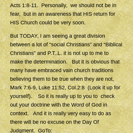
Acts 1:8-11. Personally, we should not be in
fear, but in an awareness that HIS return for
HIS Church could be very soon.
But TODAY, I am seeing a great division
between a lot of “social Christians” and “Biblical
Christians” and P.T..L. it is not up to me to
make the determination. But it is obvious that
many have embraced vain church traditions
believing them to be true when they are not,
Mark 7:6-9, Luke 11:52, Col.2:8 (Look it up for
yourself). So it is really up to you to check
out your doctrine with the Word of God in
context. And it is really very easy to do as
there will be no excuse on the Day Of
Judgment. GoTo: