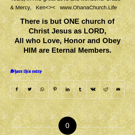
& Mercy, Ken<><
www.OhanaChurch.Life
There is but ONE church of
Christ Jesus as LORD,
All who Love, Honor and Obey
HIM are Eternal Members.
Share this entry
0