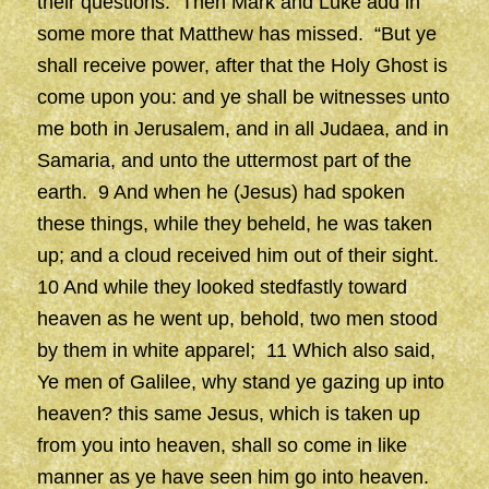
their questions. Then Mark and Luke add in
some more that Matthew has missed. “But ye
shall receive power, after that the Holy Ghost is
come upon you: and ye shall be witnesses unto
me both in Jerusalem, and in all Judaea, and in
Samaria, and unto the uttermost part of the
earth. 9 And when he (Jesus) had spoken
these things, while they beheld, he was taken
up; and a cloud received him out of their sight.
10 And while they looked stedfastly toward
heaven as he went up, behold, two men stood
by them in white apparel; 11 Which also said,
Ye men of Galilee, why stand ye gazing up into
heaven? this same Jesus, which is taken up
from you into heaven, shall so come in like
manner as ye have seen him go into heaven.