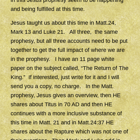
in this Jesus prophesy seem to be happening
and being fulfilled at this time.
Jesus taught us about this time in Matt.24,
Mark 13 and Luke 21. All three, the same
prophesy, but all three accounts need to be put
together to get the full impact of where we are
in the prophesy. I have an 11 page white
paper on the subject called, “The Return of The
King.” If interested, just write for it and I will
send you a copy, no charge. In the Matt.
prophesy, Jesus gives an overview, then HE
shares about Titus in 70 AD and then HE
continues with a more inclusive substance of
this time in Matt. 21 and in Matt.24:37 HE
shares about the Rapture which was not one of