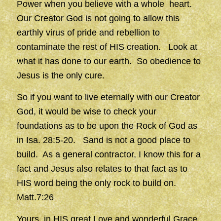
Power when you believe with a whole heart.
Our Creator God is not going to allow this
earthly virus of pride and rebellion to
contaminate the rest of HIS creation. Look at
what it has done to our earth. So obedience to
Jesus is the only cure.
So if you want to live eternally with our Creator
God, it would be wise to check your
foundations as to be upon the Rock of God as
in Isa. 28:5-20. Sand is not a good place to
build. As a general contractor, I know this for a
fact and Jesus also relates to that fact as to
HIS word being the only rock to build on.
Matt.7:26
Yours, in HIS great Love and wonderful Grace