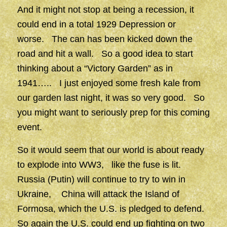
And it might not stop at being a recession, it
could end in a total 1929 Depression or
worse. The can has been kicked down the
road and hit a wall. So a good idea to start
thinking about a “Victory Garden” as in
1941….. I just enjoyed some fresh kale from
our garden last night, it was so very good. So
you might want to seriously prep for this coming
event.
So it would seem that our world is about ready
to explode into WW3, like the fuse is lit.
Russia (Putin) will continue to try to win in
Ukraine, China will attack the Island of
Formosa, which the U.S. is pledged to defend.
So again the U.S. could end up fighting on two