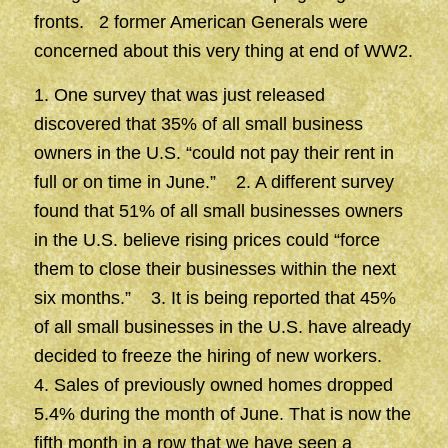
fronts. 2 former American Generals were
concerned about this very thing at end of WW2.
1. One survey that was just released
discovered that 35% of all small business
owners in the U.S. “could not pay their rent in
full or on time in June.” 2. A different survey
found that 51% of all small businesses owners
in the U.S. believe rising prices could “force
them to close their businesses within the next
six months.” 3. It is being reported that 45%
of all small businesses in the U.S. have already
decided to freeze the hiring of new workers.
4. Sales of previously owned homes dropped
5.4% during the month of June. That is now the
fifth month in a row that we have seen a