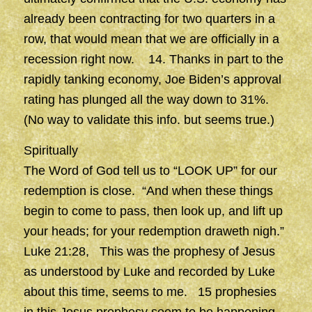
already been contracting for two quarters in a
row, that would mean that we are officially in a
recession right now. 14. Thanks in part to the
rapidly tanking economy, Joe Biden’s approval
rating has plunged all the way down to 31%.
(No way to validate this info. but seems true.)
Spiritually
The Word of God tell us to “LOOK UP” for our
redemption is close. “And when these things
begin to come to pass, then look up, and lift up
your heads; for your redemption draweth nigh.”
Luke 21:28, This was the prophesy of Jesus
as understood by Luke and recorded by Luke
about this time, seems to me. 15 prophesies