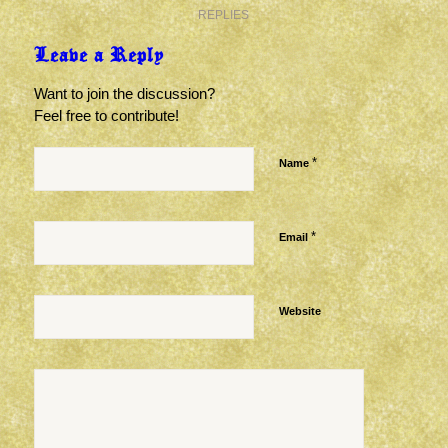
REPLIES
Leave a Reply
Want to join the discussion?
Feel free to contribute!
*
Name
*
Email
Website