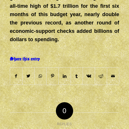
all-time high of $1.7 trillion for the first six
months of this budget year, nearly double
the previous record, as another round of
economic-support checks added billions of
dollars to spending.
Share this entry
0
REPLIES