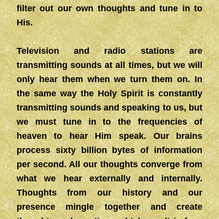
filter out our own thoughts and tune in to
His.
Television and radio stations are
transmitting sounds at all times, but we will
only hear them when we turn them on. In
the same way the Holy Spirit is constantly
transmitting sounds and speaking to us, but
we must tune in to the frequencies of
heaven to hear Him speak. Our brains
process sixty billion bytes of information
per second. All our thoughts converge from
what we hear externally and internally.
Thoughts from our history and our
presence mingle together and create