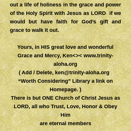
out a life of holiness in the grace and power
of the Holy Spirit with Jesus as LORD if we
would but have faith for God’s gift and
grace to walk it out.
Yours, in HIS great love and wonderful
Grace and Mercy, Ken<><
www.trinity-
aloha.org
( Add / Delete,
ken@trinity-aloha.org
“Worth Considering” Library a link on
Homepage. )
There is but ONE Church of Christ Jesus as
LORD, all who Trust, Love, Honor & Obey
Him
are eternal members