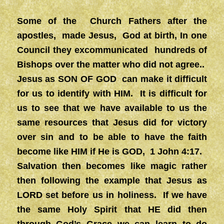
Some of the Church Fathers after the
apostles, made Jesus, God at birth, In one
Council they excommunicated hundreds of
Bishops over the matter who did not agree..
Jesus as SON OF GOD can make it difficult
for us to identify with HIM. It is difficult for
us to see that we have available to us the
same resources that Jesus did for victory
over sin and to be able to have the faith
become like HIM if He is GOD, 1 John 4:17.
Salvation then becomes like magic rather
then following the example that Jesus as
LORD set before us in holiness. If we have
the same Holy Spirit that HE did then