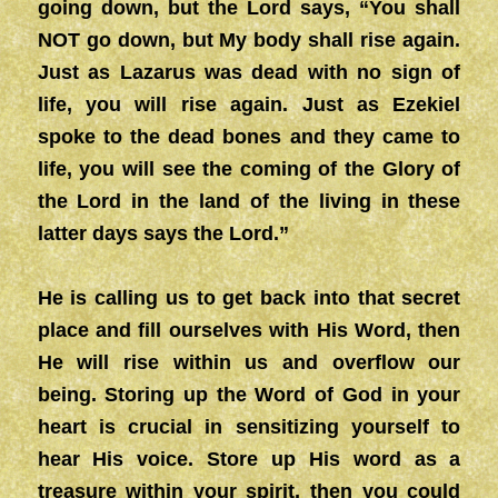
going down, but the Lord says, “You shall
NOT go down, but My body shall rise again.
Just as Lazarus was dead with no sign of
life, you will rise again. Just as Ezekiel
spoke to the dead bones and they came to
life, you will see the coming of the Glory of
the Lord in the land of the living in these
latter days says the Lord.”
He is calling us to get back into that secret
place and fill ourselves with His Word, then
He will rise within us and overflow our
being. Storing up the Word of God in your
heart is crucial in sensitizing yourself to
hear His voice. Store up His word as a
treasure within your spirit, then you could