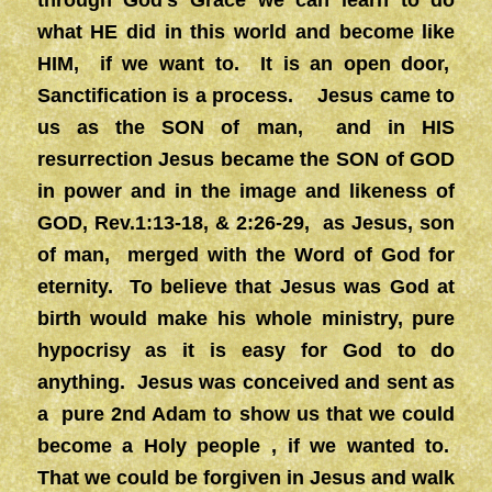
through God’s Grace we can learn to do
what HE did in this world and become like
HIM, if we want to. It is an open door,
Sanctification is a process. Jesus came to
us as the SON of man, and in HIS
resurrection Jesus became the SON of GOD
in power and in the image and likeness of
GOD, Rev.1:13-18, & 2:26-29, as Jesus, son
of man, merged with the Word of God for
eternity. To believe that Jesus was God at
birth would make his whole ministry, pure
hypocrisy as it is easy for God to do
anything. Jesus was conceived and sent as
a pure 2nd Adam to show us that we could
become a Holy people , if we wanted to.
That we could be forgiven in Jesus and walk