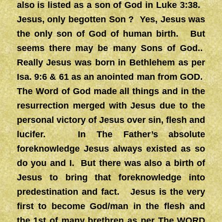
also is listed as a son of God in Luke 3:38.
Jesus, only begotten Son ? Yes, Jesus was
the only son of God of human birth. But
seems there may be many Sons of God..
Really Jesus was born in Bethlehem as per
Isa. 9:6 & 61 as an anointed man from GOD.
The Word of God made all things and in the
resurrection merged with Jesus due to the
personal victory of Jesus over sin, flesh and
lucifer. In The Father’s absolute
foreknowledge Jesus always existed as so
do you and I. But there was also a birth of
Jesus to bring that foreknowledge into
predestination and fact. Jesus is the very
first to become God/man in the flesh and
the 1st of many brethren as per The WORD