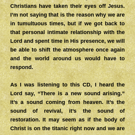
Christians have taken their eyes off Jesus.
I’m not saying that is the reason why we are
in tumultuous times, but if we got back to
that personal intimate relationship with the
Lord and spent time in His presence, we will
be able to shift the atmosphere once again
and the world around us would have to
respond.
As I was listening to this CD, I heard the
Lord say, “There is a new sound arising.”
It’s a sound coming from heaven. It’s the
sound of revival, it’s the sound of
restoration. It may seem as if the body of
Christ is on the titanic right now and we are