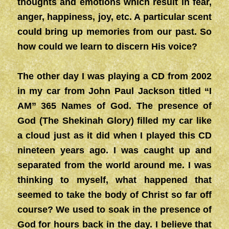
thoughts and emotions which result in fear,
anger, happiness, joy, etc. A particular scent
could bring up memories from our past. So
how could we learn to discern His voice?
The other day I was playing a CD from 2002
in my car from John Paul Jackson titled “I
AM” 365 Names of God. The presence of
God (The Shekinah Glory) filled my car like
a cloud just as it did when I played this CD
nineteen years ago. I was caught up and
separated from the world around me. I was
thinking to myself, what happened that
seemed to take the body of Christ so far off
course? We used to soak in the presence of
God for hours back in the day. I believe that