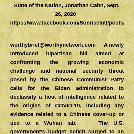
State of the Nation, Jonathan Cahn, Sept.
26, 2020
https://www.facebook.com/SonriseIntl/posts/23
worthybrief@worthynetwork.com
A newly
introduced bipartisan bill aimed at
confronting the growing economic
challenge and national security threat
posed by the Chinese Communist Party
calls for the Biden administration to
declassify a host of intelligence related to
the origins of COVID-19, including any
evidence related to a Chinese cover-up or
tied to a Wuhan lab. The U.S.
government’s budget deficit surged to an