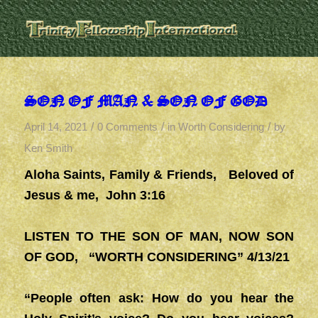
SON OF MAN & SON OF GOD
/
/
/
April 14, 2021
0 Comments
in
Worth Considering
by
Ken Smith
Aloha Saints, Family & Friends, Beloved of
Jesus & me, John 3:16
LISTEN TO THE SON OF MAN, NOW SON
OF GOD
, “WORTH CONSIDERING” 4/13/21
“People often ask: How do you hear the