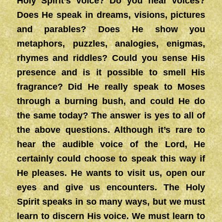
Holy Spirit’s voice? Do you hear voices?
Does He speak in dreams, visions, pictures
and parables? Does He show you
metaphors, puzzles, analogies, enigmas,
rhymes and riddles? Could you sense His
presence and is it possible to smell His
fragrance? Did He really speak to Moses
through a burning bush, and could He do
the same today? The answer is yes to all of
the above questions. Although it’s rare to
hear the audible voice of the Lord, He
certainly could choose to speak this way if
He pleases. He wants to visit us, open our
eyes and give us encounters. The Holy
Spirit speaks in so many ways, but we must
learn to discern His voice. We must learn to