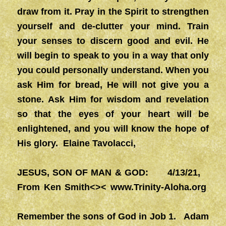
draw from it. Pray in the Spirit to strengthen
yourself and de-clutter your mind. Train
your senses to discern good and evil. He
will begin to speak to you in a way that only
you could personally understand. When you
ask Him for bread, He will not give you a
stone. Ask Him for wisdom and revelation
so that the eyes of your heart will be
enlightened, and you will know the hope of
His glory. Elaine Tavolacci,
JESUS, SON OF MAN & GOD: 4/13/21,
From Ken Smith<><
www.Trinity-Aloha.org
Remember the sons of God in Job 1. Adam