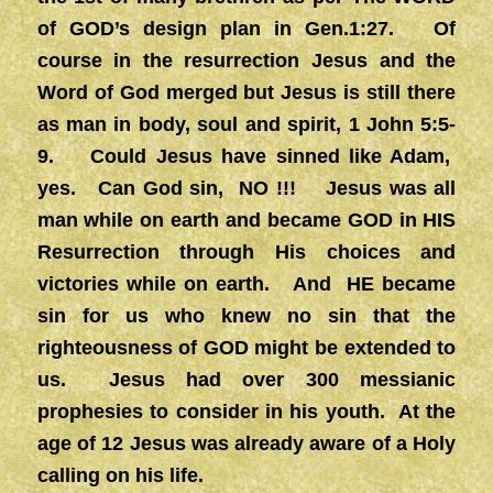
of GOD’s design plan in Gen.1:27. Of
course in the resurrection Jesus and the
Word of God merged but Jesus is still there
as man in body, soul and spirit, 1 John 5:5-
9. Could Jesus have sinned like Adam,
yes. Can God sin, NO !!! Jesus was all
man while on earth and became GOD in HIS
Resurrection through His choices and
victories while on earth. And HE became
sin for us who knew no sin that the
righteousness of GOD might be extended to
us. Jesus had over 300 messianic
prophesies to consider in his youth. At the
age of 12 Jesus was already aware of a Holy
calling on his life.