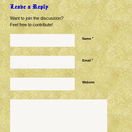
Leave a Reply
Want to join the discussion?
Feel free to contribute!
*
Name
*
Email
Website