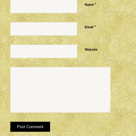
*
Name
*
Email
Website