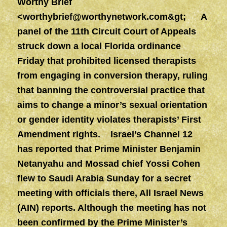
Worthy Brief
<
worthybrief@worthynetwork.com&gt
; A
panel of the 11th Circuit Court of Appeals
struck down a local Florida ordinance
Friday that prohibited licensed therapists
from engaging in conversion therapy, ruling
that banning the controversial practice that
aims to change a minor’s sexual orientation
or gender identity violates therapists’ First
Amendment rights. Israel’s Channel 12
has reported that Prime Minister Benjamin
Netanyahu and Mossad chief Yossi Cohen
flew to Saudi Arabia Sunday for a secret
meeting with officials there, All Israel News
(AIN) reports. Although the meeting has not
been confirmed by the Prime Minister’s