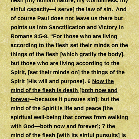
flesh [my human nature, my worldliness, my
sinful capacity—I serve] the law of sin.
And
of course Paul does not leave us there but
points us into Sanctification and Victory in
Romans 8:5-8, “For those who are living
according to the flesh set their minds on the
things of the flesh [which gratify the body],
but those who are living according to the
Spirit, [set their minds on] the things of the
Spirit [His will and purpose]. 6
Now the
mind of the flesh is death [both now and
forever
—because it pursues sin]; but the
mind of the Spirit is life and peace [the
spiritual well-being that comes from walking
with God—both now and forever]; 7 the
mind of the flesh [with its sinful pursuits] is