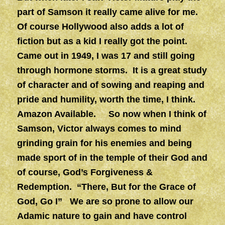
part of Samson it really came alive for me.
Of course Hollywood also adds a lot of
fiction but as a kid I really got the point.
Came out in 1949, I was 17 and still going
through hormone storms. It is a great study
of character and of sowing and reaping and
pride and humility, worth the time, I think.
Amazon Available. So now when I think of
Samson, Victor always comes to mind
grinding grain for his enemies and being
made sport of in the temple of their God and
of course, God’s Forgiveness &
Redemption. “There, But for the Grace of
God, Go I” We are so prone to allow our
Adamic nature to gain and have control