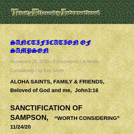
SANCTIFICATION OF
SAMPSON
/
/
November 25, 2020
0 Comments
in
Worth
/
Considering
by
Ken Smith
ALOHA SAINTS, FAMILY & FRIENDS,
Beloved of God and me, John3:16
SANCTIFICATION OF
SAMPSON,
“WORTH CONSIDERING”
11/24/20