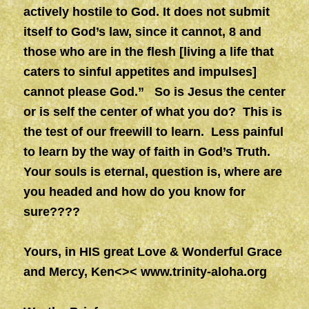
actively hostile to God. It does not submit
itself to God’s law, since it cannot, 8 and
those who are in the flesh [living a life that
caters to sinful appetites and impulses]
cannot please God.” So is Jesus the center
or is self the center of what you do? This is
the test of our freewill to learn.
Less painful
to learn by the way of faith in God’s Truth.
Your souls is eternal, question is, where are
you headed and how do you know for
sure????
Yours, in HIS great Love & Wonderful Grace
and Mercy, Ken<><
www.trinity-aloha.org