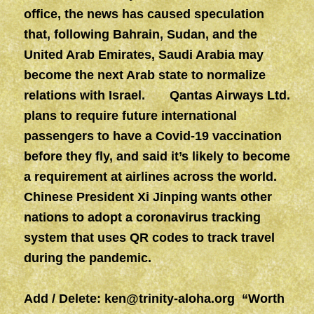
office, the news has caused speculation
that, following Bahrain, Sudan, and the
United Arab Emirates, Saudi Arabia may
become the next Arab state to normalize
relations with Israel. Qantas Airways Ltd.
plans to require future international
passengers to have a Covid-19 vaccination
before they fly, and said it’s likely to become
a requirement at airlines across the world.
Chinese President Xi Jinping wants other
nations to adopt a coronavirus tracking
system that uses QR codes to track travel
during the pandemic.
Add / Delete:
ken@trinity-aloha.org
“Worth