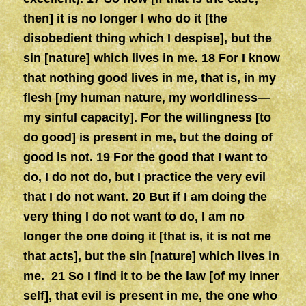
then] it is no longer I who do it [the
disobedient thing which I despise], but the
sin [nature] which lives in me. 18 For I know
that nothing good lives in me, that is, in my
flesh [my human nature, my worldliness—
my sinful capacity]. For the willingness [to
do good] is present in me, but the doing of
good is not. 19 For the good that I want to
do, I do not do, but I practice the very evil
that I do not want. 20 But if I am doing the
very thing I do not want to do, I am no
longer the one doing it [that is, it is not me
that acts], but the sin [nature] which lives in
me. 21 So I find it to be the law [of my inner
self], that evil is present in me, the one who