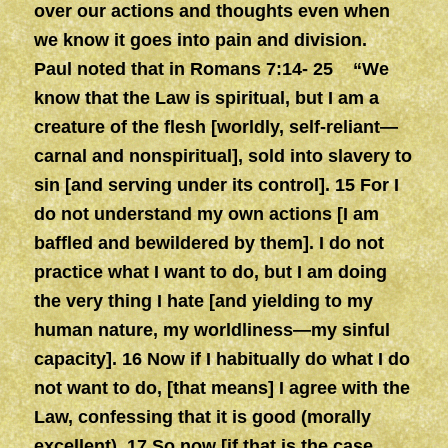
over our actions and thoughts even when
we know it goes into pain and division.
Paul noted that in Romans 7:14- 25 “We
know that the Law is spiritual, but I am a
creature of the flesh [worldly, self-reliant—
carnal and nonspiritual], sold into slavery to
sin [and serving under its control]. 15 For I
do not understand my own actions [I am
baffled and bewildered by them]. I do not
practice what I want to do, but I am doing
the very thing I hate [and yielding to my
human nature, my worldliness—my sinful
capacity]. 16 Now if I habitually do what I do
not want to do, [that means] I agree with the
Law, confessing that it is good (morally
excellent). 17 So now [if that is the case,