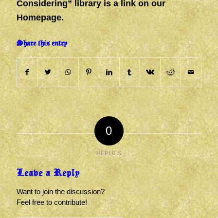
Considering” library is a link on our
Homepage.
Share this entry
0
REPLIES
Leave a Reply
Want to join the discussion?
Feel free to contribute!