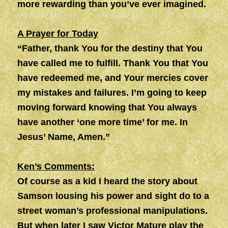
more rewarding than you’ve ever imagined.
A Prayer for Today
“Father, thank You for the destiny that You
have called me to fulfill. Thank You that You
have redeemed me, and Your mercies cover
my mistakes and failures. I’m going to keep
moving forward knowing that You always
have another ‘one more time’ for me. In
Jesus’ Name, Amen.”
Ken’s Comments:
Of course as a kid I heard the story about
Samson lousing his power and sight do to a
street woman’s professional manipulations.
But when later I saw Victor Mature play the