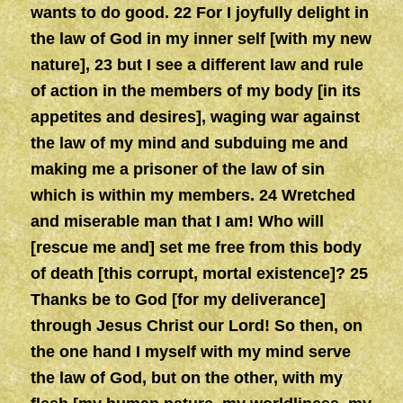
wants to do good. 22 For I joyfully delight in
the law of God in my inner self [with my new
nature], 23 but I see a different law and rule
of action in the members of my body [in its
appetites and desires], waging war against
the law of my mind and subduing me and
making me a prisoner of the law of sin
which is within my members. 24 Wretched
and miserable man that I am! Who will
[rescue me and] set me free from this body
of death [this corrupt, mortal existence]? 25
Thanks be to God [for my deliverance]
through Jesus Christ our Lord! So then, on
the one hand I myself with my mind serve
the law of God, but on the other, with my