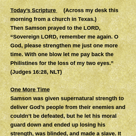
Today’s Scripture
(Across my desk this
morning from a church in Texas.)
Then Samson prayed to the LORD,
“Sovereign LORD, remember me again. O
God, please strengthen me just one more
time. With one blow let me pay back the
Philistines for the loss of my two eyes.”
(Judges 16:28, NLT)
One More Time
Samson was given supernatural strength to
deliver God’s people from their enemies and
couldn’t be defeated, but he let his moral
guard down and ended up losing his
strength, was blinded, and made a slave. It