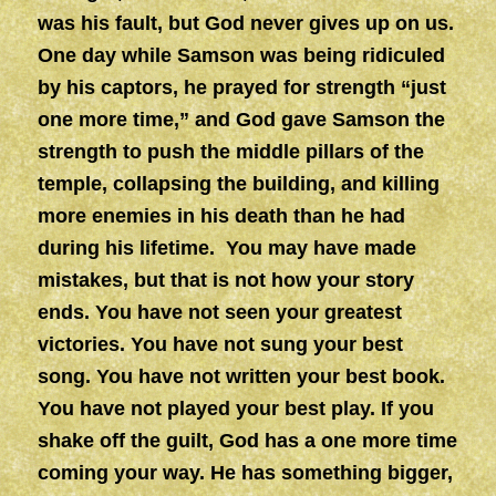
was his fault, but God never gives up on us.
One day while Samson was being ridiculed
by his captors, he prayed for strength “just
one more time,” and God gave Samson the
strength to push the middle pillars of the
temple, collapsing the building, and killing
more enemies in his death than he had
during his lifetime. You may have made
mistakes, but that is not how your story
ends. You have not seen your greatest
victories. You have not sung your best
song. You have not written your best book.
You have not played your best play. If you
shake off the guilt, God has a one more time
coming your way. He has something bigger,