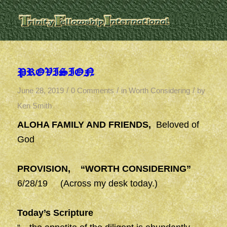
PROVISION
/
/
/
June 28, 2019
0 Comments
in
Worth Considering
by
Ken Smith
ALOHA FAMILY AND FRIENDS,
Beloved of
God
PROVISION, “WORTH CONSIDERING”
6/28/19 (Across my desk today.)
Today’s Scripture