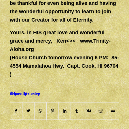
be thankful for even being alive and having
the wonderful opportunity to learn to join
with our Creator for all of Eternity.
Yours, in HIS great love and wonderful
grace and mercy, Ken<><
www.Trinity-
Aloha.org
(House Church tomorrow evening 6 PM: 85-
4554 Mamalahoa Hwy. Capt. Cook, HI 96704
)
Share this entry