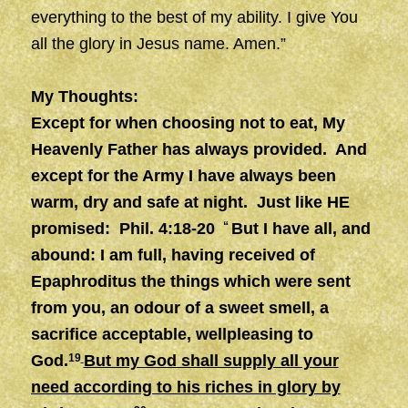
everything to the best of my ability. I give You
all the glory in Jesus name. Amen.”
My Thoughts:
Except for when choosing not to eat, My
Heavenly Father has always provided. And
except for the Army I have always been
warm, dry and safe at night. Just like HE
promised: Phil. 4:18-20
“
But I have all, and
abound: I am full, having received of
Epaphroditus the things which were sent
from you, an odour of a sweet smell, a
sacrifice acceptable, wellpleasing to
God.
19
But my God shall supply all your
need according to his riches in glory by