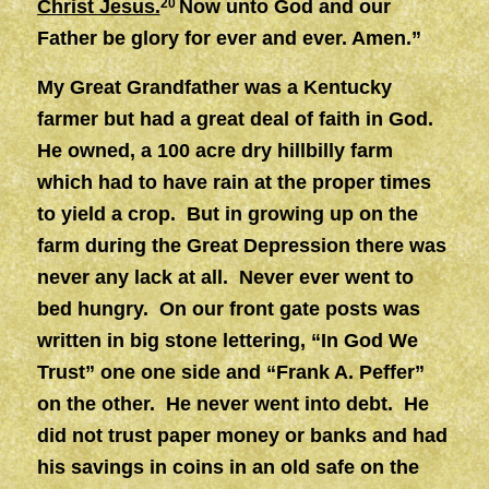
Christ Jesus.
20
Now unto God and our
Father be glory for ever and ever. Amen.”
My Great Grandfather was a Kentucky
farmer but had a great deal of faith in God.
He owned, a 100 acre dry hillbilly farm
which had to have rain at the proper times
to yield a crop. But in growing up on the
farm during the Great Depression there was
never any lack at all. Never ever went to
bed hungry. On our front gate posts was
written in big stone lettering, “In God We
Trust” one one side and “Frank A. Peffer”
on the other. He never went into debt. He
did not trust paper money or banks and had
his savings in coins in an old safe on the