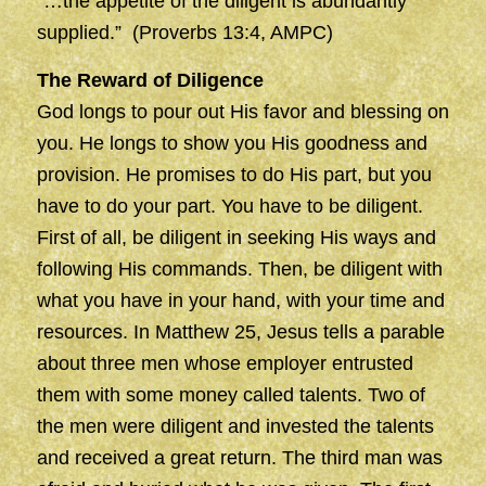
“…the appetite of the diligent is abundantly
supplied.” (Proverbs 13:4, AMPC)
The Reward of Diligence
God longs to pour out His favor and blessing on
you. He longs to show you His goodness and
provision. He promises to do His part, but you
have to do your part. You have to be diligent.
First of all, be diligent in seeking His ways and
following His commands. Then, be diligent with
what you have in your hand, with your time and
resources. In Matthew 25, Jesus tells a parable
about three men whose employer entrusted
them with some money called talents. Two of
the men were diligent and invested the talents
and received a great return. The third man was