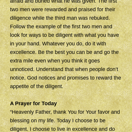
afraid and buried what he was given. The first
two men were rewarded and praised for their
diligence while the third man was rebuked.
Follow the example of the first two men and
look for ways to be diligent with what you have
in your hand. Whatever you do, do it with
excellence. Be the best you can be and go the
extra mile even when you think it goes
unnoticed. Understand that when people don’t
notice, God notices and promises to reward the
appetite of the diligent.
A Prayer for Today
“Heavenly Father, thank You for Your favor and
blessing on my life. Today I choose to be
diligent. I choose to live in excellence and do