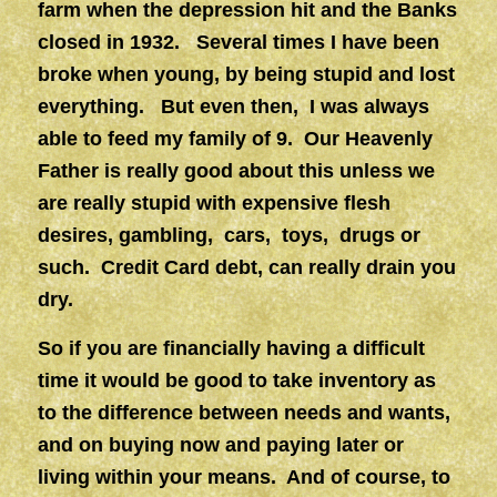
farm when the depression hit and the Banks
closed in 1932. Several times I have been
broke when young, by being stupid and lost
everything. But even then, I was always
able to feed my family of 9. Our Heavenly
Father is really good about this unless we
are really stupid with expensive flesh
desires, gambling, cars, toys, drugs or
such. Credit Card debt, can really drain you
dry.
So if you are financially having a difficult
time it would be good to take inventory as
to the difference between needs and wants,
and on buying now and paying later or
living within your means. And of course, to