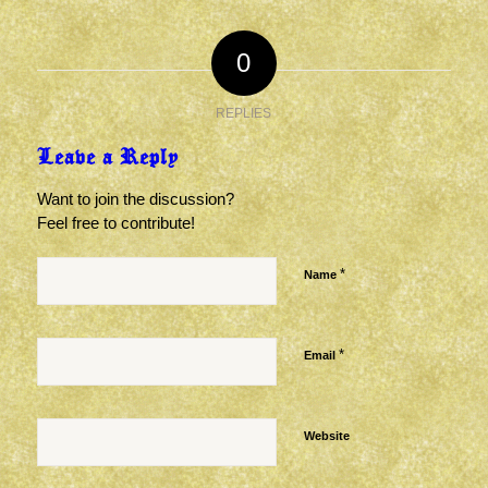
0
REPLIES
Leave a Reply
Want to join the discussion?
Feel free to contribute!
*
Name
*
Email
Website