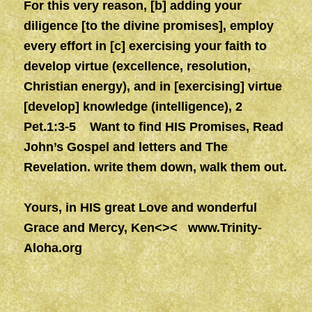
For this very reason, [b] adding your
diligence [to the divine promises], employ
every effort in [c] exercising your faith to
develop virtue (excellence, resolution,
Christian energy), and in [exercising] virtue
[develop] knowledge (intelligence), 2
Pet.1:3-5 Want to find HIS Promises, Read
John’s Gospel and letters and The
Revelation. write them down, walk them out.
Yours, in HIS great Love and wonderful
Grace and Mercy, Ken<><
www.Trinity-
Aloha.org