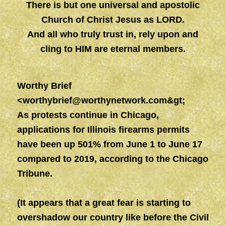
There is but one universal and apostolic
Church of Christ Jesus as LORD.
And all who truly trust in, rely upon and
cling to HIM are eternal members.
Worthy Brief
<
worthybrief@worthynetwork.com&gt
;
As protests continue in Chicago,
applications for Illinois firearms permits
have been up 501% from June 1 to June 17
compared to 2019, according to the Chicago
Tribune.
(It appears that a great fear is starting to
overshadow our country like before the Civil