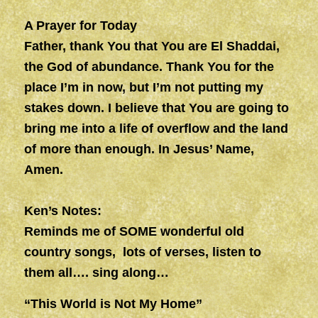
A Prayer for Today
Father, thank You that You are El Shaddai,
the God of abundance. Thank You for the
place I’m in now, but I’m not putting my
stakes down. I believe that You are going to
bring me into a life of overflow and the land
of more than enough. In Jesus’ Name,
Amen.
Ken’s Notes:
Reminds me of SOME wonderful old
country songs, lots of verses, listen to
them all…. sing along…
“This World is Not My Home”