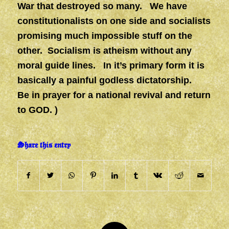
War that destroyed so many. We have
constitutionalists on one side and socialists
promising much impossible stuff on the
other. Socialism is atheism without any
moral guide lines. In it’s primary form it is
basically a painful godless dictatorship.
Be in prayer for a national revival and return
to GOD. )
Share this entry