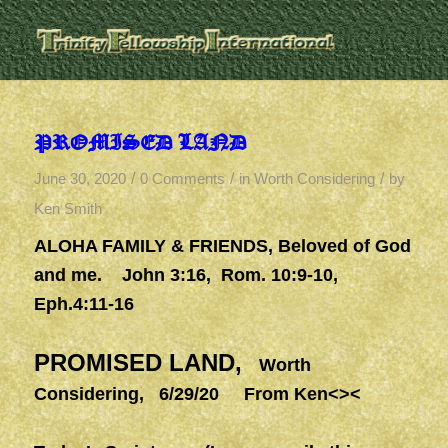
PROMISED LAND
/
/
/
June 30, 2020
0 Comments
in
Worth Considering
by
Ken Smith
ALOHA FAMILY & FRIENDS
, Beloved of God
and me. John 3:16, Rom. 10:9-10,
Eph.4:11-16
PROMISED LAND,
Worth
Considering, 6/29/20 From Ken<><