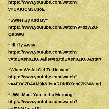
https://www.youtube.com/watch?
v=CAKtCM3U3oE
“Sweet By and By”
https://www.youtube.com/watch?v=0zWZu-
QupWU
“I’ll Fly Away”
https://www.youtube.com/watch?
v=tdBXen0ZK60&list=RDtdBXen0ZK60&start_ra
“When We All Get To Heaven”
https://www.youtube.com/watch?
v=4EO87D4AM9k&list=RDtdBXen0ZK60&index=
“I Will Meet You in the Morning”
https://www.youtube.com/watch?
v=EW3jJpac1Sk