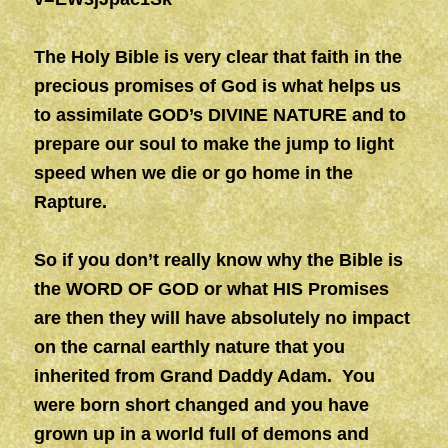
The Holy Bible is very clear that faith in the
precious promises of God is what helps us
to assimilate GOD’s DIVINE NATURE and to
prepare our soul to make the jump to light
speed when we die or go home in the
Rapture.
So if you don’t really know why the Bible is
the WORD OF GOD or what HIS Promises
are then they will have absolutely no impact
on the carnal earthly nature that you
inherited from Grand Daddy Adam. You
were born short changed and you have
grown up in a world full of demons and