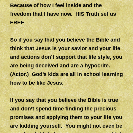
Because of how I feel inside and the
freedom that I have now. HIS Truth set us
FREE
So if you say that you believe the Bible and
think that Jesus is your savior and your life
and actions don’t support that life style, you
are being deceived and are a hypocrite.
(Actor.)
God’s kids are all in school learning
how to be like Jesus.
If you say that you believe the Bible is true
and don’t spend time finding the precious
promises and applying them to your life you
are kidding yourself. You might not even be