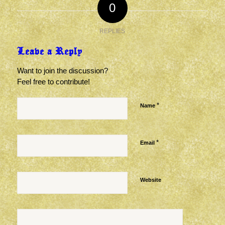
0
REPLIES
Leave a Reply
Want to join the discussion?
Feel free to contribute!
*
Name
*
Email
Website