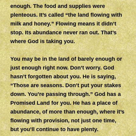
enough. The food and supplies were
plenteous. It’s called “the land flowing with
milk and honey.” Flowing means it didn’t
stop. Its abundance never ran out. That’s
where God is taking you.
You may be in the land of barely enough or
just enough right now. Don’t worry. God
hasn’t forgotten about you. He is saying,
“Those are seasons. Don’t put your stakes
down. You’re passing through.” God has a
Promised Land for you. He has a place of
abundance, of more than enough, where it’s
flowing with provision, not just one time,
but you’ll continue to have plenty.