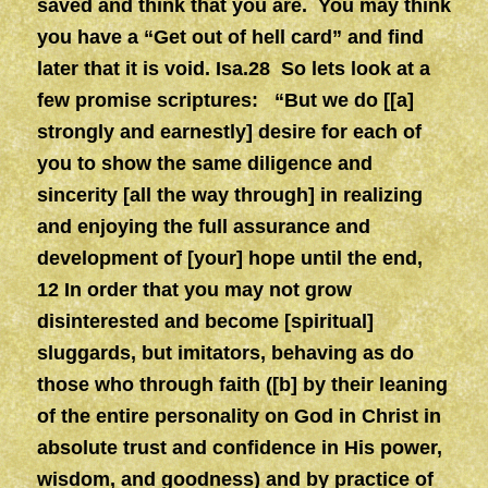
saved and think that you are. You may think
you have a “Get out of hell card” and find
later that it is void. Isa.28 So lets look at a
few promise scriptures: “But we do [[a]
strongly and earnestly] desire for each of
you to show the same diligence and
sincerity [all the way through] in realizing
and enjoying the full assurance and
development of [your] hope until the end,
12 In order that you may not grow
disinterested and become [spiritual]
sluggards, but imitators, behaving as do
those who through faith ([b] by their leaning
of the entire personality on God in Christ in
absolute trust and confidence in His power,
wisdom, and goodness) and by practice of