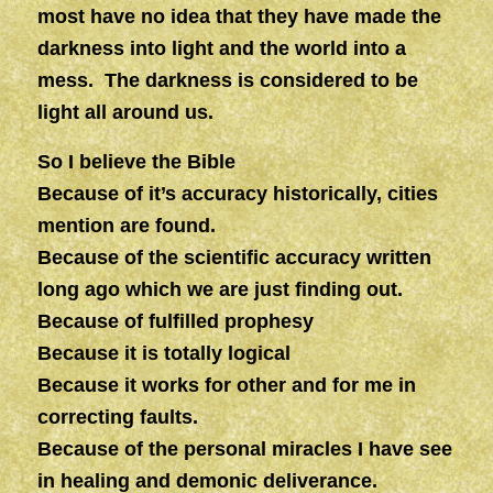
most have no idea that they have made the
darkness into light and the world into a
mess.
The darkness is considered to be
light all around us.
So I believe the Bible
Because of it’s accuracy historically, cities
mention are found.
Because of the scientific accuracy written
long ago which we are just finding out.
Because of fulfilled prophesy
Because it is totally logical
Because it works for other and for me in
correcting faults.
Because of the personal miracles I have see
in healing and demonic deliverance.