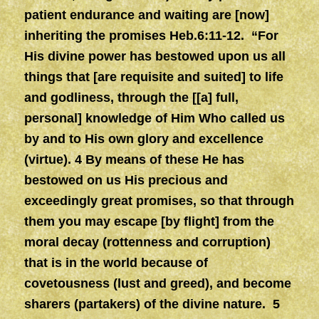
patient endurance and waiting are [now]
inheriting the promises Heb.6:11-12. “For
His divine power has bestowed upon us all
things that [are requisite and suited] to life
and godliness, through the [[a] full,
personal] knowledge of Him Who called us
by and to His own glory and excellence
(virtue). 4 By means of these He has
bestowed on us His precious and
exceedingly great promises, so that through
them you may escape [by flight] from the
moral decay (rottenness and corruption)
that is in the world because of
covetousness (lust and greed), and become
sharers (partakers) of the divine nature. 5