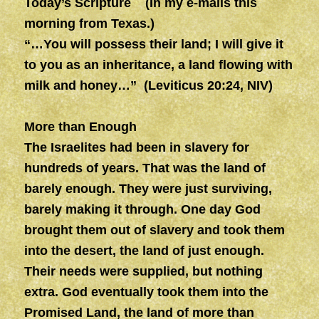
Today’s Scripture (In my e-mails this
morning from Texas.)
“…You will possess their land; I will give it
to you as an inheritance, a land flowing with
milk and honey…” (Leviticus 20:24, NIV)
More than Enough
The Israelites had been in slavery for
hundreds of years. That was the land of
barely enough. They were just surviving,
barely making it through. One day God
brought them out of slavery and took them
into the desert, the land of just enough.
Their needs were supplied, but nothing
extra. God eventually took them into the
Promised Land, the land of more than