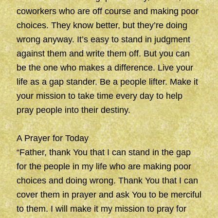
coworkers who are off course and making poor
choices. They know better, but they’re doing
wrong anyway. It’s easy to stand in judgment
against them and write them off. But you can
be the one who makes a difference. Live your
life as a gap stander. Be a people lifter. Make it
your mission to take time every day to help
pray people into their destiny.
A Prayer for Today
“Father, thank You that I can stand in the gap
for the people in my life who are making poor
choices and doing wrong. Thank You that I can
cover them in prayer and ask You to be merciful
to them. I will make it my mission to pray for