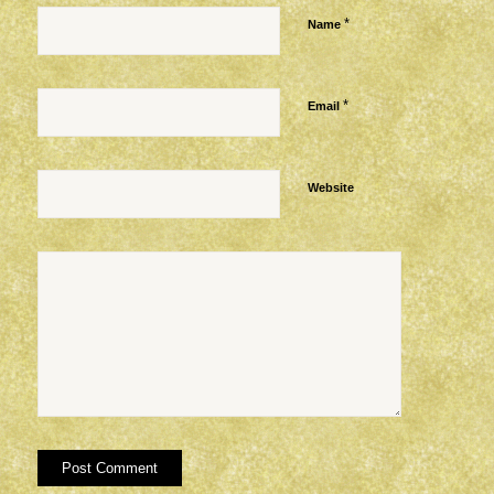
*
Name
*
Email
Website