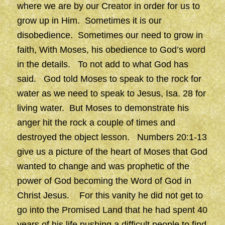
where we are by our Creator in order for us to
grow up in Him. Sometimes it is our
disobedience. Sometimes our need to grow in
faith, With Moses, his obedience to God’s word
in the details. To not add to what God has
said. God told Moses to speak to the rock for
water as we need to speak to Jesus, Isa. 28 for
living water. But Moses to demonstrate his
anger hit the rock a couple of times and
destroyed the object lesson. Numbers 20:1-13
give us a picture of the heart of Moses that God
wanted to change and was prophetic of the
power of God becoming the Word of God in
Christ Jesus. For this vanity he did not get to
go into the Promised Land that he had spent 40
years of his life pushing a difficult people to find