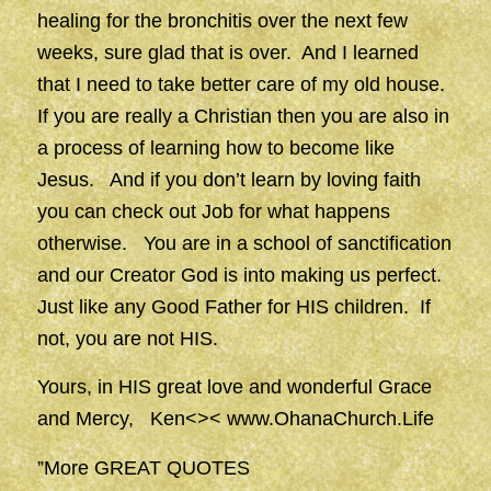
healing for the bronchitis over the next few
weeks, sure glad that is over. And I learned
that I need to take better care of my old house.
If you are really a Christian then you are also in
a process of learning how to become like
Jesus. And if you don’t learn by loving faith
you can check out Job for what happens
otherwise. You are in a school of sanctification
and our Creator God is into making us perfect.
Just like any Good Father for HIS children. If
not, you are not HIS.
Yours, in HIS great love and wonderful Grace
and Mercy, Ken<><
www.OhanaChurch.Life
”More GREAT QUOTES