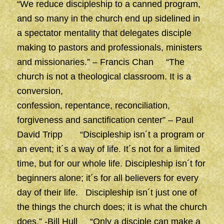
“We reduce discipleship to a canned program,
and so many in the church end up sidelined in
a spectator mentality that delegates disciple
making to pastors and professionals, ministers
and missionaries.” – Francis Chan “The
church is not a theological classroom. It is a
conversion,
confession, repentance, reconciliation,
forgiveness and sanctification center” – Paul
David Tripp “Discipleship isn´t a program or
an event; it´s a way of life. It´s not for a limited
time, but for our whole life. Discipleship isn´t for
beginners alone; it´s for all believers for every
day of their life. Discipleship isn´t just one of
the things the church does; it is what the church
does.” -Bill Hull “Only a disciple can make a