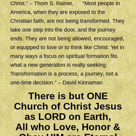
Christ.” – Thom S. Rainer, “Most people in
America, when they are exposed to the
Christian faith, are not being transformed. They
take one step into the door, and the journey
ends. They are not being allowed, encouraged,
or equipped to love or to think like Christ. Yet in
many ways a focus on spiritual formation fits
what a new generation is really seeking.
Transformation is a process, a journey, not a
one-time decision.” – David Kinnaman
There is but ONE
Church of Christ Jesus
as LORD on Earth,
All who Love, Honor &