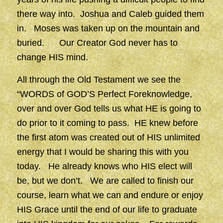
there way into. Joshua and Caleb guided them
in. Moses was taken up on the mountain and
buried. Our Creator God never has to
change HIS mind.
All through the Old Testament we see the
“WORDS of GOD’S Perfect Foreknowledge,
over and over God tells us what HE is going to
do prior to it coming to pass. HE knew before
the first atom was created out of HIS unlimited
energy that I would be sharing this with you
today. He already knows who HIS elect will
be, but we don’t. We are called to finish our
course, learn what we can and endure or enjoy
HIS Grace until the end of our life to graduate