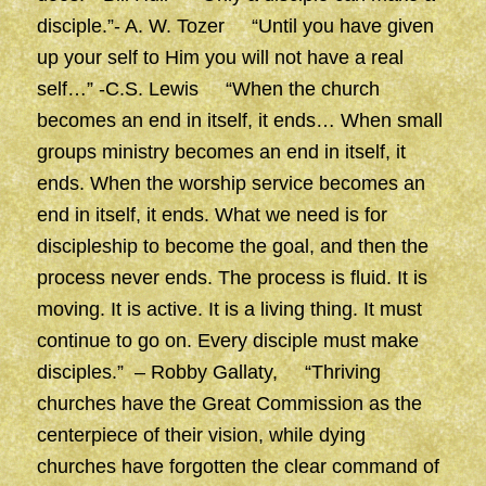
disciple.”- A. W. Tozer “Until you have given
up your self to Him you will not have a real
self…” -C.S. Lewis “When the church
becomes an end in itself, it ends… When small
groups ministry becomes an end in itself, it
ends. When the worship service becomes an
end in itself, it ends. What we need is for
discipleship to become the goal, and then the
process never ends. The process is fluid. It is
moving. It is active. It is a living thing. It must
continue to go on. Every disciple must make
disciples.” – Robby Gallaty, “Thriving
churches have the Great Commission as the
centerpiece of their vision, while dying
churches have forgotten the clear command of