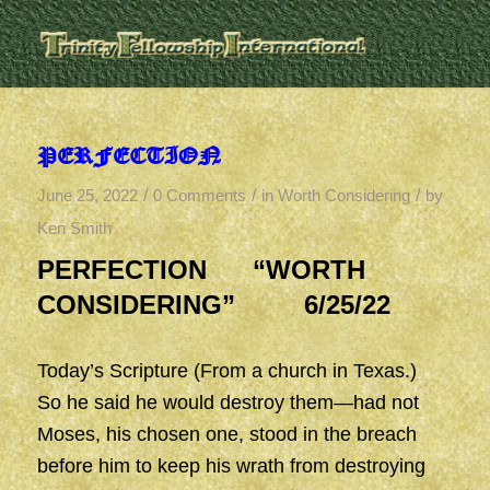
PERFECTION
/
/
/
June 25, 2022
0 Comments
in
Worth Considering
by
Ken Smith
PERFECTION “WORTH
CONSIDERING” 6/25/22
Today’s Scripture (From a church in Texas.)
So he said he would destroy them—had not
Moses, his chosen one, stood in the breach
before him to keep his wrath from destroying