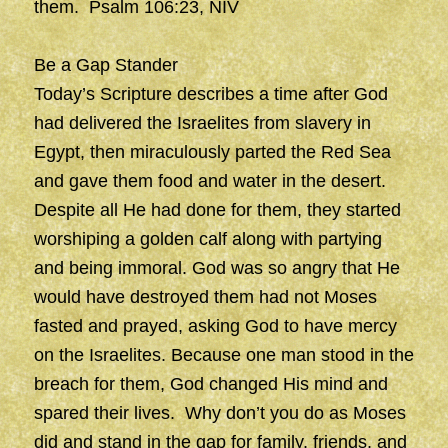
them. Psalm 106:23, NIV
Be a Gap Stander
Today’s Scripture describes a time after God
had delivered the Israelites from slavery in
Egypt, then miraculously parted the Red Sea
and gave them food and water in the desert.
Despite all He had done for them, they started
worshiping a golden calf along with partying
and being immoral. God was so angry that He
would have destroyed them had not Moses
fasted and prayed, asking God to have mercy
on the Israelites. Because one man stood in the
breach for them, God changed His mind and
spared their lives. Why don’t you do as Moses
did and stand in the gap for family, friends, and