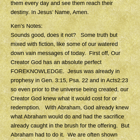
them every day and see them reach their
destiny. In Jesus’ Name, Amen.
Ken’s Notes:
Sounds good, does it not? Some truth but
mixed with fiction, like some of our watered
down vain messages of today. First off, Our
Creator God has an absolute perfect
FOREKNOWLEDGE. Jesus was already in
prophesy in Gen. 3:15, Psa. 22 and in Acts2:23
so even prior to the universe being created, our
Creator God knew what it would cost for or
redemption. With Abraham, God already knew
what Abraham would do and had the sacrifice
already caught in the brush for the offering. But
Abraham had to do it. We are often shown