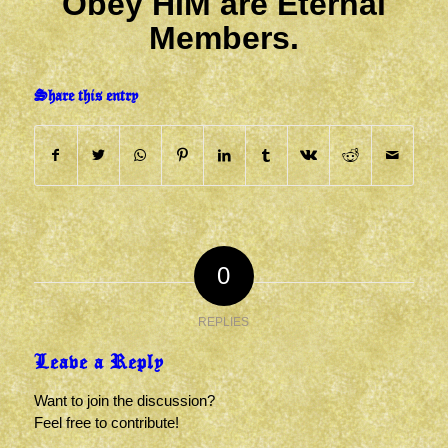
Obey HIM are Eternal
Members.
Share this entry
0
REPLIES
Leave a Reply
Want to join the discussion?
Feel free to contribute!