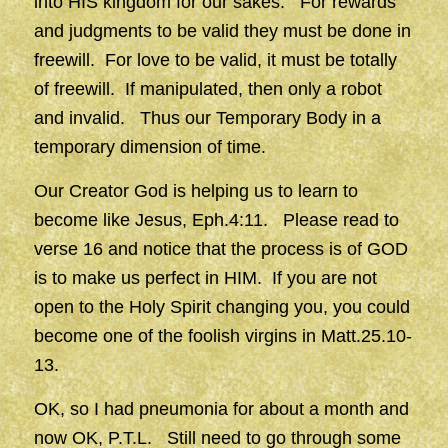
into HIS kingdom for our sakes. For rewards
and judgments to be valid they must be done in
freewill. For love to be valid, it must be totally
of freewill. If manipulated, then only a robot
and invalid. Thus our Temporary Body in a
temporary dimension of time.
Our Creator God is helping us to learn to
become like Jesus, Eph.4:11. Please read to
verse 16 and notice that the process is of GOD
is to make us perfect in HIM. If you are not
open to the Holy Spirit changing you, you could
become one of the foolish virgins in Matt.25.10-
13.
OK, so I had pneumonia for about a month and
now OK, P.T.L. Still need to go through some