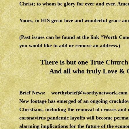
Christ; to whom be glory for ever and ever. Am
Yours, in HIS great love and wonderful grace 
(Past issues can be found at the link “Worth Co
you would like to add or remove an address.)
There is but one True Church o
And all who truly Love &
Brief News:
worthybrief@worthynetwork.com
New footage has emerged of an ongoing crackdo
Christians, including the removal of crosses an
coronavirus pandemic layoffs will become perman
alarming implications for the future of the econ