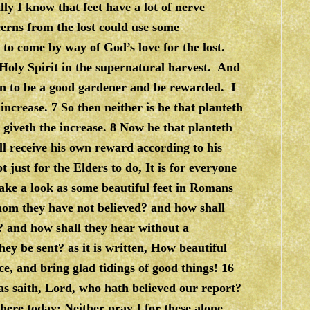
y I know that feet have a lot of nerve
cerns from the lost could use some
 to come by way of God’s love for the lost.
 Holy Spirit in the supernatural harvest. And
arn to be a good gardener and be rewarded. I
ncrease. 7 So then neither is he that planteth
 giveth the increase. 8 Now he that planteth
l receive his own reward according to his
just for the Elders to do, It is for everyone
ake a look as some beautiful feet in Romans
hom they have not believed? and how shall
? and how shall they hear without a
ey be sent? as it is written, How beautiful
ce, and bring glad tidings of good things! 16
ias saith, Lord, who hath believed our report?
here today: Neither pray I for these alone,