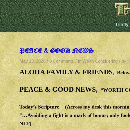
Trinity
PEACE & GOOD NEWS
/
/
/
May 13, 2020
0 Comments
in
Worth Considering
by
K
ALOHA FAMILY & FRIENDS
, Belo
PEACE & GOOD NEWS,
“WORTH CON
Today’s Scripture (Across my desk this mornin
“…Avoiding a fight is a mark of honor; only foo
NLT)