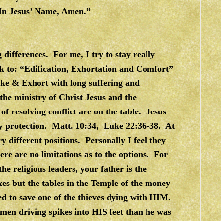
. In Jesus’ Name, Amen.”
g differences. For me, I try to stay really
peak to: “Edification, Exhortation and Comfort”
uke & Exhort with long suffering and
the ministry of Christ Jesus and the
of resolving conflict are on the table. Jesus
ly protection. Matt. 10:34, Luke 22:36-38. At
 different positions. Personally I feel they
ere are no limitations as to the options. For
e religious leaders, your father is the
xes but the tables in the Temple of the money
 to save one of the thieves dying with HIM.
men driving spikes into HIS feet than he was