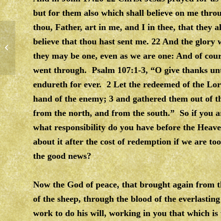
but for them also which shall believe on me throu
thou, Father, art in me, and I in thee, that they 
believe that thou hast sent me. 22 And the glory
SALVATION & PRAYER
they may be one, even as we are one: And of cours
went through. Psalm 107:1-3, “O give thanks unt
endureth for ever. 2 Let the redeemed of the L
hand of the enemy; 3 and gathered them out of t
from the north, and from the south.” So if you 
what responsibility do you have before the Heav
about it after the cost of redemption if we are too
the good news?
Now the God of peace, that brought again from t
of the sheep, through the blood of the everlasti
work to do his will, working in you that which is 