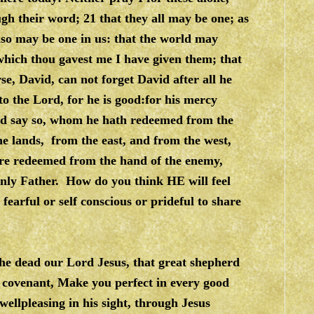
gh their word; 21 that they all may be one; as
also may be one in us: that the world may
 which thou gavest me I have given them; that
e, David, can not forget David after all he
o the Lord, for he is good:for his mercy
ord say so, whom he hath redeemed from the
he lands, from the east, and from the west,
are redeemed from the hand of the enemy,
enly Father. How do you think HE will feel
 fearful or self conscious or prideful to share
he dead our Lord Jesus, that great shepherd
ng covenant, Make you perfect in every good
wellpleasing in his sight, through Jesus