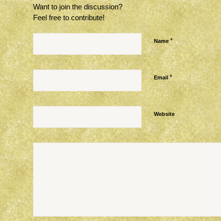
Want to join the discussion?
Feel free to contribute!
*
Name
*
Email
Website