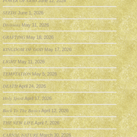
POWER OF GOD
June 12, 2026
SEEDS
June 1, 2026
Divisions
May 31, 2026
GRAFTING
May 18, 2026
KINGDOM OF GOD
May 17, 2026
LIGHT
May 11, 2026
TEMPTATION
May 5, 2026
DEATH
April 24, 2026
Holy Spirit
April 17, 2026
Back To The Basics
April 12, 2026
THE NEW LIFE
April 7, 2026
CARNAL NATURE
March 30, 2026