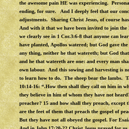
the awesome pain HE was experiencing. Personall
ending, for sure. And I deeply feel that our con
adjustments. Sharing Christ Jesus, of course has
And with it that we have been invited to join the
we clearly see in 1 Cor.3:6-8 that anyone can le
have planted, Apollos watered; but God gave the i
any thing, neither he that watereth; but God that
and he that watereth are one: and every man shal
own labour. And this sowing and harvesting is not 
to learn how to do. The sheep bear the lambs. T
10:14-16: “.How then shall they call on him in w
they believe in him of whom they have not heard
preacher? 15 and how shall they preach, except th
are the feet of them that preach the gospel of pea
But they have not all obeyed the gospel. For Esa
And in John 17:20-22 Christ Jesus prayed for us 