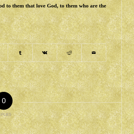
od to them that love God, to them who are the
0
EPLIES