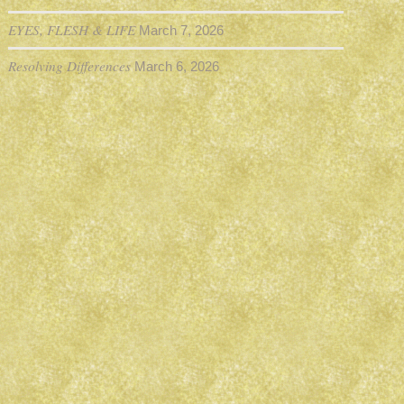
EYES, FLESH & LIFE
March 7, 2026
Resolving Differences
March 6, 2026