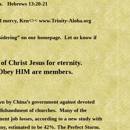
en. Hebrews 13:20-21
and mercy, Ken<><
www.Trinity-Aloha.org
nsidering” on our homepage. Let us know if
f Christ Jesus for eternity.
 Obey HIM are members.
wn by China’s government against devoted
d disbandment of churches. Many of the
ent job losses, according to a new study with
omy, estimated to be 42%. The Perfect Storm.