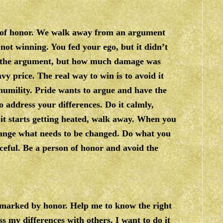
rk of honor. We walk away from an argument
s not winning. You fed your ego, but it didn’t
n the argument, but how much damage was
vy price. The real way to win is to avoid it
humility. Pride wants to argue and have the
o address your differences. Do it calmly,
f it starts getting heated, walk away. When you
 change what needs to be changed. Do what you
ceful. Be a person of honor and avoid the
n marked by honor. Help me to know the right
s my differences with others. I want to do it