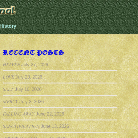
History
RECENT POSTS
HEAVEN
July 27, 2026
LOVE
July 23, 2026
SALT
July 16, 2026
MERCY
July 3, 2026
FALLING AWAY
June 22, 2026
SANCTIFICATION
June 13, 2026