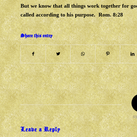
But we know that all things work together for go
called according to his purpose. Rom. 8:28
Share this entry
R
Leave a Reply