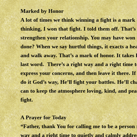
Marked by Honor
A lot of times we think winning a fight is a ma
thinking, I won that fight. I told them off. That’
strengthen your relationship. You may have wo
done? When we say hurtful things, it exacts a hea
and walk away. That’s a mark of honor. It takes 
last word. There’s a right way and a right time t
express your concerns, and then leave it there. I
do it God’s way, He’ll fight your battles. He’ll
can to keep the atmosphere loving, kind, and pea
fight.
A Prayer for Today
“Father, thank You for calling me to be a perso
way and a right time to quietly and calmly addres