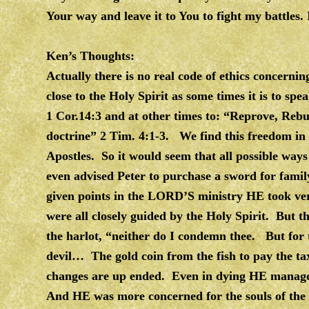
Your way and leave it to You to fight my battles
Ken’s Thoughts:
Actually there is no real code of ethics concernin
close to the Holy Spirit as some times it is to s
1 Cor.14:3 and at other times to: “Reprove, Reb
doctrine” 2 Tim. 4:1-3. We find this freedom in 
Apostles. So it would seem that all possible ways 
even advised Peter to purchase a sword for fami
given points in the LORD’S ministry HE took very
were all closely guided by the Holy Spirit. But th
the harlot, “neither do I condemn thee. But for th
devil… The gold coin from the fish to pay the ta
changes are up ended. Even in dying HE managed
And HE was more concerned for the souls of the 