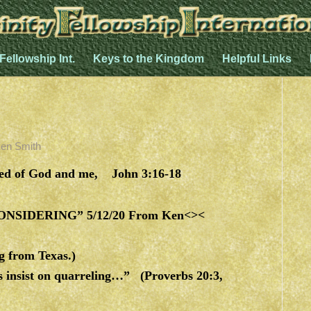
 Fellowship Int.
Keys to the Kingdom
Helpful Links
en Smith
ved of God and me, John 3:16-18
SIDERING” 5/12/20 From Ken<><
g from Texas.)
ls insist on quarreling…” (Proverbs 20:3,