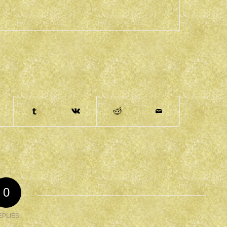
0
EPLIES