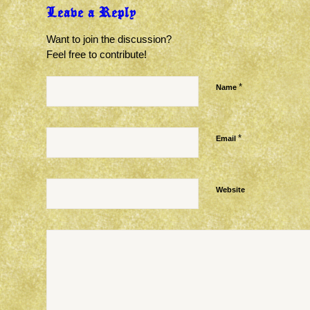
Leave a Reply
Want to join the discussion?
Feel free to contribute!
*
Name
*
Email
Website