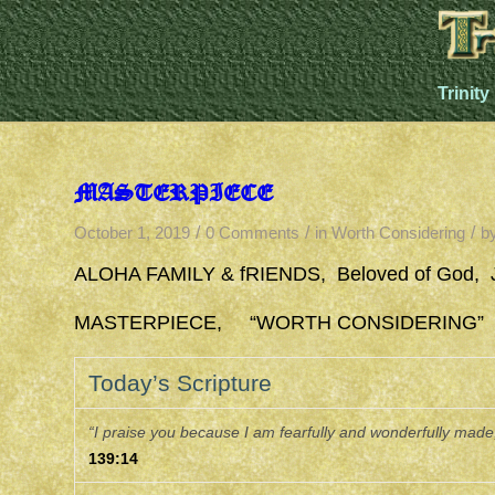
Trinity
MASTERPIECE
/
/
/
October 1, 2019
0 Comments
in
Worth Considering
b
ALOHA FAMILY & fRIENDS, Beloved of God, 
MASTERPIECE, “WORTH CONSIDERING” 10/1
Today’s Scripture
“I praise you because I am fearfully and wonderfully made;
139:14