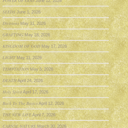
POWER OF GOD
June 12, 2026
SEEDS
June 1, 2026
Divisions
May 31, 2026
GRAFTING
May 18, 2026
KINGDOM OF GOD
May 17, 2026
LIGHT
May 11, 2026
TEMPTATION
May 5, 2026
DEATH
April 24, 2026
Holy Spirit
April 17, 2026
Back To The Basics
April 12, 2026
THE NEW LIFE
April 7, 2026
CARNAL NATURE
March 30, 2026