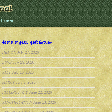
History
RECENT POSTS
HEAVEN
July 27, 2026
LOVE
July 23, 2026
SALT
July 16, 2026
MERCY
July 3, 2026
FALLING AWAY
June 22, 2026
SANCTIFICATION
June 13, 2026