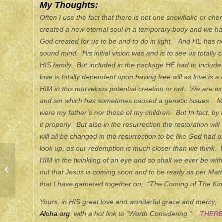
My Thoughts:
Often I use the fact that there is not one snowflake or che
created a new eternal soul in a temporary body and we have
God created for us to be and to do in light. And HE has not
sound mind. His initial vision was and is to see us totall
HIS family. But included in the package HE had to include a 
love is totally dependent upon having free will as love is a
HIM in this marvelous potential creation or not. We are wo
and sin which has sometimes caused a genetic issues. M
were my father’s nor those of my children. But In fact, by f
it properly. But also in the resurrection the restoration will
will all be changed in the resurrection to be like God had 
look up, as our redemption is much closer than we think. 
HIM in the twinkling of an eye and so shall we ever be wit
ETERNITY
out that Jesus is coming soon and to be ready as per Mat
that I have gathered together on, “The Coming of The Kin
Yours, in HIS great love and wonderful grace and mercy
Aloha.org
with a hot link to “Worth Considering.”
THERE