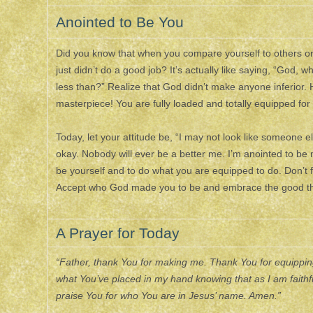
Anointed to Be You
Did you know that when you compare yourself to others or 
just didn’t do a good job? It’s actually like saying, “Go
less than?” Realize that God didn’t make anyone inferior.
masterpiece! You are fully loaded and totally equipped for
Today, let your attitude be, “I may not look like someone e
okay. Nobody will ever be a better me. I’m anointed to be
be yourself and to do what you are equipped to do. Don’t fa
Accept who God made you to be and embrace the good th
A Prayer for Today
“Father, thank You for making me. Thank You for equipping 
what You’ve placed in my hand knowing that as I am faithfu
praise You for who You are in Jesus’ name. Amen.”