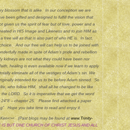
rry blossom that is alike. In our conception we are
 been gifted and designed to fulfill the vision that
 given us the spirit of fear but of love, power and a
y created in HIS Image and Likeness and to join HIM as
free will as that is also part of who HE is. In fact,
 choice. And our free will can help us to be joined with
nderfully made in spite of Adam’s pride and rebellion
y kidneys are not what they could have been nor
aith, healing is even available now if we learn to apply
 totally eliminate all of the vestiges of Adam’s sin. We
originally intended for us to be before Adam sinned. So
We, who follow HIM, shall all be changed to be like
h the LORD. So it is imperative that we get the word
t:24″8 – chapter 25. Please find attached a paper
g” Hope you take time to read and enjoy it.
, Ken<>< (Past blogs may be found at
www.Trinity-
 IS BUT ONE CHURCH OF CHRIST JESUS AND ALL