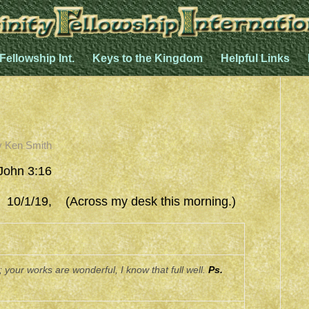
 Fellowship Int.
Keys to the Kingdom
Helpful Links
y
Ken Smith
John 3:16
/19, (Across my desk this morning.)
 your works are wonderful, I know that full well.
Ps.