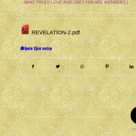
WHO TRULY LOVE AND OBEY HIM ARE MEMBERS.)
REVELATION-2.pdf
Share this entry
R