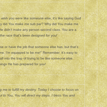
wish you were like someone else, it’s like saying God
d, why did You make me sub par? Why did You make me
 He didn’t make any person second class. You are a
 the race that’s been designed for you!
lse or have the job that someone else has, but that’s
 me. I’m equipped to be me!” Remember, it’s easy to
ll into the trap of trying to be like someone else.
ings He has prepared for you!
me to fulfill my destiny. Today I choose to focus on
l to You, You will direct my steps. I bless You and