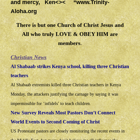
and mercy, Ken<>< “
www.Trinity-
Aloha.org
There is but one Church of Christ Jesus and
All who truly LOVE & OBEY HIM are
members
.
Christian News
Al Shabaab strikes Kenya school, killing three Christian
teachers
Al Shabaab extremists killed three Christian teachers in Kenya
Monday, the attackers justifying the carnage by saying it was
impermissible for ‘infidels’ to teach children.
New Survey Reveals Most Pastors Don’t Connect
World Events to Second Coming of Christ
US Protestant pastors are closely monitoring the recent events in