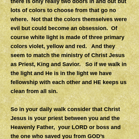
there is only really two doors in and out but
lots of colors to choose from that go no
where. Not that the colors themselves were
evil but could become an obsession. Of
course white light is made of three primary
colors violet, yellow and red. And they
seem to match the ministry of Christ Jesus
as Priest, King and Savior. So if we walk in
the light and He is in the light we have
fellowship with each other and HE keeps us
clean from all sin.
So in your daily walk consider that Christ
Jesus is your priest between you and the
Heavenly Father, your LORD or boss and
the one who saved you from GOD’s