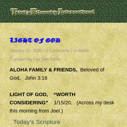
LIGHT OF GOD
/
/
January 15, 2020
0 Comments
in
Worth
/
Considering
by
Ken Smith
ALOHA FAMILY & FRIENDS,
Beloved of
God, John 3:16
LIGHT OF GOD, “WORTH
CONSIDERING”
1/15/20, (Across my desk
this morning from Joel.)
Today’s Scripture