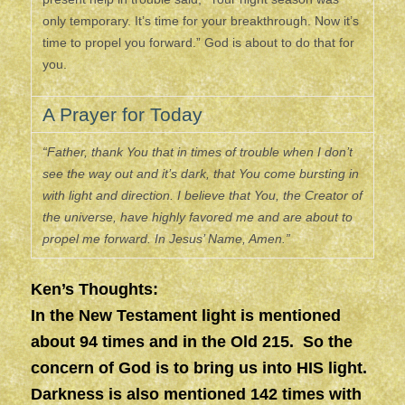
only temporary. It’s time for your breakthrough. Now it’s
time to propel you forward.” God is about to do that for
you.
A Prayer for Today
“Father, thank You that in times of trouble when I don’t
see the way out and it’s dark, that You come bursting in
with light and direction. I believe that You, the Creator of
the universe, have highly favored me and are about to
propel me forward. In Jesus’ Name, Amen.”
Ken’s Thoughts:
In the New Testament light is mentioned
about 94 times and in the Old 215. So the
concern of God is to bring us into HIS light.
Darkness is also mentioned 142 times with