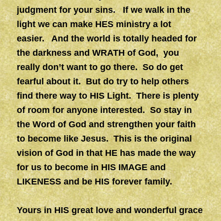
judgment for your sins. If we walk in the
light we can make HES ministry a lot
easier. And the world is totally headed for
the darkness and WRATH of God, you
really don’t want to go there. So do get
fearful about it. But do try to help others
find there way to HIS Light. There is plenty
of room for anyone interested. So stay in
the Word of God and strengthen your faith
to become like Jesus. This is the original
vision of God in that HE has made the way
for us to become in HIS IMAGE and
LIKENESS and be HIS forever family.
Yours in HIS great love and wonderful grace