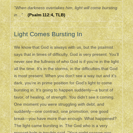
“When darkness overtakes him, light will come bursting
in…”
(Psalm 112:4, TLB)
Light Comes Bursting In
We know that God is always with us, but the psalmist
says that in times of difficulty, God is very present. You’ll
never see the fullness of who God is if you’re in the light
all the time. It’s in the storms, in the difficulties that God
is most present. When you don’t see a way out and it’s
dark, you’re in prime position for God’s light to come
bursting in. It’s going to happen suddenly—a burst of
favor, of healing, of strength. You didn’t see it coming.
One moment you were struggling with debt, and
suddenly—one contract, one promotion, one good
break—you have more than enough. What happened?
The light came bursting in. The God who is a very
present help in trouble said, “Your night season was