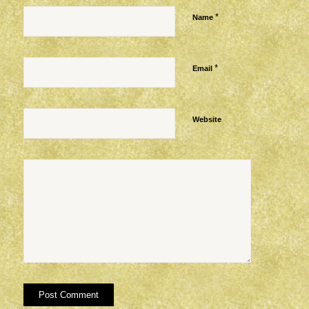
*
Name
*
Email
Website