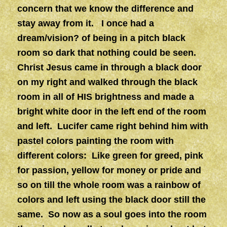
concern that we know the difference and
stay away from it. I once had a
dream/vision? of being in a pitch black
room so dark that nothing could be seen.
Christ Jesus came in through a black door
on my right and walked through the black
room in all of HIS brightness and made a
bright white door in the left end of the room
and left. Lucifer came right behind him with
pastel colors painting the room with
different colors: Like green for greed, pink
for passion, yellow for money or pride and
so on till the whole room was a rainbow of
colors and left using the black door still the
same. So now as a soul goes into the room