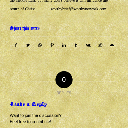
the Middle East, but many don’t believe it will influence the
return of Christ.
worthybrief@worthynetwork.com
Share this entry
0
REPLIES
Leave a Reply
Want to join the discussion?
Feel free to contribute!