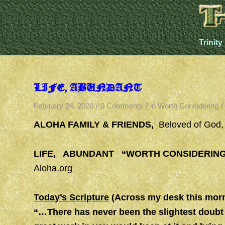
Trinity
LIFE, ABUNDANT
/
/
/
February 24, 2020
0 Comments
in
Worth Considering
ALOHA FAMILY & FRIENDS,
Beloved of God
LIFE, ABUNDANT “WORTH CONSIDERIN
Aloha.org
Today’s Scripture
(Across my desk this morn
“…There has never been the slightest doubt 