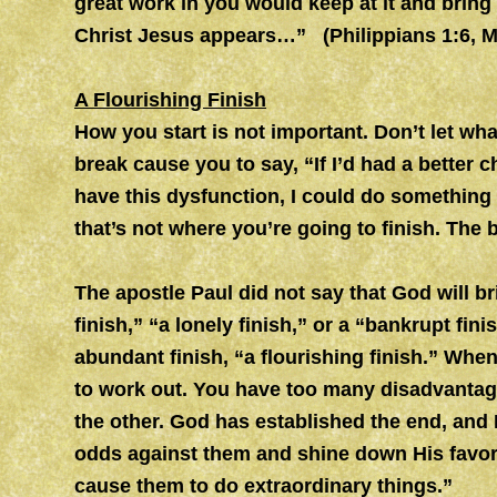
great work in you would keep at it and bring i
Christ Jesus appears…” (Philippians 1:6, 
A Flourishing Finish
How you start is not important. Don’t let wh
break cause you to say, “If I’d had a better ch
have this dysfunction, I could do something 
that’s not where you’re going to finish. The
The apostle Paul did not say that God will br
finish,” “a lonely finish,” or a “bankrupt fin
abundant finish, “a flourishing finish.” When
to work out. You have too many disadvantages
the other. God has established the end, and 
odds against them and shine down His favor
cause them to do extraordinary things.”