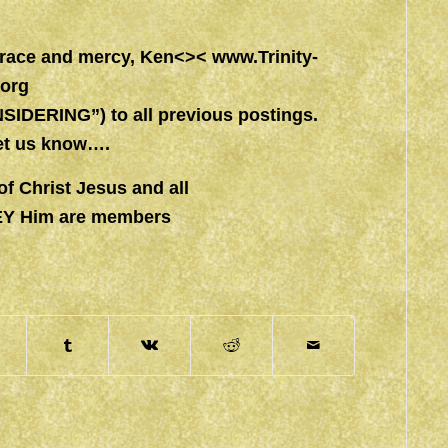
 grace and mercy, Ken<><
www.Trinity-
.org
IDERING”) to all previous postings.
let us know….
of Christ Jesus and all
EY Him are members