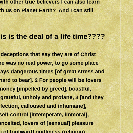
th other true believers I can also learn
h us on Planet Earth? And I can still
s is the deal of a life time????
deceptions that say they are of Christ
ere was no real power, to go some place
t days dangerous times
[of great stress and
 hard to bear]. 2 For people will be lovers
f money [impelled by greed], boastful,
ngrateful, unholy and profane, 3 [and they
ffection, calloused and inhumane],
self-control [intemperate, immoral],
conceited, lovers of [sensual] pleasure
 of [outward] godliness (religion),