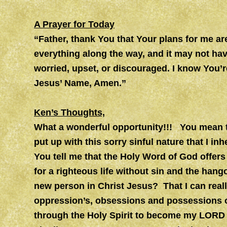
A Prayer for Today
“Father, thank You that Your plans for me ar
everything along the way, and it may not have
worried, upset, or discouraged. I know You’re
Jesus’ Name, Amen.”
Ken’s Thoughts,
What a wonderful opportunity!!! You mean th
put up with this sorry sinful nature that 
You tell me that the Holy Word of God offer
for a righteous life without sin and the hang
new person in Christ Jesus? That I can reall
oppression’s, obsessions and possessions of 
through the Holy Spirit to become my LORD 