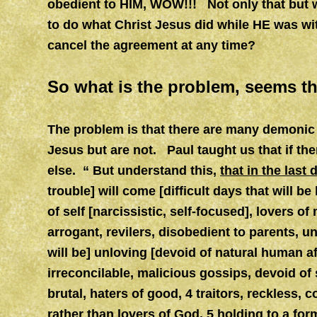
obedient to HIM, WOW!!! Not only that but wi
to do what Christ Jesus did while HE was wit
cancel the agreement at any time?
So what is the problem, seems thi
The problem is that there are many demonic 
Jesus but are not. Paul taught us that if th
else.
“ But understand this,
that in the las
trouble] will come [difficult days that will be
of self [narcissistic, self-focused], lovers o
arrogant, revilers, disobedient to parents, u
will be] unloving [devoid of natural human a
irreconcilable, malicious gossips, devoid of 
brutal, haters of good, 4 traitors, reckless, 
rather than lovers of God, 5
holding to a form