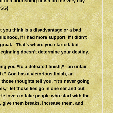
t to a flourishing finish on the very day
MSG)
at you think is a disadvantage or a bad
ildhood, if I had more support, if I didn’t
great.” That’s where you started, but
 beginning doesn’t determine your destiny.
ing you “to a defeated finish,” “an unfair
ish.” God has a victorious finish, an
 those thoughts tell you, “It’s never going
,” let those lies go in one ear and out
He loves to take people who start with the
, give them breaks, increase them, and