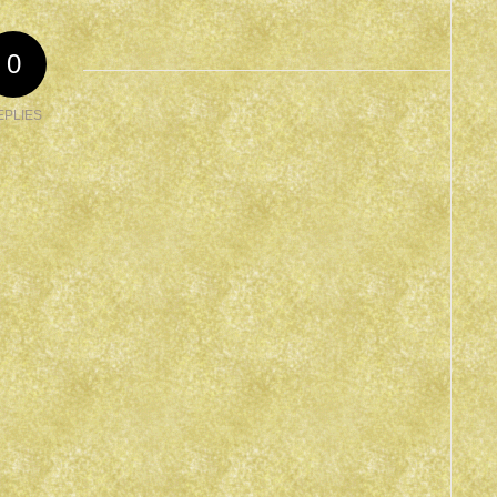
0
EPLIES