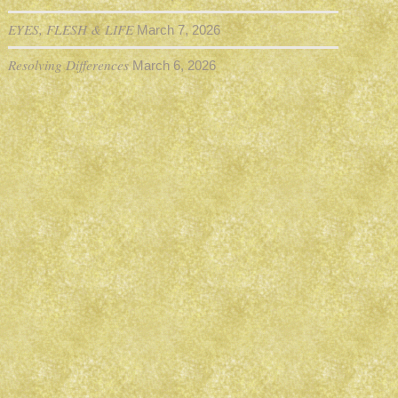
EYES, FLESH & LIFE
March 7, 2026
Resolving Differences
March 6, 2026