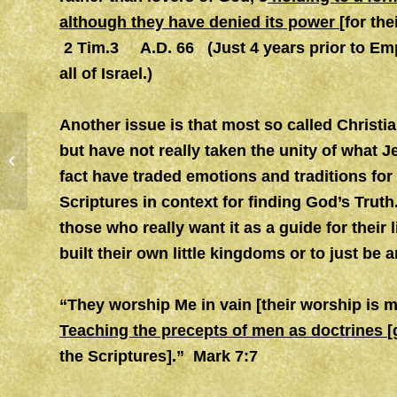
although they have denied its power
[for the
2 Tim.3 A.D. 66
(Just 4 years prior to Emp
all of Israel.)
Another issue is that most so called Christia
but have not really taken the unity of what 
OBEDIENCE (2)
fact have traded emotions and traditions for
Scriptures in context for finding God’s Truth
those who really want it as a guide for their 
built their own little kingdoms or to just be 
“They worship Me in vain [their worship is 
Teaching the precepts of men as doctrines
[
the Scriptures].” Mark 7:7