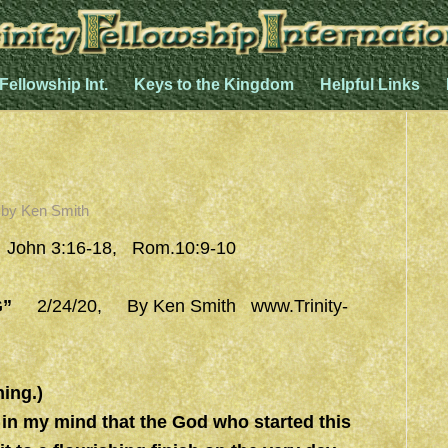
 Fellowship Int.
Keys to the Kingdom
Helpful Links
by
Ken Smith
, John 3:16-18, Rom.10:9-10
G”
2/24/20, By Ken Smith
www.Trinity-
ing.)
in my mind that the God who started this