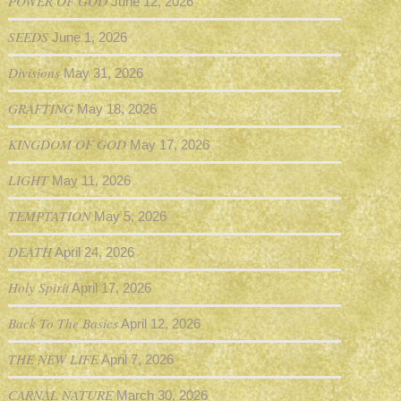
POWER OF GOD
June 12, 2026
SEEDS
June 1, 2026
Divisions
May 31, 2026
GRAFTING
May 18, 2026
KINGDOM OF GOD
May 17, 2026
LIGHT
May 11, 2026
TEMPTATION
May 5, 2026
DEATH
April 24, 2026
Holy Spirit
April 17, 2026
Back To The Basics
April 12, 2026
THE NEW LIFE
April 7, 2026
CARNAL NATURE
March 30, 2026