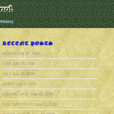
History
RECENT POSTS
HEAVEN
July 27, 2026
LOVE
July 23, 2026
SALT
July 16, 2026
MERCY
July 3, 2026
FALLING AWAY
June 22, 2026
SANCTIFICATION
June 13, 2026