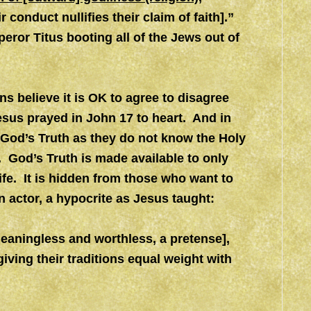
ir conduct nullifies their claim of faith].”
eror Titus booting all of the Jews out of
ns believe it is OK to agree to disagree
Jesus prayed in John 17 to heart. And in
 God’s Truth as they do not know the Holy
. God’s Truth is made available to only
life. It is hidden from those who want to
an actor, a hypocrite as Jesus taught:
meaningless and worthless, a pretense],
giving their traditions equal weight with