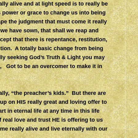
ly alive and at light speed is to really be
’s power or grace to change us into being
ape the judgment that must come it really
 we have sown, that shall we reap and
pt that there is repentance, restitution,
ction. A totally basic change from being
ally seeking God’s Truth & Light you may
2, Got to be an overcomer to make it in
ly, “the preacher’s kids.” But there are
up on HIS really great and loving offer to
in eternal life at any time in this life
f real love and trust HE is offering to us
e really alive and live eternally with our