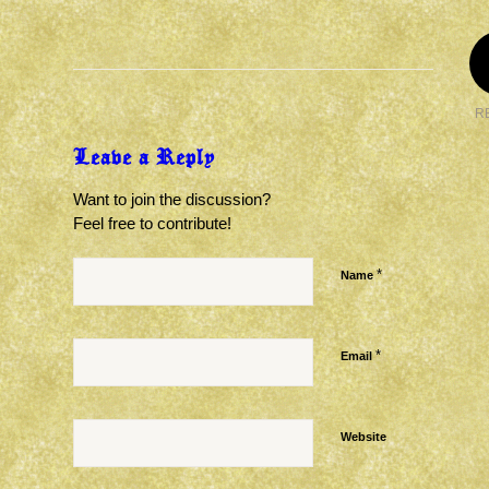
R
Leave a Reply
Want to join the discussion?
Feel free to contribute!
*
Name
*
Email
Website