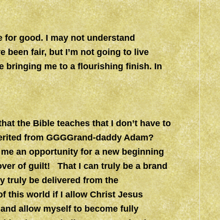
e for good. I may not understand
 been fair, but I’m not going to live
 bringing me to a flourishing finish. In
at the Bible teaches that I don’t have to
I inherited from GGGGrand-daddy Adam?
s me an opportunity for a new beginning
over of guilt! That I can truly be a brand
y truly be delivered from the
this world if I allow Christ Jesus
and allow myself to become fully