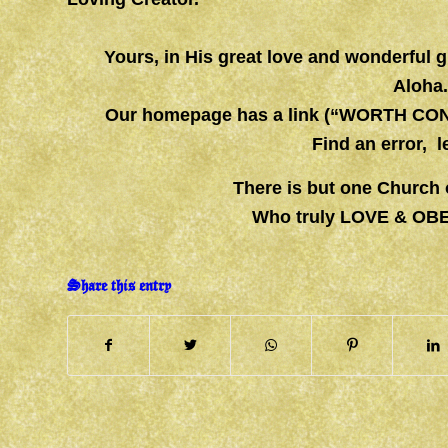
Yours, in His great love and wonderful
Aloha
Our homepage has a link (“WORTH CONS
Find an error, 
There is but one Church 
Who truly LOVE & OB
Share this entry