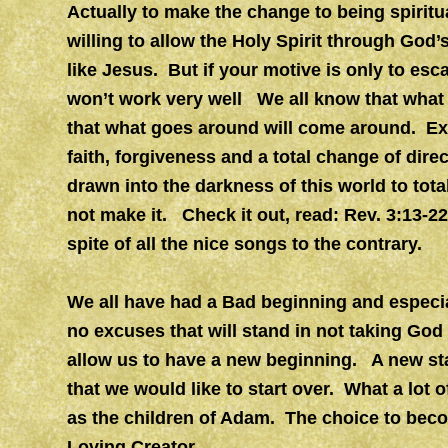
Actually to make the change to being spiritual
willing to allow the Holy Spirit through God
like Jesus. But if your motive is only to esc
won’t work very well We all know that what
that what goes around will come around. Exce
faith, forgiveness and a total change of dire
drawn into the darkness of this world to tot
not make it. Check it out, read: Rev. 3:13-2
spite of all the nice songs to the contrary.
We all have had a Bad beginning and especial
no excuses that will stand in not taking God 
allow us to have a new beginning. A new start 
that we would like to start over. What a lot o
as the children of Adam. The choice to becom
Loving Creator.