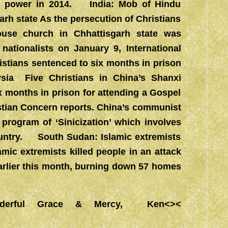
 to power in 2014. India: Mob of Hindu
arh state As the persecution of Christians
house church in Chhattisgarh state was
nationalists on January 9, International
istians sentenced to six months in prison
ysia Five Christians in China’s Shanxi
x months in prison for attending a Gospel
ristian Concern reports. China’s communist
program of ‘Sinicization’ which involves
ountry. South Sudan: Islamic extremists
amic extremists killed people in an attack
arlier this month, burning down 57 homes
derful Grace & Mercy, Ken<><