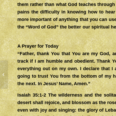
them rather than what God teaches through H
pains the difficulty in knowing how to hea
more important of anything that you can us
the “Word of God” the better our spiritual hea
A Prayer for Today
“Father, thank You that You are my God, a
track if I am humble and obedient. Thank Yo
everything out on my own. I declare that I
RESTORATION
going to trust You from the bottom of my he
the next. In Jesus’ Name, Amen.”
Isaiah 35:1-2 The wilderness and the solit
desert shall rejoice, and blossom as the rose
even with joy and singing: the glory of Leba