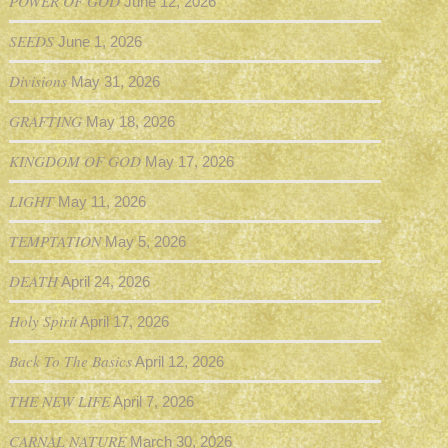
POWER OF GOD
June 12, 2026
SEEDS
June 1, 2026
Divisions
May 31, 2026
GRAFTING
May 18, 2026
KINGDOM OF GOD
May 17, 2026
LIGHT
May 11, 2026
TEMPTATION
May 5, 2026
DEATH
April 24, 2026
Holy Spirit
April 17, 2026
Back To The Basics
April 12, 2026
THE NEW LIFE
April 7, 2026
CARNAL NATURE
March 30, 2026