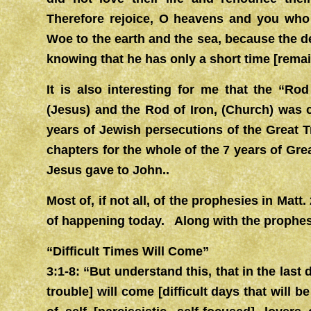
Therefore rejoice, O heavens and you who 
Woe to the earth and the sea, because the d
knowing that he has only a short time [remai
It is also interesting for me that the “Ro
(Jesus) and the Rod of Iron, (Church) was 
years of Jewish persecutions of the Great T
chapters for the whole of the 7 years of Grea
Jesus gave to John..
Most of, if not all, of the prophesies in Mat
of happening today. Along with the prophesy
“Difficult Times Will Come”
3:1-8: “But understand this, that in the last
trouble] will come [difficult days that will b