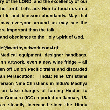
ory of the LORD, and the excellency of our
he Lord! Let’s ask Him to touch us in a
o life and blossom abundantly. May that
d may everyone around us may see the
re important than the talk.
and obedience to the Holy Spirit of God.
ief@worthynetwork.com&gt
;
 Medical equipment, designer handbags,
en’s artwork, even a new wine fridge – all
n off Union Pacific trains and discarded
an Persecution: India: Nine Christians
ersion Nine Christians in India’s Madhya
l on false charges of forcing Hindus to
tian Concern (ICC) reported on January 15.
has steadily increased since the Hindu