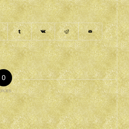
0
EPLIES