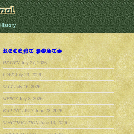
History
RECENT POSTS
HEAVEN
July 27, 2026
LOVE
July 23, 2026
SALT
July 16, 2026
MERCY
July 3, 2026
FALLING AWAY
June 22, 2026
SANCTIFICATION
June 13, 2026