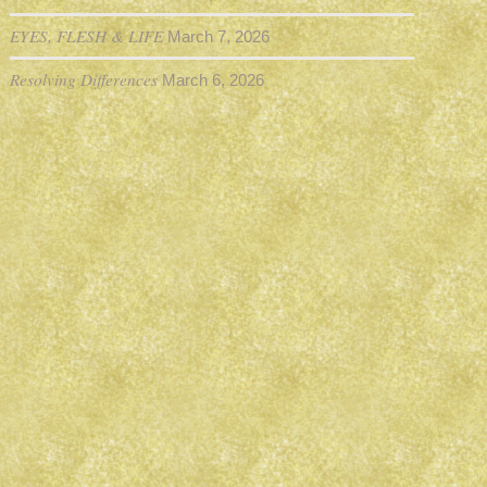
EYES, FLESH & LIFE
March 7, 2026
Resolving Differences
March 6, 2026