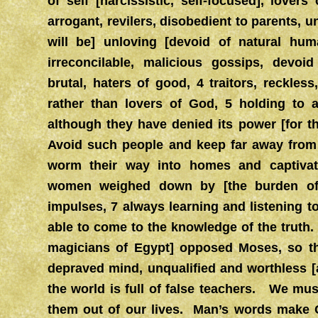
of self [narcissistic, self-focused], lover
arrogant, revilers, disobedient to parents, u
will be] unloving [devoid of natural hum
irreconcilable, malicious gossips, devoid
brutal, haters of good, 4 traitors, reckles
rather than lovers of God, 5 holding to a
although they have denied its power [for thei
Avoid such people and keep far away fro
worm their way into homes and captivate
women weighed down by [the burden of t
impulses, 7 always learning and listening 
able to come to the knowledge of the truth
magicians of Egypt] opposed Moses, so t
depraved mind, unqualified and worthless [
the world is full of false teachers. We mus
them out of our lives. Man’s words make Go