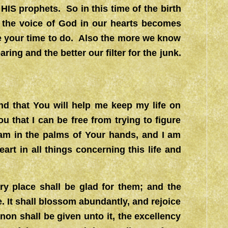
IS prophets. So in this time of the birth
r the voice of God in our hearts becomes
e your time to do. Also the more we know
ring and the better our filter for the junk.
nd that You will help me keep my life on
u that I can be free from trying to figure
 am in the palms of Your hands, and I am
art in all things concerning this life and
ary place shall be glad for them; and the
. It shall blossom abundantly, and rejoice
non shall be given unto it, the excellency