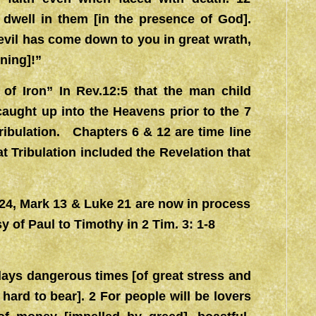
dwell in them [in the presence of God].
evil has come down to you in great wrath,
ning]!”
d of Iron” In Rev.12:5 that the man child
caught up into the Heavens prior to the 7
ribulation. Chapters 6 & 12 are time line
t Tribulation included the Revelation that
t. 24, Mark 13 & Luke 21 are now in process
 of Paul to Timothy in 2 Tim. 3: 1-8
 days dangerous times [of great stress and
e hard to bear]. 2 For people will be lovers