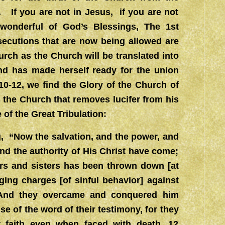
 If you are not in Jesus, if you are not
wonderful of God’s Blessings, The 1st
ecutions that are now being allowed are
urch as the Church will be translated into
nd has made herself ready for the union
10-12, we find the Glory of the Church of
s the Church that removes lucifer from his
e of the Great Tribulation:
g, “Now the salvation, and the power, and
nd the authority of His Christ have come;
hers and sisters has been thrown down [at
ing charges [of sinful behavior] against
 And they overcame and conquered him
e of the word of their testimony, for they
ir faith even when faced with death. 12