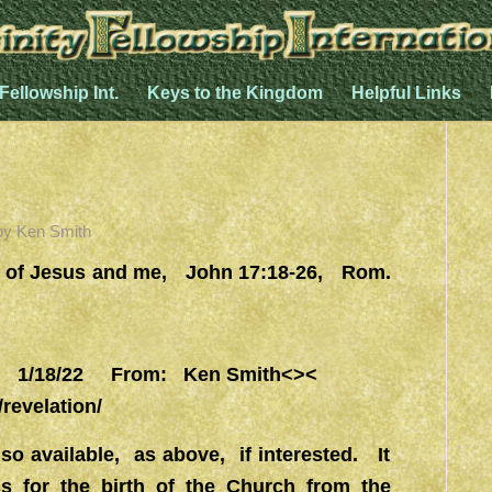
 Fellowship Int.
Keys to the Kingdom
Helpful Links
by
Ken Smith
d of Jesus and me, John 17:18-26, Rom.
1/18/22 From: Ken Smith<><
/revelation/
so available, as above, if interested. It
s for the birth of the Church from the