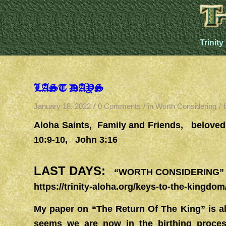
Trinity
LAST DAYS
/
/
/
January 18, 2022
0 Comments
in
Worth Considering
Aloha Saints, Family and Friends, belove
10:9-10, John 3:16
LAST DAYS:
“WORTH CONSIDERING” 
https://trinity-aloha.org/keys-to-the-kingdom
My paper on “The Return Of The King” is al
seems we are now in the birthing proces