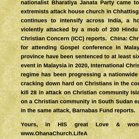
nationalist Bharatiya Janata Party came
extremists attack house church in Chhattisg
continues to intensify across India, a 
violently attacked by a mob of 200 Hindu 
Christian Concern (ICC) reports. China: Chr
for attending Gospel conference in Mala
province have been sentenced to at least si
event in Malaysia in 2020, International Ch
regime has been progressing a nationwide 
cracking down hard on Christians in the c
kill 28 in attack on Christian community Isl
on a Christian community in South Sudan e
in the same attack, Barnabas Fund reports.
Yours, in HIS great Love & won
www.OhanaChurch.LifeA