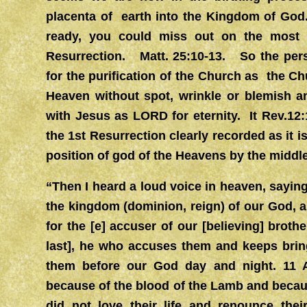
placenta of earth into the Kingdom of God.
ready, you could miss out on the most 
Resurrection. Matt. 25:10-13. So the pers
for the purification of the Church as the Ch
Heaven without spot, wrinkle or blemish a
with Jesus as LORD for eternity. It Rev.12:
the 1st Resurrection clearly recorded as it i
position of god of the Heavens by the middl
“Then I heard a loud voice in heaven, sayin
the kingdom (dominion, reign) of our God, a
for the [e] accuser of our [believing] brot
last], he who accuses them and keeps bring
them before our God day and night. 11
because of the blood of the Lamb and becaus
did not love their life and renounce the