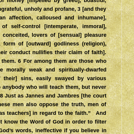
s of money [impelled by greed], boastful,
ngrateful, unholy and profane, 3 [and they
an affection, calloused and inhumane],
 of self-control [intemperate, immoral],
s, conceited, lovers of [sensual] pleasure
 form of [outward] godliness (religion),
r conduct nullifies their claim of faith].
m them. 6 For among them are those who
 morally weak and spiritually-dwarfed
heir] sins, easily swayed by various
to anybody who will teach them, but never
. 8 Just as Jannes and Jambres [the court
hese men also oppose the truth, men of
as teachers] in regard to the faith.” And
t know the Word of God in order to filter
d’s words, ineffective if you believe in