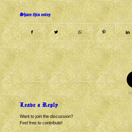
Share this entry
R
Leave a Reply
Want to join the discussion?
Feel free to contribute!