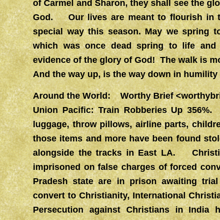
of Carmel and Sharon, they shall see the gl
God. Our lives are meant to flourish in t
special way this season. May we spring t
which was once dead spring to life an
evidence of the glory of God! The walk is mo
And the way up, is the way down in humility 
Around the World: Worthy Brief
<
worthybr
Union Pacific: Train Robberies Up 356%.
luggage, throw pillows, airline parts, childr
those items and more have been found stole
alongside the tracks in East LA. Christi
imprisoned on false charges of forced conv
Pradesh state are in prison awaiting tria
convert to Christianity, International Chris
Persecution against Christians in India 