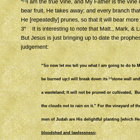
“
[
a
]
I am the true Vine, and My Father is the vine 
bear fruit, He takes away; and every
branch
tha
He
[repeatedly]
prunes, so that it will bear more 
3″ It is interesting to note that Matt., Mark, &
But Jesus is just bringing up to date the prophe
judgement:
“So now let me tell you what I am going to do to 
be burned up;
I will break down its
[
a
]
stone wall and
a wasteland;
It will not be pruned or cultivated,
Bu
the clouds not to rain on it.”
For the vineyard of th
men of Judah are His delightful planting [which H
bloodshed
and
lawlessness;