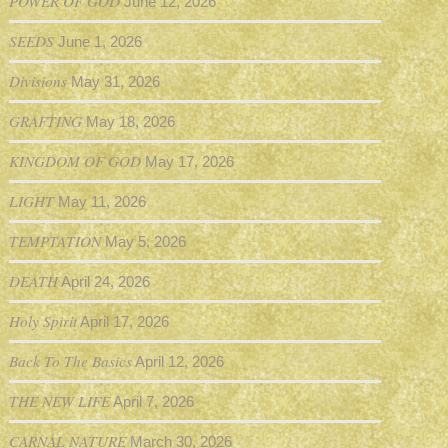
POWER OF GOD
June 12, 2026
SEEDS
June 1, 2026
Divisions
May 31, 2026
GRAFTING
May 18, 2026
KINGDOM OF GOD
May 17, 2026
LIGHT
May 11, 2026
TEMPTATION
May 5, 2026
DEATH
April 24, 2026
Holy Spirit
April 17, 2026
Back To The Basics
April 12, 2026
THE NEW LIFE
April 7, 2026
CARNAL NATURE
March 30, 2026