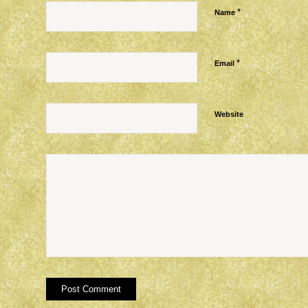
*
Name
*
Email
Website