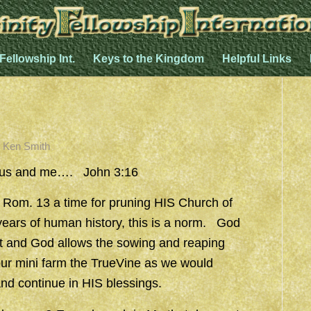
 Fellowship Int.
Keys to the Kingdom
Helpful Links
y
Ken Smith
esus and me…. John 3:16
 Rom. 13 a time for pruning HIS Church of
years of human history, this is a norm. God
t and God allows the sowing and reaping
ur mini farm the TrueVine as we would
and continue in HIS blessings.