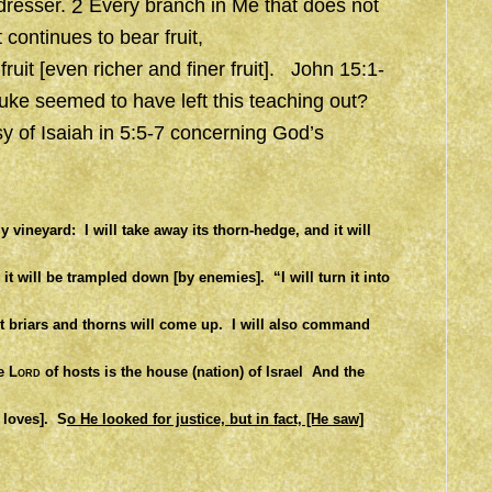
dresser.
2
Every branch in Me that does not
t continues to bear fruit,
fruit
[even richer and finer fruit]. John 15:1-
 Luke seemed to have left this teaching out?
sy of Isaiah in 5:5-7 concerning God’s
My vineyard:
I will take away its thorn-hedge, and it will
 it will be trampled down [by enemies].
“I will turn it into
t briars and thorns will come up.
I will also command
e
Lord
of hosts is the house (nation) of Israel
And the
e loves].
S
o He looked for justice, but in fact, [He saw]