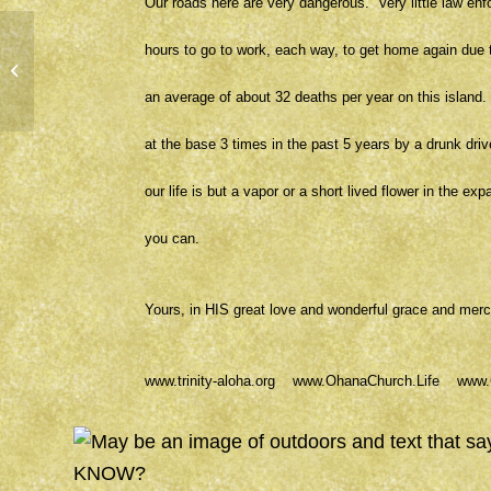
Our roads here are very dangerous. Very little law en
hours to go to work, each way, to get home again due t
PEACE
an average of about 32 deaths per year on this island
at the base 3 times in the past 5 years by a drunk dri
our life is but a vapor or a short lived flower in the e
you can.
Yours, in HIS great love and wonderful grace and m
www.trinity-aloha.org
www.OhanaChurch.Life
www.