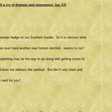
] a cry of distress
and
oppression. Isa. 5:5
oarder hedge on our Southern border. So it is obvious what
 if we ever have another near honest election, seems to me?
pporting may be the way to go along with getting closer to
does not address the spiritual. But life if very short and
s next for you?