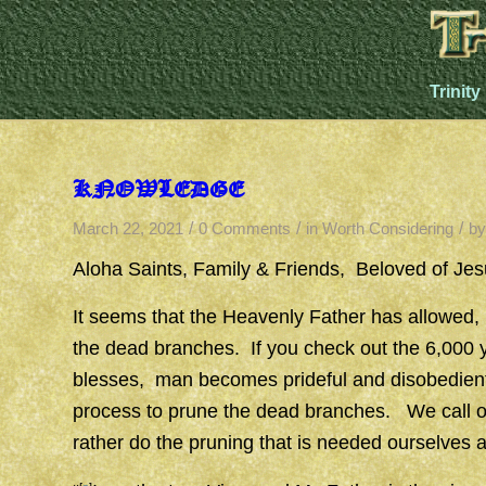
Trinity
KNOWLEDGE
/
/
/
March 22, 2021
0 Comments
in
Worth Considering
b
Aloha Saints, Family & Friends, Beloved of J
It seems that the Heavenly Father has allowed,
the dead branches. If you check out the 6,000 
blesses, man becomes prideful and disobedien
process to prune the dead branches. We call o
rather do the pruning that is needed ourselves 