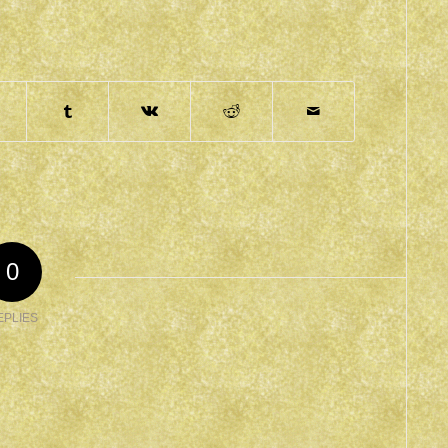
0
EPLIES