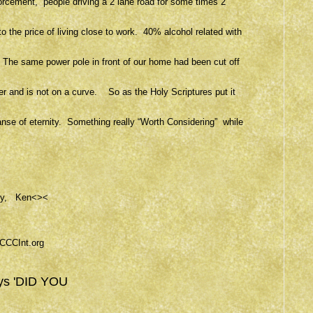
forcement, people driving a 2 lane road for some times 2
o the price of living close to work. 40% alcohol related with
. The same power pole in front of our home had been cut off
ver and is not on a curve. So as the Holy Scriptures put it
xpanse of eternity. Something really “Worth Considering” while
ercy, Ken<><
CCCInt.org