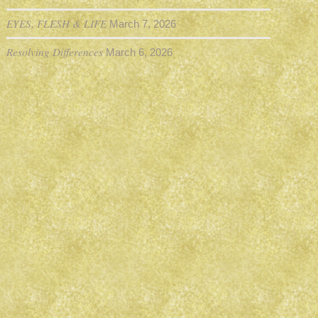
EYES, FLESH & LIFE
March 7, 2026
Resolving Differences
March 6, 2026