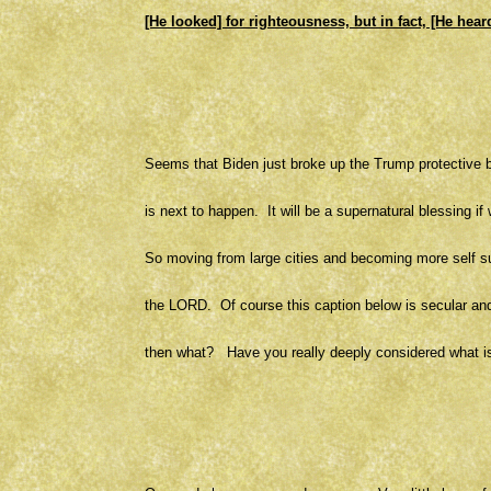
[He looked] for righteousness, but in fact, [He heard
Seems that Biden just broke up the Trump protective b
is next to happen. It will be a supernatural blessing
So moving from large cities and becoming more self su
the LORD. Of course this caption below is secular and 
then what? Have you really deeply considered what i