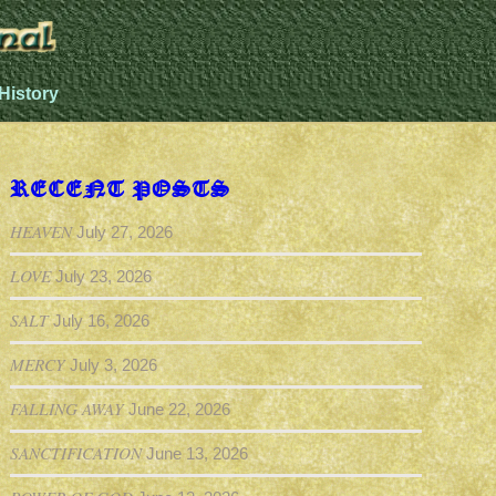
History
RECENT POSTS
HEAVEN
July 27, 2026
LOVE
July 23, 2026
SALT
July 16, 2026
MERCY
July 3, 2026
FALLING AWAY
June 22, 2026
SANCTIFICATION
June 13, 2026