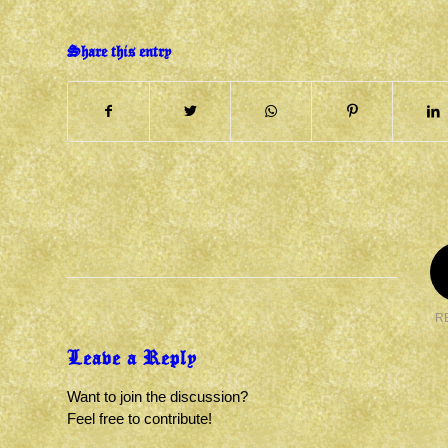
Share this entry
R
Leave a Reply
Want to join the discussion?
Feel free to contribute!