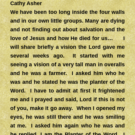
Cathy Asher
We have been too long inside the four walls
and in our own little groups. Many are dying
and not finding out about salvation and the
love of Jesus and how He died for us… I
will share briefly a vision the Lord gave me
several weeks ago. It started with me
seeing a vision of a very tall man in overalls
and he was a farmer. I asked him who he
was and he stated he was the planter of the
Word. I have to admit at first it frightened
me and I prayed and said, Lord if this is not
of you, make it go away. When I opened my
eyes, he was still there and he was smiling
at me. I asked him again who he was and
he replied, I am the Planter of the Word. I