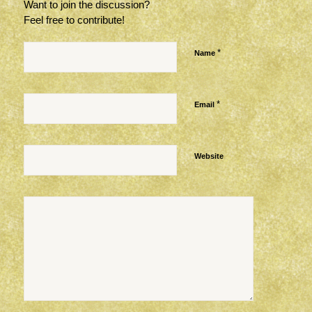
Want to join the discussion?
Feel free to contribute!
*
Name
*
Email
Website