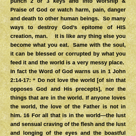
punch 2 or 3 keys and into Worship &
Praise of God or watch harm, pain, danger
and death to other human beings. So many
ways to destroy God’s epitome of HIS
creation, man. It is like any thing else you
become what you eat. Same with the soul,
it can be blessed or corrupted by what you
feed it and the world is a very messy place.
In fact the Word of God warns us in 1 John
2:14-17: “ Do not love the world [of sin that
opposes God and His precepts], nor the
things that are in the world. If anyone loves
the world, the love of the Father is not in
him. 16 For all that is in the world—the lust
and sensual craving of the flesh and the lust
and longing of the eyes and the boastful