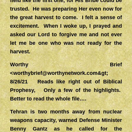
field like the first one, for His Bride could be
trusted. He was preparing Her even now for
the great harvest to come. I felt a sense of
excitement. When I woke up, I prayed and
asked our Lord to forgive me and not ever
let me be one who was not ready for the
harvest.
Worthy Brief
<
worthybrief@worthynetwork.com&gt
;
8/26/21 Reads like right out of Biblical
Prophesy, Only a few of the highlights.
Better to read the whole file….
Tehran is two months away from nuclear
weapons capacity, warned Defense Minister
Benny Gantz as he called for the