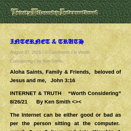
INTERNET & TRUTH
/
/
August 27, 2021
0 Comments
in
Worth
/
Considering
by
Ken Smith
Aloha Saints, Family & Friends, beloved of
Jesus and me, John 3:16
INTERNET & TRUTH “Worth Considering”
8/26/21 By Ken Smith <><
The Internet can be either good or bad as
per the person sitting at the computer.