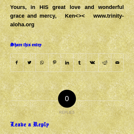
Yours, in HIS great love and wonderful
grace and mercy, Ken<><
www.trinity-
aloha.org
Share this entry
0
REPLIES
Leave a Reply