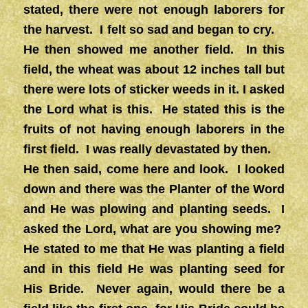
stated, there were not enough laborers for
the harvest. I felt so sad and began to cry.
He then showed me another field. In this
field, the wheat was about 12 inches tall but
there were lots of sticker weeds in it. I asked
the Lord what is this. He stated this is the
fruits of not having enough laborers in the
first field. I was really devastated by then.
He then said, come here and look. I looked
down and there was the Planter of the Word
and He was plowing and planting seeds. I
asked the Lord, what are you showing me?
He stated to me that He was planting a field
and in this field He was planting seed for
His Bride. Never again, would there be a