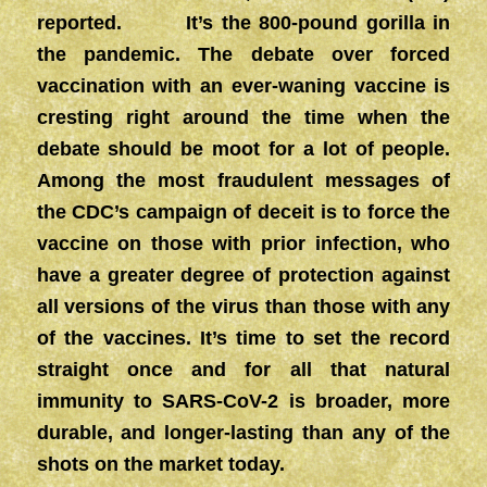
reported. It’s the 800-pound gorilla in
the pandemic. The debate over forced
vaccination with an ever-waning vaccine is
cresting right around the time when the
debate should be moot for a lot of people.
Among the most fraudulent messages of
the CDC’s campaign of deceit is to force the
vaccine on those with prior infection, who
have a greater degree of protection against
all versions of the virus than those with any
of the vaccines. It’s time to set the record
straight once and for all that natural
immunity to SARS-CoV-2 is broader, more
durable, and longer-lasting than any of the
shots on the market today.