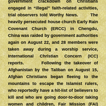
government crackdown on Christians
engaged in “illegal” faith-related activities,
trial observers told Worthy News. The
heavily persecuted house church Early Rain
Covenant Church (ERCC) in Chengdu,
China was raided by government authorities
again on August 22, and 28 members were
taken away during a worship service,
International Christian Concern (ICC)
reports. Following the takeover of
Afghanistan by the Taliban on August 15,
Afghan Christians began fleeing to the
mountains to escape the Islamist rulers,
who reportedly have a hit-list of believers to
kill and who are going door-to-door taking
women and children, Fair Mission (FAI)