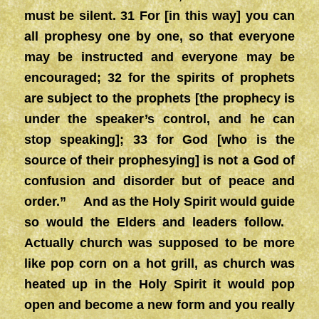
must be silent. 31 For [in this way] you can
all prophesy one by one, so that everyone
may be instructed and everyone may be
encouraged; 32 for the spirits of prophets
are subject to the prophets [the prophecy is
under the speaker’s control, and he can
stop speaking]; 33 for God [who is the
source of their prophesying] is not a God of
confusion and disorder but of peace and
order.” And as the Holy Spirit would guide
so would the Elders and leaders follow.
Actually church was supposed to be more
like pop corn on a hot grill, as church was
heated up in the Holy Spirit it would pop
open and become a new form and you really