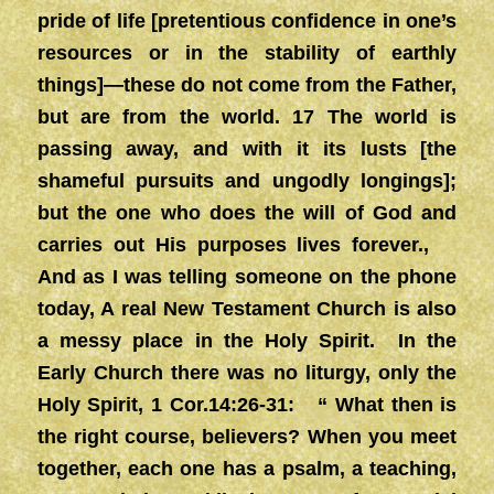
pride of life [pretentious confidence in one’s
resources or in the stability of earthly
things]—these do not come from the Father,
but are from the world. 17 The world is
passing away, and with it its lusts [the
shameful pursuits and ungodly longings];
but the one who does the will of God and
carries out His purposes lives forever.,
And as I was telling someone on the phone
today, A real New Testament Church is also
a messy place in the Holy Spirit. In the
Early Church there was no liturgy, only the
Holy Spirit, 1 Cor.14:26-31: “ What then is
the right course, believers? When you meet
together, each one has a psalm, a teaching,