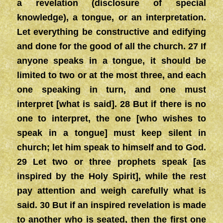
a revelation (disclosure of special
knowledge), a tongue, or an interpretation.
Let everything be constructive and edifying
and done for the good of all the church. 27 If
anyone speaks in a tongue, it should be
limited to two or at the most three, and each
one speaking in turn, and one must
interpret [what is said]. 28 But if there is no
one to interpret, the one [who wishes to
speak in a tongue] must keep silent in
church; let him speak to himself and to God.
29 Let two or three prophets speak [as
inspired by the Holy Spirit], while the rest
pay attention and weigh carefully what is
said. 30 But if an inspired revelation is made
to another who is seated, then the first one