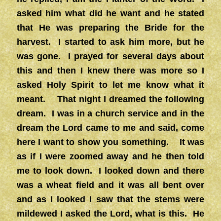
asked him what did he want and he stated
that He was preparing the Bride for the
harvest. I started to ask him more, but he
was gone. I prayed for several days about
this and then I knew there was more so I
asked Holy Spirit to let me know what it
meant. That night I dreamed the following
dream. I was in a church service and in the
dream the Lord came to me and said, come
here I want to show you something. It was
as if I were zoomed away and he then told
me to look down. I looked down and there
was a wheat field and it was all bent over
and as I looked I saw that the stems were
mildewed I asked the Lord, what is this. He