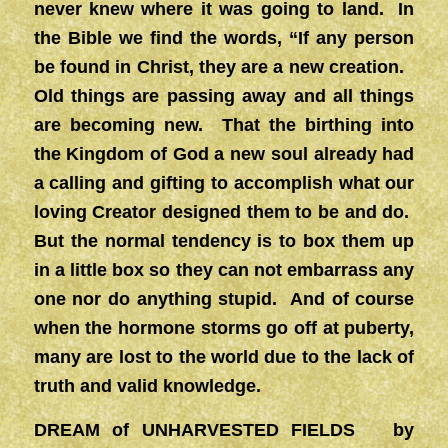
never knew where it was going to land. In
the Bible we find the words, “If any person
be found in Christ, they are a new creation.
Old things are passing away and all things
are becoming new. That the birthing into
the Kingdom of God a new soul already had
a calling and gifting to accomplish what our
loving Creator designed them to be and do.
But the normal tendency is to box them up
in a little box so they can not embarrass any
one nor do anything stupid. And of course
when the hormone storms go off at puberty,
many are lost to the world due to the lack of
truth and valid knowledge.
DREAM of UNHARVESTED FIELDS by