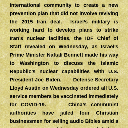
international community to create a new
prevention plan that did not involve reviving
the 2015 Iran deal. Israel’s military is
working hard to develop plans to strike
Iran’s nuclear facilities, the IDF Chief of
Staff revealed on Wednesday, as Israel’s
Prime Minister Naftali Bennett made his way
to Washington to discuss the Islamic
Republic’s nuclear capabilities with U.S.
President Joe Biden. Defense Secretary
Lloyd Austin on Wednesday ordered all U.S.
service members be vaccinated immediately
for COVID-19. China’s communist
authorities have jailed four Christian
businessmen for selling audio Bibles amid a