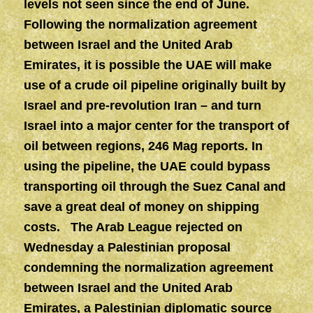
levels not seen since the end of June.
Following the normalization agreement
between Israel and the United Arab
Emirates, it is possible the UAE will make
use of a crude oil pipeline originally built by
Israel and pre-revolution Iran – and turn
Israel into a major center for the transport of
oil between regions, 246 Mag reports. In
using the pipeline, the UAE could bypass
transporting oil through the Suez Canal and
save a great deal of money on shipping
costs. The Arab League rejected on
Wednesday a Palestinian proposal
condemning the normalization agreement
between Israel and the United Arab
Emirates, a Palestinian diplomatic source