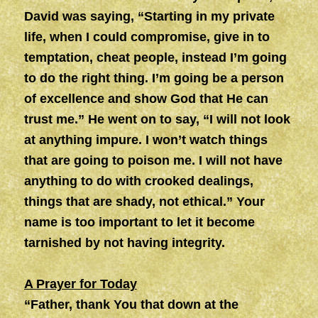
David was saying, “Starting in my private
life, when I could compromise, give in to
temptation, cheat people, instead I’m going
to do the right thing. I’m going be a person
of excellence and show God that He can
trust me.” He went on to say, “I will not look
at anything impure. I won’t watch things
that are going to poison me. I will not have
anything to do with crooked dealings,
things that are shady, not ethical.” Your
name is too important to let it become
tarnished by not having integrity.
A Prayer for Today
“Father, thank You that down at the