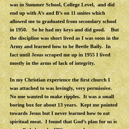
was in Summer School, College Level, and did
end up with A’s and B’s on 11 unites which
allowed me to graduated from secondary school
in 1950. So he had my keys and did good. But
the discipline was short lived as I was soon in the
Army and learned how to be Beetle Baily. In
fact until Jesus scraped me up in 1955 I lived
mostly in the arms of lack of integrity.
In my Christian experience the first church I
was attached to was lovingly, very permissive.
No one wanted to make ripples. It was a small
boring box for about 13 years. Kept me pointed
towards Jesus but I never learned how to eat
spiritual meat. I found that God’s plan for us is