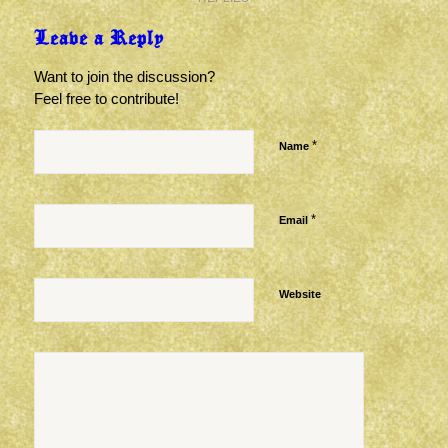
Leave a Reply
Want to join the discussion?
Feel free to contribute!
*
Name
*
Email
Website