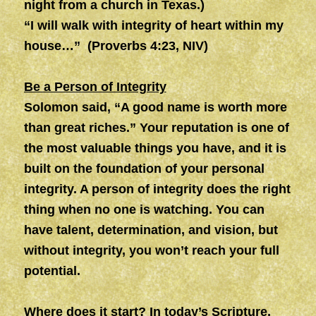
night from a church in Texas.)
“I will walk with integrity of heart within my
house…” (Proverbs 4:23, NIV)
Be a Person of Integrity
Solomon said, “A good name is worth more
than great riches.” Your reputation is one of
the most valuable things you have, and it is
built on the foundation of your personal
integrity. A person of integrity does the right
thing when no one is watching. You can
have talent, determination, and vision, but
without integrity, you won’t reach your full
potential.
Where does it start? In today’s Scripture,