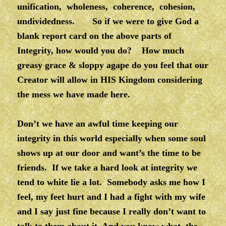
unification, wholeness, coherence, cohesion,
undividedness. So if we were to give God a
blank report card on the above parts of
Integrity, how would you do? How much
greasy grace & sloppy agape do you feel that our
Creator will allow in HIS Kingdom considering
the mess we have made here.
Don’t we have an awful time keeping our
integrity in this world especially when some soul
shows up at our door and want’s the time to be
friends. If we take a hard look at integrity we
tend to white lie a lot. Somebody asks me how I
feel, my feet hurt and I had a fight with my wife
and I say just fine because I really don’t want to