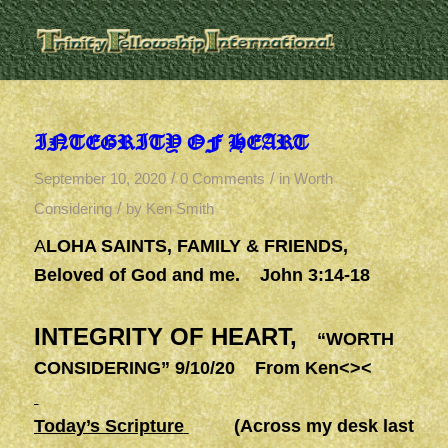
INTEGRITY OF HEART
/
/
September 10, 2020
0 Comments
in
Worth
/
Considering
by
Ken Smith
A
LOHA SAINTS, FAMILY & FRIENDS,
Beloved of God and me. John 3:14-18
INTEGRITY OF HEART,
“WORTH
CONSIDERING” 9/10/20 From Ken<><
Today’s Scripture
(Across my desk last