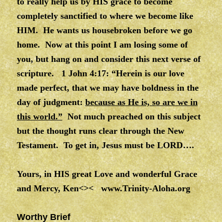
to really help us by HIS grace to become
completely sanctified to where we become like
HIM. He wants us housebroken before we go
home. Now at this point I am losing some of
you, but hang on and consider this next verse of
scripture. 1 John 4:17: “Herein is our love
made perfect, that we may have boldness in the
day of judgment:
because as He is, so are we in
this world.”
Not much preached on this subject
but the thought runs clear through the New
Testament. To get in, Jesus must be LORD….
Yours, in HIS great Love and wonderful Grace
and Mercy, Ken<><
www.Trinity-Aloha.org
Worthy Brief