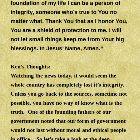
foundation of my life I can be a person of
integrity, someone who’s true to You no
matter what. Thank You that as I honor You,
You are a shield of protection to me. I will
not let small things keep me from Your big
blessings. In Jesus’ Name, Amen.”
Ken’s Thoughts:
Watching the news today, it would seem the
whole country has completely lost it’s integrity.
Unless you go back to the sources, sometime not
possible, you have no way of know what is the
truth. One of the founding fathers of our
government noted that our form of government
would not last without moral and ethical people
in office. So let’s take a look at the deep