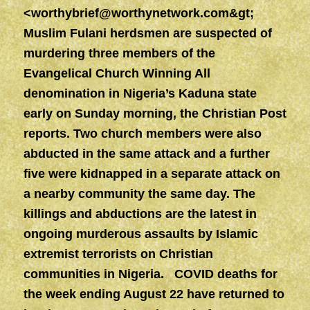
<
worthybrief@worthynetwork.com&gt
;
Muslim Fulani herdsmen are suspected of
murdering three members of the
Evangelical Church Winning All
denomination in Nigeria’s Kaduna state
early on Sunday morning, the Christian Post
reports. Two church members were also
abducted in the same attack and a further
five were kidnapped in a separate attack on
a nearby community the same day. The
killings and abductions are the latest in
ongoing murderous assaults by Islamic
extremist terrorists on Christian
communities in Nigeria. COVID deaths for
the week ending August 22 have returned to