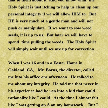
talk to them about it. And you know what, the
Holy Spirit is just itching to help us clean up our
personal integrity if we will allow HIM to. But
HE is very much of a gentle man and will not
push or manipulate. If we want to sow weed
seeds, it is up to us. But later we will have to
spend time pulling the weeds. The Holy Spirit
will simply wait until we are up for correction.
When I was 16 and in a Foster Home in
Oakland, CA, Mr. Barns, the director, called
me into his office one afternoon. He talked to
me about my integrity. He told me that never in
his experience had he ran into a kid that could
rationalize like I could. At the time I almost felt
like I was getting an A on my homework. But I