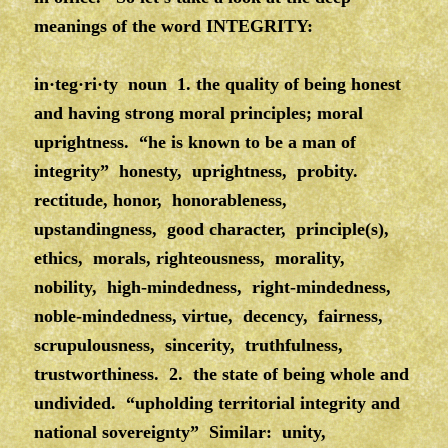
meanings of the word INTEGRITY:
in·teg·ri·ty noun 1. the quality of being honest
and having strong moral principles; moral
uprightness. “he is known to be a man of
integrity” honesty, uprightness, probity.
rectitude, honor, honorableness,
upstandingness, good character, principle(s),
ethics, morals, righteousness, morality,
nobility, high-mindedness, right-mindedness,
noble-mindedness, virtue, decency, fairness,
scrupulousness, sincerity, truthfulness,
trustworthiness. 2. the state of being whole and
undivided. “upholding territorial integrity and
national sovereignty” Similar: unity,