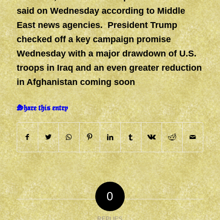
said on Wednesday according to Middle
East news agencies. President Trump
checked off a key campaign promise
Wednesday with a major drawdown of U.S.
troops in Iraq and an even greater reduction
in Afghanistan coming soon
Share this entry
0
REPLIES