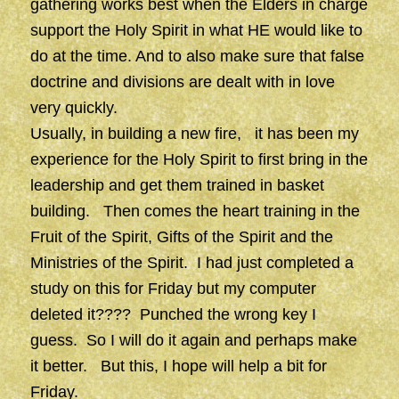
gathering works best when the Elders in charge
support the Holy Spirit in what HE would like to
do at the time. And to also make sure that false
doctrine and divisions are dealt with in love
very quickly.
Usually, in building a new fire, it has been my
experience for the Holy Spirit to first bring in the
leadership and get them trained in basket
building. Then comes the heart training in the
Fruit of the Spirit, Gifts of the Spirit and the
Ministries of the Spirit. I had just completed a
study on this for Friday but my computer
deleted it???? Punched the wrong key I
guess. So I will do it again and perhaps make
it better. But this, I hope will help a bit for
Friday.