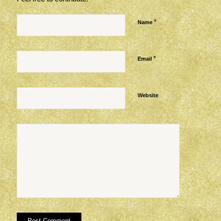
*
Name
*
Email
Website