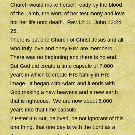
Church would make herself ready by the blood
of the Lamb, the word of her testimony and love
not her life unto death. Rev.12:11, John 12:24-
25.
There is but one Church of Christ Jesus and all
who truly love and obey HIM are members.
There was no beginning and there is no end.
But God did create a time capsule of 7,000
years in which to create HIS family in HIS
image. It began with Adam and it ends with
God making a new heavens and a new earth
that is righteous. We are now about 6,000
years into that time capsule.
2 Peter 3:8 But, beloved, be not ignorant of this
one thing, that one day is with the Lord as a