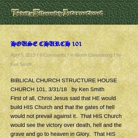
HOUSE CHURCH 101
/
/
/
April 5, 2019
0 Comments
in
Worth Considering
by
Ken Smith
BIBLICAL CHURCH STRUCTURE HOUSE
CHURCH 101, 3/31/18 by Ken Smith
First of all, Christ Jesus said that HE would
build HIS Church and that the gates of hell
would not prevail against it. That HIS Church
would see the victory over death, hell and the
grave and go to heaven in Glory. That HIS