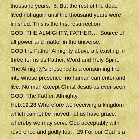
thousand years. 5. But the rest of the dead
lived not again until the thousand years were
finished. This is the first resurrection
GOD, THE ALMIGHTY, FATHER… Source of
all power and matter in the universe.
GOD the Father Almighty above all, existing in
three forms as Father, Word and Holy Spirit.
The Almighty’s presence is a consuming fire
into whose presence no human can enter and
live. No man except Christ Jesus as ever seen
GOD, The Father, Almighty.
Heb.12:28 Wherefore we receiving a kingdom
which cannot be moved, let us have grace,
whereby we may serve God acceptably with
reverence and godly fear: 29 For our God is a