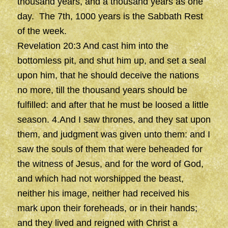
thousand years, and a thousand years as one
day. The 7th, 1000 years is the Sabbath Rest
of the week.
Revelation 20:3 And cast him into the
bottomless pit, and shut him up, and set a seal
upon him, that he should deceive the nations
no more, till the thousand years should be
fulfilled: and after that he must be loosed a little
season. 4.And I saw thrones, and they sat upon
them, and judgment was given unto them: and I
saw the souls of them that were beheaded for
the witness of Jesus, and for the word of God,
and which had not worshipped the beast,
neither his image, neither had received his
mark upon their foreheads, or in their hands;
and they lived and reigned with Christ a