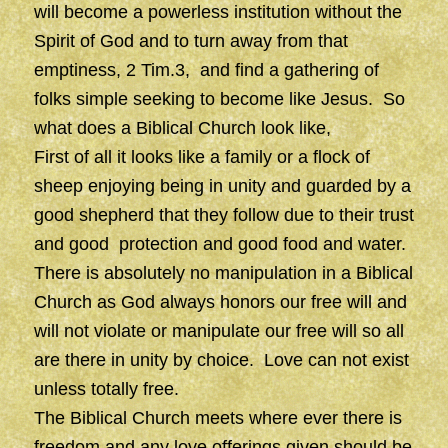
will become a powerless institution without the
Spirit of God and to turn away from that
emptiness, 2 Tim.3, and find a gathering of
folks simple seeking to become like Jesus. So
what does a Biblical Church look like,
First of all it looks like a family or a flock of
sheep enjoying being in unity and guarded by a
good shepherd that they follow due to their trust
and good protection and good food and water.
There is absolutely no manipulation in a Biblical
Church as God always honors our free will and
will not violate or manipulate our free will so all
are there in unity by choice. Love can not exist
unless totally free.
The Biblical Church meets where ever there is
freedom and any love offerings given should be