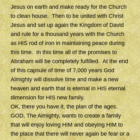
Jesus on earth and make ready for the Church
to clean house. Then to be united with Christ
Jesus and set up again the Kingdom of David
and rule for a thousand years with the Church
as HIS rod of iron in maintaining peace during
this time. In this time all of the promises to
Abraham will be completely fulfilled. At the end
of this capsule of time of 7,000 years God
Almighty will dissolve time and make a new
heaven and earth that is eternal in HIS eternal
dimension for HIS new family.
OK, there you have it, the plan of the ages.
GOD, The Almighty, wants to create a family
that will enjoy loving HIM and obeying HIM to
the place that there will never again be fear or a