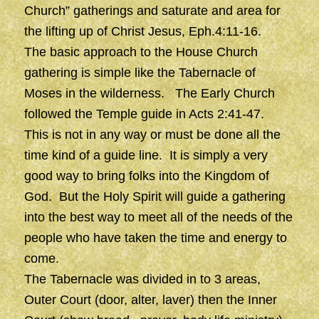
Church” gatherings and saturate and area for
the lifting up of Christ Jesus, Eph.4:11-16.
The basic approach to the House Church
gathering is simple like the Tabernacle of
Moses in the wilderness. The Early Church
followed the Temple guide in Acts 2:41-47.
This is not in any way or must be done all the
time kind of a guide line. It is simply a very
good way to bring folks into the Kingdom of
God. But the Holy Spirit will guide a gathering
into the best way to meet all of the needs of the
people who have taken the time and energy to
come.
The Tabernacle was divided in to 3 areas,
Outer Court (door, alter, laver) then the Inner