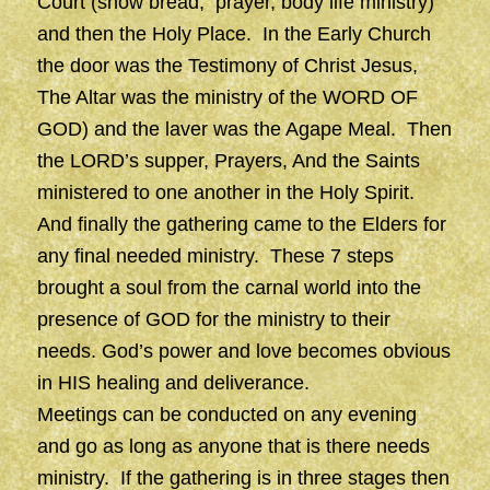
Court (show bread, prayer, body life ministry)
and then the Holy Place. In the Early Church
the door was the Testimony of Christ Jesus,
The Altar was the ministry of the WORD OF
GOD) and the laver was the Agape Meal. Then
the LORD’s supper, Prayers, And the Saints
ministered to one another in the Holy Spirit.
And finally the gathering came to the Elders for
any final needed ministry. These 7 steps
brought a soul from the carnal world into the
presence of GOD for the ministry to their
needs. God’s power and love becomes obvious
in HIS healing and deliverance.
Meetings can be conducted on any evening
and go as long as anyone that is there needs
ministry. If the gathering is in three stages then