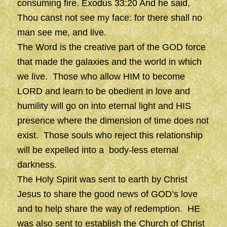
consuming fire. Exodus 33:20 And he said,
Thou canst not see my face: for there shall no
man see me, and live.
The Word is the creative part of the GOD force
that made the galaxies and the world in which
we live. Those who allow HIM to become
LORD and learn to be obedient in love and
humility will go on into eternal light and HIS
presence where the dimension of time does not
exist. Those souls who reject this relationship
will be expelled into a body-less eternal
darkness.
The Holy Spirit was sent to earth by Christ
Jesus to share the good news of GOD’s love
and to help share the way of redemption. HE
was also sent to establish the Church of Christ