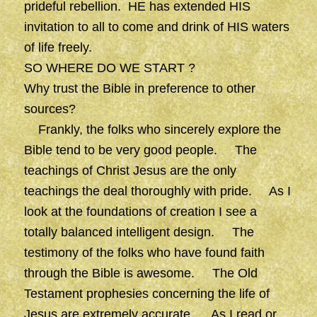
prideful rebellion. HE has extended HIS
invitation to all to come and drink of HIS waters
of life freely.
SO WHERE DO WE START ?
Why trust the Bible in preference to other
sources?
Frankly, the folks who sincerely explore the
Bible tend to be very good people. The
teachings of Christ Jesus are the only
teachings the deal thoroughly with pride. As I
look at the foundations of creation I see a
totally balanced intelligent design. The
testimony of the folks who have found faith
through the Bible is awesome. The Old
Testament prophesies concerning the life of
Jesus are extremely accurate. As I read or