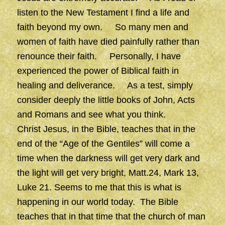
listen to the New Testament I find a life and
faith beyond my own. So many men and
women of faith have died painfully rather than
renounce their faith. Personally, I have
experienced the power of Biblical faith in
healing and deliverance. As a test, simply
consider deeply the little books of John, Acts
and Romans and see what you think.
Christ Jesus, in the Bible, teaches that in the
end of the “Age of the Gentiles” will come a
time when the darkness will get very dark and
the light will get very bright, Matt.24, Mark 13,
Luke 21. Seems to me that this is what is
happening in our world today. The Bible
teaches that in that time that the church of man