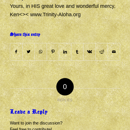
Yours, in HIS great love and wonderful mercy,
Ken<><
www.Trinity-Aloha.org
Share this entry
0
REPLIES
Leave a Reply
Want to join the discussion?
Feel free to contribute!