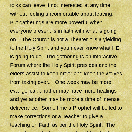
folks can leave if not interested at any time
without feeling uncomfortable about leaving.
But gatherings are more powerful when
everyone present is in faith with what is going
on. The Church is not a Theater it is a yielding
to the Holy Spirit and you never know what HE
is going to do. The gathering is an interactive
Forum where the Holy Spirit presides and the
elders assist to keep order and keep the wolves
from taking over.. One week may be more
evangelical, another may have more healings
and yet another may be more a time of intense
deliverance. Some time a Prophet will be led to
make corrections or a Teacher to give a
teaching on Faith as per the Holy Spirit. The