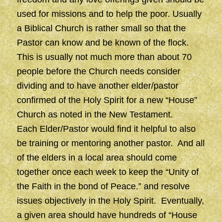
used for missions and to help the poor. Usually
a Biblical Church is rather small so that the
Pastor can know and be known of the flock.
This is usually not much more than about 70
people before the Church needs consider
dividing and to have another elder/pastor
confirmed of the Holy Spirit for a new “House”
Church as noted in the New Testament.
Each Elder/Pastor would find it helpful to also
be training or mentoring another pastor. And all
of the elders in a local area should come
together once each week to keep the “Unity of
the Faith in the bond of Peace.” and resolve
issues objectively in the Holy Spirit. Eventually,
a given area should have hundreds of “House