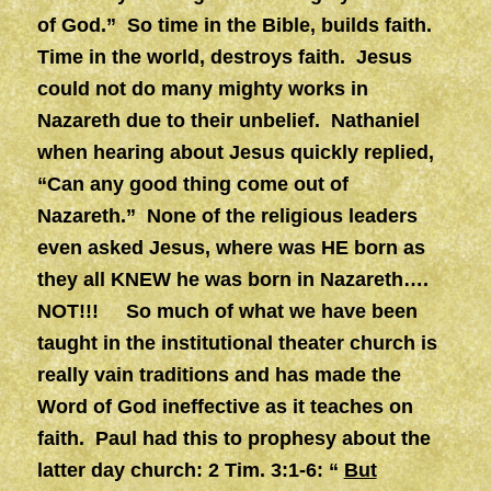
of God.” So time in the Bible, builds faith.
Time in the world, destroys faith. Jesus
could not do many mighty works in
Nazareth due to their unbelief. Nathaniel
when hearing about Jesus quickly replied,
“Can any good thing come out of
Nazareth.” None of the religious leaders
even asked Jesus, where was HE born as
they all KNEW he was born in Nazareth….
NOT!!! So much of what we have been
taught in the institutional theater church is
really vain traditions and has made the
Word of God ineffective as it teaches on
faith. Paul had this to prophesy about the
latter day church: 2 Tim. 3:1-6: “
But