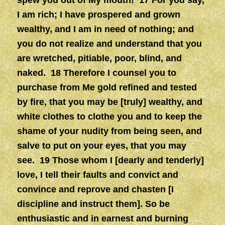
spew you out of My mouth! 17 For you say,
I am rich; I have prospered and grown
wealthy, and I am in need of nothing; and
you do not realize and understand that you
are wretched, pitiable, poor, blind, and
naked. 18 Therefore I counsel you to
purchase from Me gold refined and tested
by fire, that you may be [truly] wealthy, and
white clothes to clothe you and to keep the
shame of your nudity from being seen, and
salve to put on your eyes, that you may
see. 19 Those whom I [dearly and tenderly]
love, I tell their faults and convict and
convince and reprove and chasten [I
discipline and instruct them]. So be
enthusiastic and in earnest and burning