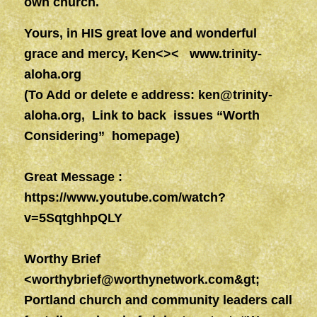
own church.
Yours, in HIS great love and wonderful
grace and mercy, Ken<><
www.trinity-
aloha.org
(To Add or delete e address:
ken@trinity-
aloha.org
, Link to back issues “Worth
Considering” homepage)
Great Message :
https://www.youtube.com/watch?
v=5SqtghhpQLY
Worthy Brief
<
worthybrief@worthynetwork.com&gt
;
Portland church and community leaders call