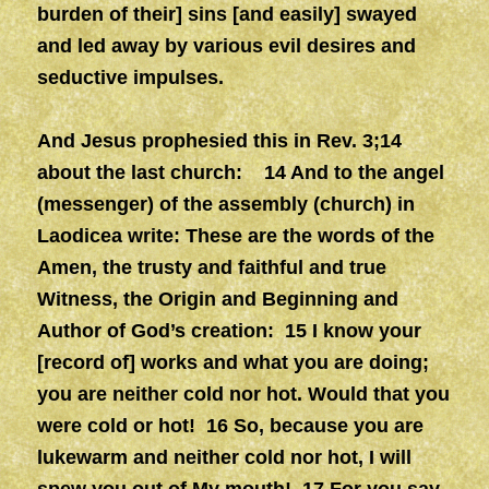
burden of their] sins [and easily] swayed
and led away by various evil desires and
seductive impulses.
And Jesus prophesied this in Rev. 3;14
about the last church: 14 And to the angel
(messenger) of the assembly (church) in
Laodicea write: These are the words of the
Amen, the trusty and faithful and true
Witness, the Origin and Beginning and
Author of God’s creation: 15 I know your
[record of] works and what you are doing;
you are neither cold nor hot. Would that you
were cold or hot! 16 So, because you are
lukewarm and neither cold nor hot, I will