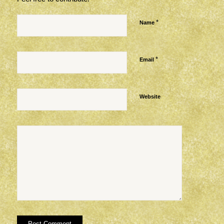
*
Name
*
Email
Website