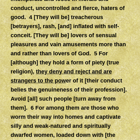
conduct, uncontrolled and fierce, haters of
good. 4 [They will be] treacherous
[betrayers], rash, [and] inflated with self-
conceit. [They will be] lovers of sensual
pleasures and vain amusements more than
and rather than lovers of God. 5 For
[although] they hold a form of piety (true
religion),
they deny and reject and are
strangers to the pow
er of it [their conduct
belies the genuineness of their profession].
Avoid [all] such people [turn away from
them]. 6 For among them are those who
worm their way into homes and captivate
silly and weak-natured and spiritually
dwarfed women, loaded down with [the