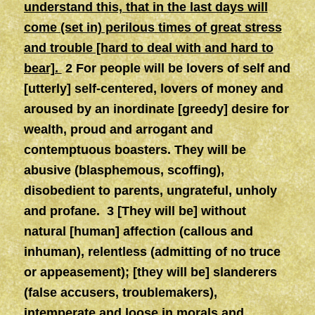
understand this, that in the last days will
come (set in) perilous times of great stress
and trouble [hard to deal with and hard to
bear].
2 For people will be lovers of self and
[utterly] self-centered, lovers of money and
aroused by an inordinate [greedy] desire for
wealth, proud and arrogant and
contemptuous boasters. They will be
abusive (blasphemous, scoffing),
disobedient to parents, ungrateful, unholy
and profane. 3 [They will be] without
natural [human] affection (callous and
inhuman), relentless (admitting of no truce
or appeasement); [they will be] slanderers
(false accusers, troublemakers),
intemperate and loose in morals and