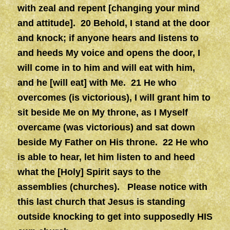
with zeal and repent [changing your mind
and attitude]. 20 Behold, I stand at the door
and knock; if anyone hears and listens to
and heeds My voice and opens the door, I
will come in to him and will eat with him,
and he [will eat] with Me. 21 He who
overcomes (is victorious), I will grant him to
sit beside Me on My throne, as I Myself
overcame (was victorious) and sat down
beside My Father on His throne. 22 He who
is able to hear, let him listen to and heed
what the [Holy] Spirit says to the
assemblies (churches). Please notice with
this last church that Jesus is standing
outside knocking to get into supposedly HIS