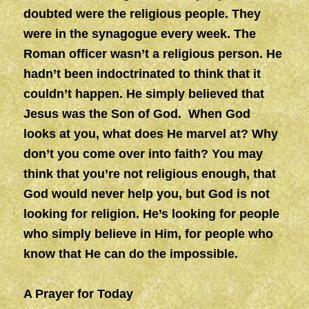
doubted were the religious people. They
were in the synagogue every week. The
Roman officer wasn’t a religious person. He
hadn’t been indoctrinated to think that it
couldn’t happen. He simply believed that
Jesus was the Son of God. When God
looks at you, what does He marvel at? Why
don’t you come over into faith? You may
think that you’re not religious enough, that
God would never help you, but God is not
looking for religion. He’s looking for people
who simply believe in Him, for people who
know that He can do the impossible.
A Prayer for Today