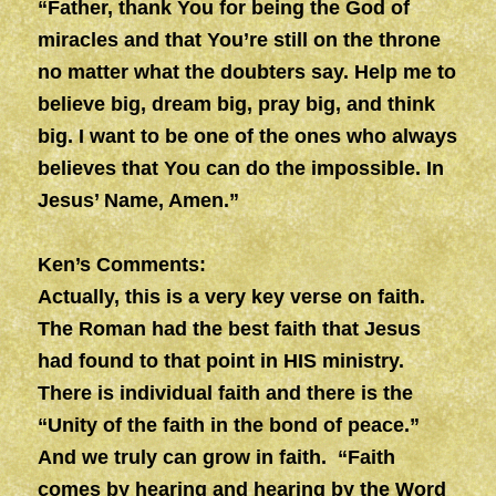
“Father, thank You for being the God of
miracles and that You’re still on the throne
no matter what the doubters say. Help me to
believe big, dream big, pray big, and think
big. I want to be one of the ones who always
believes that You can do the impossible. In
Jesus’ Name, Amen.”
Ken’s Comments:
Actually, this is a very key verse on faith.
The Roman had the best faith that Jesus
had found to that point in HIS ministry.
There is individual faith and there is the
“Unity of the faith in the bond of peace.”
And we truly can grow in faith. “Faith
comes by hearing and hearing by the Word