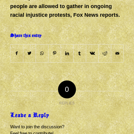
people are allowed to gather in ongoing
racial injustice protests, Fox News reports.
Share this entry
0
REPLIES
Leave a Reply
Want to join the discussion?
Feel free to contribute!