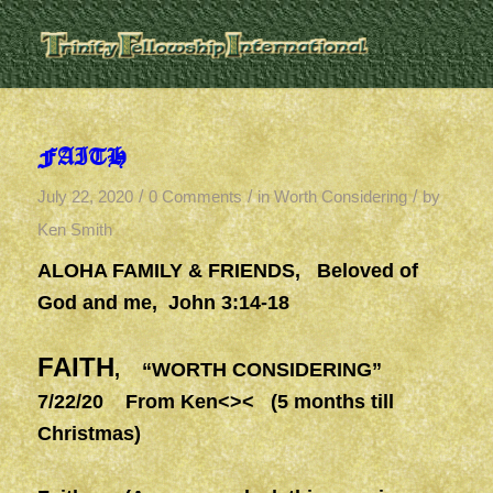
FAITH
/
/
/
July 22, 2020
0 Comments
in
Worth Considering
by
Ken Smith
ALOHA FAMILY & FRIENDS
,
Beloved of
God and me, John 3:14-18
FAITH
, “WORTH CONSIDERING”
7/22/20 From Ken<>< (5 months till
Christmas)