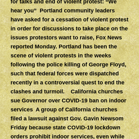
for talks and end of violent protest: “We
hear you” Portland community leaders
have asked for a cessation of violent protest
in order for discussions to take place on the
issues protestors want to raise, Fox News
reported Monday. Portland has been the
scene of violent protests in the weeks
following the police killing of George Floyd,
such that federal forces were dispatched
recently in a controversial quest to end the
clashes and turmoil. California churches
sue Governor over COVID-19 ban on indoor
services A group of California churches
filed a lawsuit against Gov. Gavin Newsom
Friday because state COVID-19 lockdown
orders prohibit indoor services, even while