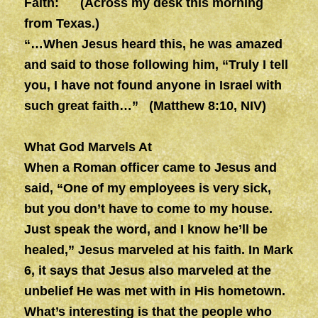
Faith:
(Across my desk this morning
from Texas.)
“…When Jesus heard this, he was amazed
and said to those following him, “Truly I tell
you, I have not found anyone in Israel with
such great faith…” (Matthew 8:10, NIV)
What God Marvels At
When a Roman officer came to Jesus and
said, “One of my employees is very sick,
but you don’t have to come to my house.
Just speak the word, and I know he’ll be
healed,” Jesus marveled at his faith. In Mark
6, it says that Jesus also marveled at the
unbelief He was met with in His hometown.
What’s interesting is that the people who