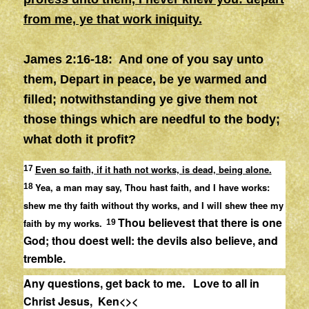
from me, ye that work iniquity.
James 2:16-18:
And one of you say unto
them, Depart in peace, be ye warmed and
filled; notwithstanding ye give them not
those things which are needful to the body;
what doth it profit?
Even so faith, if it hath not works, is dead, being alone.
17
Yea, a man may say, Thou hast faith, and I have works:
18
shew me thy faith without thy works, and I will shew thee my
Thou believest that there is one
faith by my works.
19
God; thou doest well: the devils also believe, and
tremble.
Any questions, get back to me. Love to all in
Christ Jesus, Ken<><