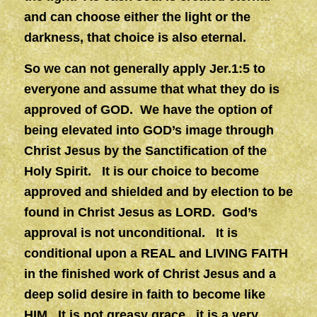
and can choose either the light or the
darkness, that choice is also eternal.
So we can not generally apply Jer.1:5 to
everyone and assume that what they do is
approved of GOD. We have the option of
being elevated into GOD’s image through
Christ Jesus by the Sanctification of the
Holy Spirit. It is our choice to become
approved and shielded and by election to be
found in Christ Jesus as LORD. God’s
approval is not unconditional. It is
conditional upon a REAL and LIVING FAITH
in the finished work of Christ Jesus and a
deep solid desire in faith to become like
HIM. It is not greasy grace, it is a very