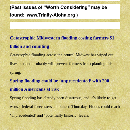
(Past issues of “Worth Considering” may be
found:
www.Trinity-Aloha.org
)
Catastrophic Midwestern flooding costing farmers $1
billion and counting
Catastrophic flooding across the central Midwest has wiped out
livestock and probably will prevent farmers from planting this
spring.
Spring flooding could be ‘unprecedented’ with 200
million Americans at risk
Spring flooding has already been disastrous, and it’s likely to get
worse, federal forecasters announced Thursday. Floods could reach
‘unprecedented’ and ‘potentially historic’ levels.