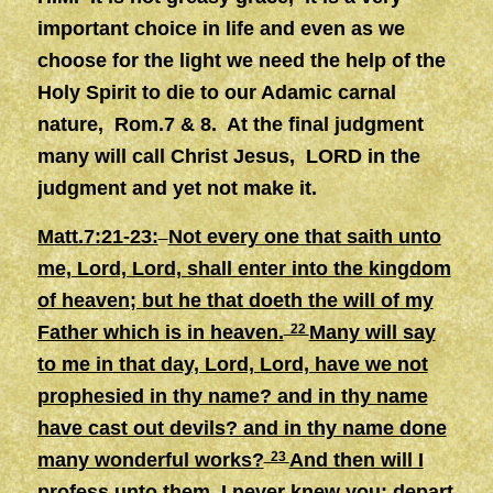
important choice in life and even as we
choose for the light we need the help of the
Holy Spirit to die to our Adamic carnal
nature, Rom.7 & 8. At the final judgment
many will call Christ Jesus, LORD in the
judgment and yet not make it.
Matt.7:21-23:
Not every one that saith unto
me, Lord, Lord, shall enter into the kingdom
of heaven; but he that doeth the will of my
Father which is in heaven.
22
Many will say
to me in that day, Lord, Lord, have we not
prophesied in thy name? and in thy name
have cast out devils? and in thy name done
many wonderful works?
23
And then will I
profess unto them, I never knew you: depart