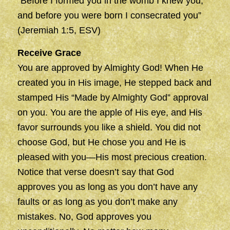
“Before I formed you in the womb I knew you,
and before you were born I consecrated you”
(Jeremiah 1:5, ESV)
Receive Grace
You are approved by Almighty God! When He
created you in His image, He stepped back and
stamped His “Made by Almighty God” approval
on you. You are the apple of His eye, and His
favor surrounds you like a shield. You did not
choose God, but He chose you and He is
pleased with you—His most precious creation.
Notice that verse doesn’t say that God
approves you as long as you don’t have any
faults or as long as you don’t make any
mistakes. No, God approves you