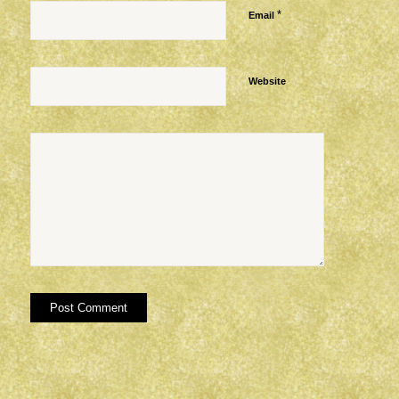
*
Email
Website