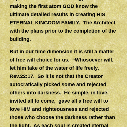
making the first atom GOD know the
ultimate detailed results in creating HIS
ETERNAL KINGDOM FAMILY. The Architect
with the plans prior to the completion of the
building.
But in our time dimension it is still a matter
of free will choice for us. “Whosoever will,
let him take of the water of life freely,
Rev.22:17. So it is not that the Creator
autocratically picked some and rejected
others into darkness. He simple, in love,
invited all to come, gave all a free will to
love HIM and righteousness and rejected
those who choose the darkness rather than
the light. As each soul is created eternal