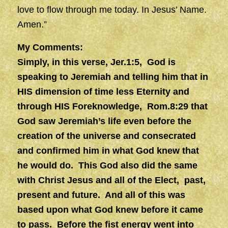
love to flow through me today. In Jesus’ Name.
Amen.”
My Comments:
Simply, in this verse, Jer.1:5, God is
speaking to Jeremiah and telling him that in
HIS dimension of time less Eternity and
through HIS Foreknowledge, Rom.8:29 that
God saw Jeremiah’s life even before the
creation of the universe and consecrated
and confirmed him in what God knew that
he would do. This God also did the same
with Christ Jesus and all of the Elect, past,
present and future. And all of this was
based upon what God knew before it came
to pass. Before the fist energy went into