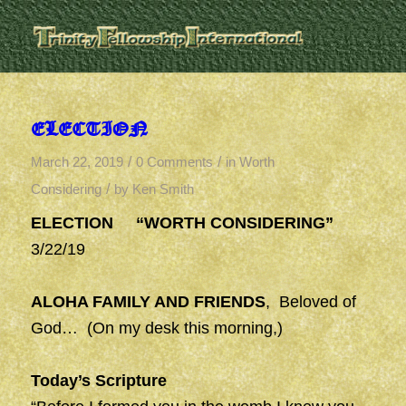
ELECTION
/
/
March 22, 2019
0 Comments
in
Worth
/
Considering
by
Ken Smith
ELECTION “WORTH CONSIDERING”
3/22/19
ALOHA FAMILY AND FRIENDS
, Beloved of
God… (On my desk this morning,)
Today’s Scripture