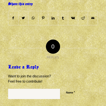
Share this entry
0
REPLIES
Leave a Reply
Want to join the discussion?
Feel free to contribute!
*
Name