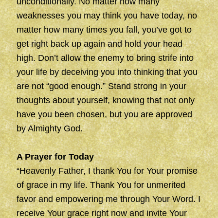
unconditionally. No matter how many
weaknesses you may think you have today, no
matter how many times you fall, you’ve got to
get right back up again and hold your head
high. Don’t allow the enemy to bring strife into
your life by deceiving you into thinking that you
are not “good enough.” Stand strong in your
thoughts about yourself, knowing that not only
have you been chosen, but you are approved
by Almighty God.
A Prayer for Today
“Heavenly Father, I thank You for Your promise
of grace in my life. Thank You for unmerited
favor and empowering me through Your Word. I
receive Your grace right now and invite Your