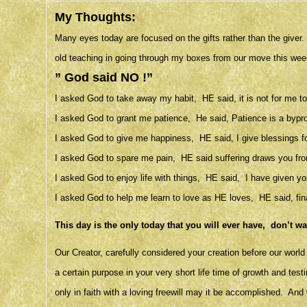
My Thoughts:
Many eyes today are focused on the gifts rather than the give
old teaching in going through my boxes from our move this wee
” God said NO !”
I asked God to take away my habit, HE said, it is not for me to 
I asked God to grant me patience, He said, Patience is a byprodu
I asked God to give me happiness, HE said, I give blessings fo
I asked God to spare me pain, HE said suffering draws you fro
I asked God to enjoy life with things, HE said, I have given you
I asked God to help me learn to love as HE loves, HE said, fina
This day is the only today that you will ever have, don’t w
Our Creator, carefully considered your creation before our wor
a certain purpose in your very short life time of growth and test
only in faith with a loving freewill may it be accomplished. And 