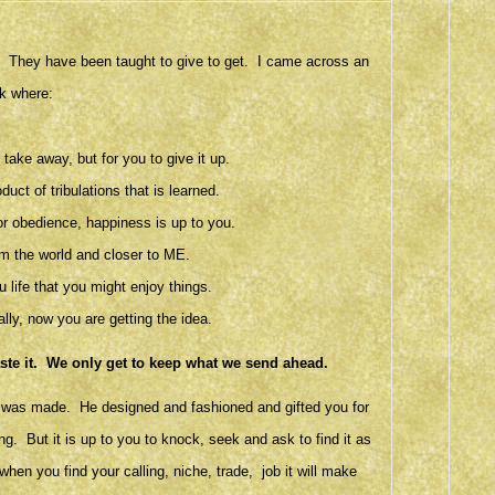
r. They have been taught to give to get. I came across an
k where:
take away, but for you to give it up.
ct of tribulations that is learned.
r obedience, happiness is up to you.
m the world and closer to ME.
 life that you might enjoy things.
lly, now you are getting the idea.
aste it. We only get to keep what we send ahead.
ld was made. He designed and fashioned and gifted you for
ing. But it is up to you to knock, seek and ask to find it as
when you find your calling, niche, trade, job it will make