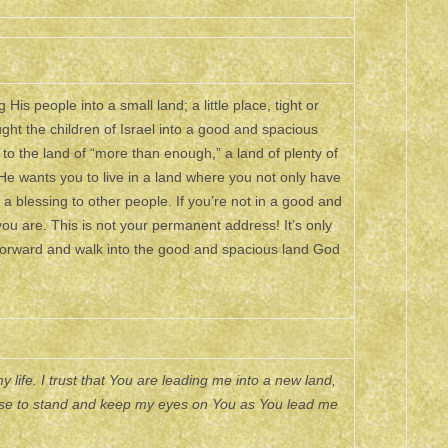
is people into a small land; a little place, tight or
ught the children of Israel into a good and spacious
 to the land of “more than enough,” a land of plenty of
He wants you to live in a land where you not only have
a blessing to other people. If you’re not in a good and
you are. This is not your permanent address! It’s only
forward and walk into the good and spacious land God
 life. I trust that You are leading me into a new land,
hoose to stand and keep my eyes on You as You lead me