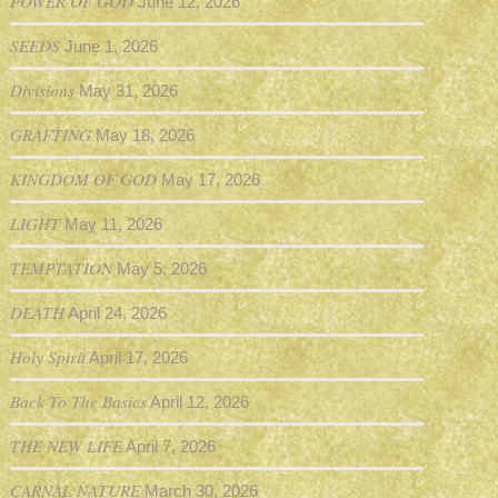
POWER OF GOD
June 12, 2026
SEEDS
June 1, 2026
Divisions
May 31, 2026
GRAFTING
May 18, 2026
KINGDOM OF GOD
May 17, 2026
LIGHT
May 11, 2026
TEMPTATION
May 5, 2026
DEATH
April 24, 2026
Holy Spirit
April 17, 2026
Back To The Basics
April 12, 2026
THE NEW LIFE
April 7, 2026
CARNAL NATURE
March 30, 2026