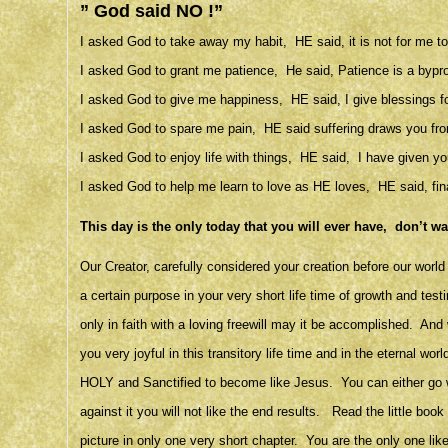
” God said NO !”
I asked God to take away my habit, HE said, it is not for me to 
I asked God to grant me patience, He said, Patience is a byprodu
I asked God to give me happiness, HE said, I give blessings fo
I asked God to spare me pain, HE said suffering draws you fro
I asked God to enjoy life with things, HE said, I have given you
I asked God to help me learn to love as HE loves, HE said, fina
This day is the only today that you will ever have, don’t w
Our Creator, carefully considered your creation before our wor
a certain purpose in your very short life time of growth and test
only in faith with a loving freewill may it be accomplished. And 
you very joyful in this transitory life time and in the eternal 
HOLY and Sanctified to become like Jesus. You can either go with
against it you will not like the end results. Read the little bo
picture in only one very short chapter. You are the only one lik