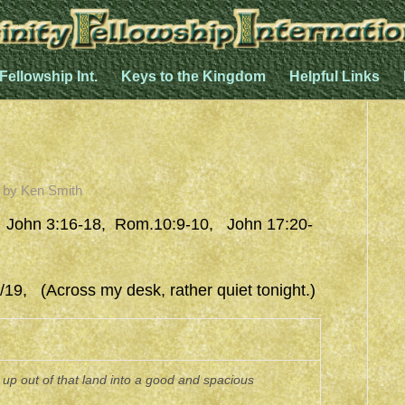
 Fellowship Int.
Keys to the Kingdom
Helpful Links
by
Ken Smith
 John 3:16-18, Rom.10:9-10, John 17:20-
19, (Across my desk, rather quiet tonight.)
p out of that land into a good and spacious