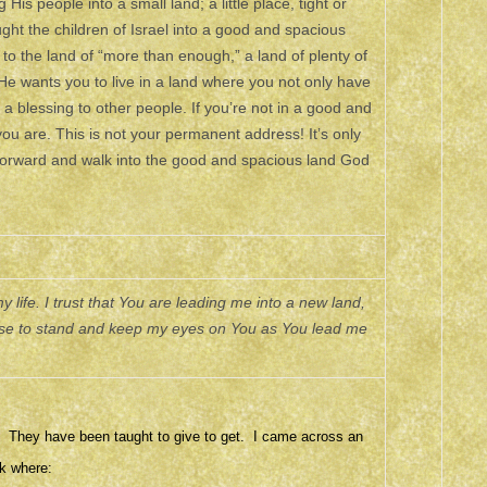
is people into a small land; a little place, tight or
ught the children of Israel into a good and spacious
 to the land of “more than enough,” a land of plenty of
He wants you to live in a land where you not only have
a blessing to other people. If you’re not in a good and
you are. This is not your permanent address! It’s only
forward and walk into the good and spacious land God
 life. I trust that You are leading me into a new land,
hoose to stand and keep my eyes on You as You lead me
r. They have been taught to give to get. I came across an
k where: