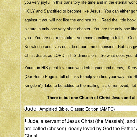
you very joyful in this transitory life time and in the eternal 
HOLY and Sanctified to become like Jesus. You can either go with
against it you will not like the end results. Read the little bo
picture in only one very short chapter. You are the only one lik
you. You are not a mistake, you have a calling to fulfill. God
Knowledge and lives outside of our time dimension. But has give
Christ Jesus as LORD in HIS dimension. So what does your de
Yours, in HIS great love and wonderful grace and mercy, 
(Our Home Page is full of links to help you find your way into
Kingdom”) Like to be added to the mailing list, or removed, le
There is but one Church of Christ Jesus and al
Jude
Amplified Bible, Classic Edition (AMPC)
Jude, a servant of Jesus Christ (the Messiah), and b
1
are called (chosen), dearly loved by God the Father
Christ: