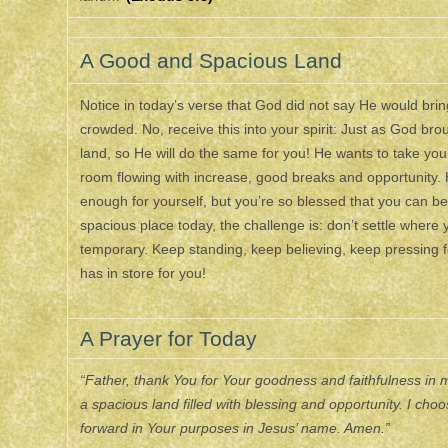
A Good and Spacious Land
Notice in today’s verse that God did not say He would bring H
crowded. No, receive this into your spirit: Just as God bro
land, so He will do the same for you! He wants to take you
room flowing with increase, good breaks and opportunity. 
enough for yourself, but you’re so blessed that you can be 
spacious place today, the challenge is: don’t settle where 
temporary. Keep standing, keep believing, keep pressing 
has in store for you!
A Prayer for Today
“Father, thank You for Your goodness and faithfulness in my
a spacious land filled with blessing and opportunity. I c
forward in Your purposes in Jesus’ name. Amen.”