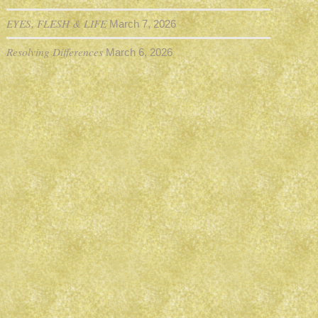
EYES, FLESH & LIFE
March 7, 2026
Resolving Differences
March 6, 2026