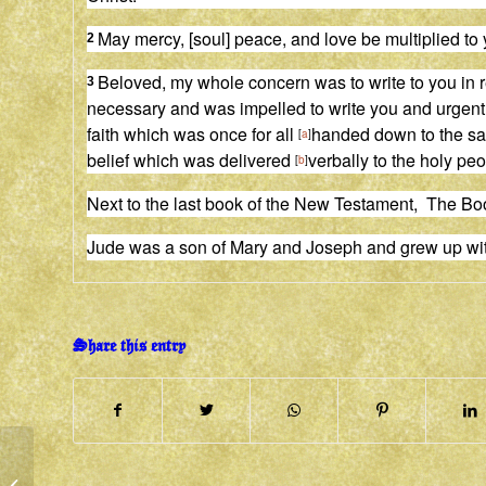
May mercy, [soul] peace, and love be multiplied to 
2
Beloved, my whole concern was to write to you in re
3
necessary
and
was impelled to write you and urgent
faith which was once for all
handed down to the sain
[
a
]
belief which was delivered
verbally to the holy p
[
b
]
Next to the last book of the New Testament, The Bo
Jude was a son of Mary and Joseph and grew up wi
Share this entry
BREATH OF LIFE