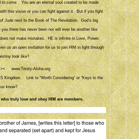
world to come. You are an eternal soul created to be made
 this vision or you can fight against it. But if you fight
ok of Jude next to the Book of The Revelation. God’s big
e you there has never been nor will ever be another like
 does not make mistakes. HE is infinite in Love, Power,
n us an open invitation for us to join HIM in light through
stiny look like?
Ken<><
www.Trinity-Aloha-org
 HIS Kingdom. Link to “Worth Considering” or “Keys to the
t us know?
l who truly love and obey HIM are members.
rother of James, [writes this letter] to those who
and separated (set apart)
and kept for Jesus