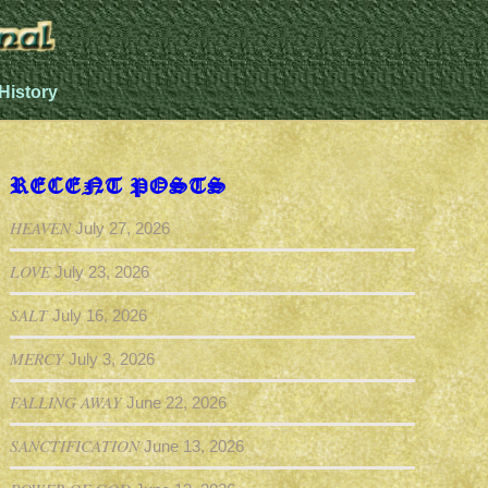
History
RECENT POSTS
HEAVEN
July 27, 2026
LOVE
July 23, 2026
SALT
July 16, 2026
MERCY
July 3, 2026
FALLING AWAY
June 22, 2026
SANCTIFICATION
June 13, 2026