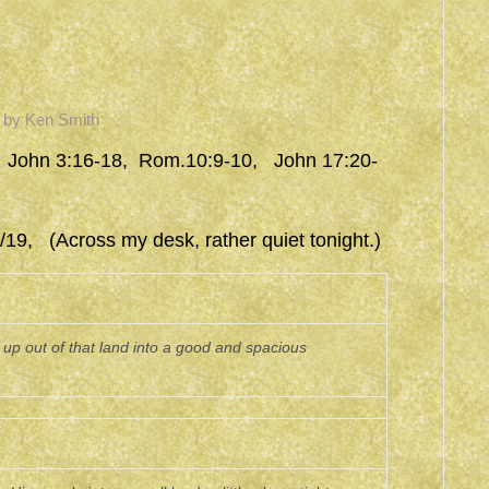
by
Ken Smith
 John 3:16-18, Rom.10:9-10, John 17:20-
19, (Across my desk, rather quiet tonight.)
p out of that land into a good and spacious