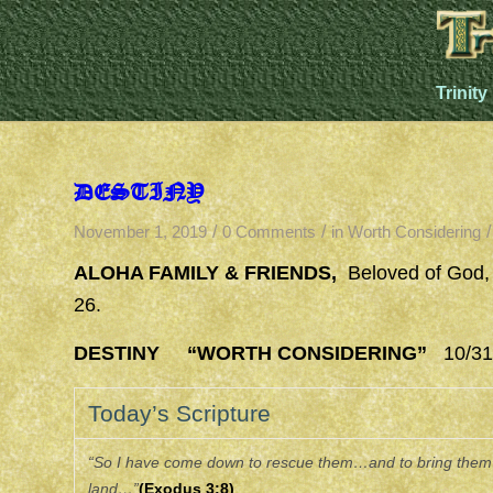
Trinity
DESTINY
/
/
/
November 1, 2019
0 Comments
in
Worth Considering
ALOHA FAMILY & FRIENDS,
Beloved of God,
26.
DESTINY “WORTH CONSIDERING”
10/31/
Today’s Scripture
“So I have come down to rescue them…and to bring them u
land…”
(Exodus 3:8)