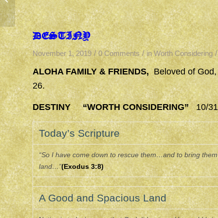
DESTINY
/
/
/
November 1, 2019
0 Comments
in
Worth Considering
ALOHA FAMILY & FRIENDS,
Beloved of God,
26.
DESTINY “WORTH CONSIDERING”
10/31/
Today’s Scripture
“So I have come down to rescue them…and to bring them u
land…”
(Exodus 3:8)
A Good and Spacious Land