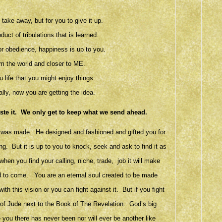
take away, but for you to give it up.
ct of tribulations that is learned.
r obedience, happiness is up to you.
m the world and closer to ME.
 life that you might enjoy things.
lly, now you are getting the idea.
aste it. We only get to keep what we send ahead.
ld was made. He designed and fashioned and gifted you for
ing. But it is up to you to knock, seek and ask to find it as
when you find your calling, niche, trade, job it will make
world to come. You are an eternal soul created to be made
 this vision or you can fight against it. But if you fight
ok of Jude next to the Book of The Revelation. God’s big
e you there has never been nor will ever be another like