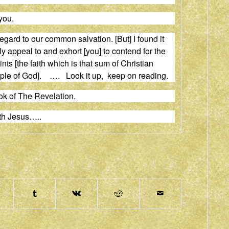
you.
gard to our common salvation. [But] I found it
ly appeal to
and
exhort [you] to contend for the
ts [the faith which is that sum of Christian
eople of God]. …. Look it up, keep on reading.
ok of The Revelation.
th Jesus…..