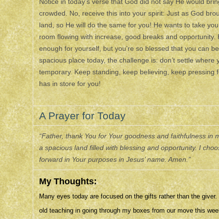
Notice in today’s verse that God did not say He would bring H
crowded. No, receive this into your spirit: Just as God bro
land, so He will do the same for you! He wants to take you
room flowing with increase, good breaks and opportunity. 
enough for yourself, but you’re so blessed that you can be 
spacious place today, the challenge is: don’t settle where 
temporary. Keep standing, keep believing, keep pressing 
has in store for you!
A Prayer for Today
“Father, thank You for Your goodness and faithfulness in my
a spacious land filled with blessing and opportunity. I c
forward in Your purposes in Jesus’ name. Amen.”
My Thoughts:
Many eyes today are focused on the gifts rather than the give
old teaching in going through my boxes from our move this wee