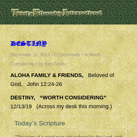
DESTINY
/
/
December 12, 2019
0 Comments
in
Worth
/
Considering
by
Ken Smith
ALOHA FAMILY & FRIENDS,
Beloved of
God, John 12:24-26
DESTINY, “WORTH CONSIDERING”
12/13/19 (Across my desk this morning.)
Today’s Scripture
“The steps of a good man are ordered by the Lord, and