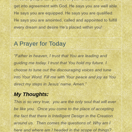
get into agreement with God. He says you are well able.
He says you are equipped. He says you are qualified.
He says you are anointed, called and appointed to fulfill
every dream and desire He’s placed within you!
A Prayer for Today
“Father in heaven, I trust that You are leading and
guiding me today. I trust that You hold my future. I
choose to tune out the discouraging voices and tune
into Your Word. Fill me with Your peace and joy as You
direct my steps in Jesus’ name. Amen.”
My Thoughts:
This is so very true, you are the only soul that will ever
be like you. Once you come to the place of accepting
the fact that there is Intelligent Design in the Creation
around us. Then comes the questions of: Why am I
here and where am I headed in the scope of things?