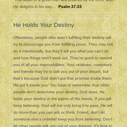
He delights in his way…
Psalm 37:23
He Holds Your Destiny
Oftentimes, people who aren’t fulfilling their destiny will
try to discourage you from fulfilling yours. They may not
do it intentionally, but they’ll tell you what you can’t do
and how things won’t work out. They’re quick to remind
you of all your impossibilities. Your relatives, coworkers
and friends may try to talk you out of your dream, but
that’s because God didn’t put that promise inside them;
He put it inside you! You have to remember that other
people don’t determine your destiny, God does. He
holds your destiny in the palms of His hands. If you will
keep believing, God will not only bring it to pass, He will
do more than you can ask or think. Friend, don’t let
someone else’s unbelief keep you from believing. Don’t
let other people talk you out of your dreams. It’s time to