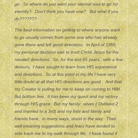
go. So where do you want your eternal soul to go for
eternity? Don’t think you have one? But what if you
do???????
The best information on getting to where anyone want
to go usually comes from some one who has already
gone there and left good directions. In April of 1955,
my personal decision was to trust Christ Jesus for the
needed directions. So, for the last 65 years, with a few
detours, I have sought to learn from HIS experience
and directions. So at this point in my life I have very
little doubt at all that HIS directions are good.. And that
my Creator is pulling for me to keep on coming to HIM.
But bottom line, It has been my quest and my victory
through HIS grace. But my family, wives ( Outlived 2
and married to a 3rd) and my kids and family and
friends have, in many ways, stood in the way. Their
well meaning suggestions and fears have tended to
side track me In my walk through life, I have found it