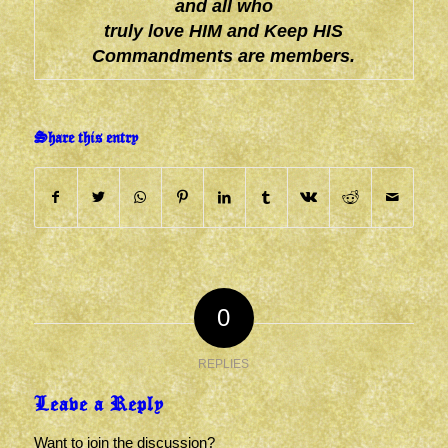
and all who
truly love HIM and Keep HIS
Commandments are members.
Share this entry
0
REPLIES
Leave a Reply
Want to join the discussion?