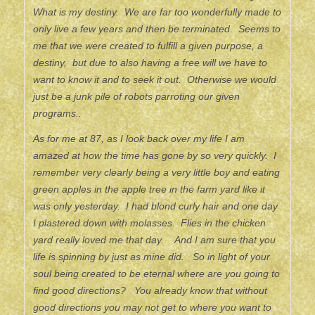
What is my destiny. We are far too wonderfully made to
only live a few years and then be terminated. Seems to
me that we were created to fulfill a given purpose, a
destiny, but due to also having a free will we have to
want to know it and to seek it out. Otherwise we would
just be a junk pile of robots parroting our given
programs..
As for me at 87, as I look back over my life I am
amazed at how the time has gone by so very quickly. I
remember very clearly being a very little boy and eating
green apples in the apple tree in the farm yard like it
was only yesterday. I had blond curly hair and one day
I plastered down with molasses. Flies in the chicken
yard really loved me that day. And I am sure that you
life is spinning by just as mine did. So in light of your
soul being created to be eternal where are you going to
find good directions? You already know that without
good directions you may not get to where you want to