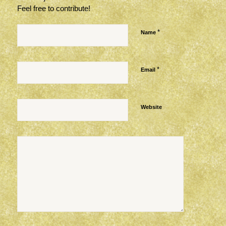
Feel free to contribute!
*
Name
*
Email
Website