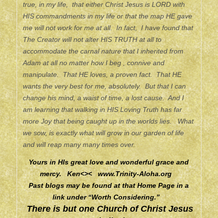
true, in my life, that either Christ Jesus is LORD with
HIS commandments in my life or that the map HE gave
me will not work for me at all. In fact, I have found that
The Creator will not alter HIS TRUTH at all to
accommodate the carnal nature that I inherited from
Adam at all no matter how I beg , connive and
manipulate. That HE loves, a proven fact. That HE
wants the very best for me, absolutely. But that I can
change his mind, a waist of time, a lost cause. And I
am learning that walking in HIS Loving Truth has far
more Joy that being caught up in the worlds lies. What
we sow, is exactly what will grow in our garden of life
and will reap many many times over.
Yours in HIs great love and wonderful grace and
mercy. Ken<><
www.Trinity-Aloha.org
Past blogs may be found at that Home Page in a
link under “Worth Considering.”
There is but one Church of Christ Jesus