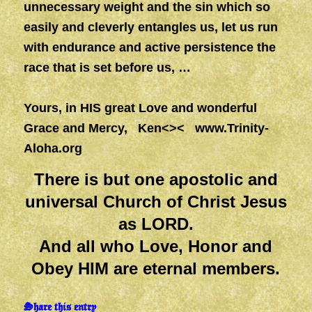
unnecessary
weight
and the sin which so
easily
and
cleverly entangles us, let us run
with endurance
and
active persistence the
race that is set before us, …
Yours, in HIS great Love and wonderful
Grace and Mercy, Ken<><
www.Trinity-
Aloha.org
There is but one apostolic and
universal Church of Christ Jesus
as LORD.
And all who Love, Honor and
Obey HIM are eternal members.
Share this entry