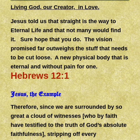
Living God, our Creator, in Love.
Jesus told us that straight is the way to
Eternal Life and that not many would find
it. Sure hope that you do. The vision
promised far outweighs the stuff that needs
to be cut loose. A new physical body that is
eternal and without pain for one.
Hebrews 12:1
Jesus, the Example
Therefore, since we are surrounded by so
great a cloud of witnesses [who by faith
have testified to the truth of God’s absolute
faithfulness], stripping off every