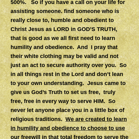
500%. So if you have a call on your life for
assisting someone. find someone who is
really close to, humble and obedient to
Christ Jesus as LORD in GOD’S TRUTH,
that is good as we all first need to learn
humility and obedience. And I pray that
their white clothing may be valid and not
just an act to secure authority over you. So
in all things rest in the Lord and don’t lean
to your own understanding. Jesus came to
give us God’s Truth to set us free, truly
free, free in every way to serve HIM. So
never let anyone place you in a little box of
religious traditions.
We are created to learn
in humility and obedience to choose to use
our freewill in that total freedom to serve the