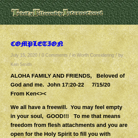
COMPLETION
/
/
/
July 15, 2020
0 Comments
in
Worth Considering
by
Ken Smith
ALOHA FAMILY AND FRIENDS, Beloved of
God and me. John 17:20-22
7/15/20
From Ken<><
We all have a freewill. You may feel empty
in your soul, GOOD!!! To me that means
freedom from flesh attachments and you are
open for the Holy Spirit to fill you with