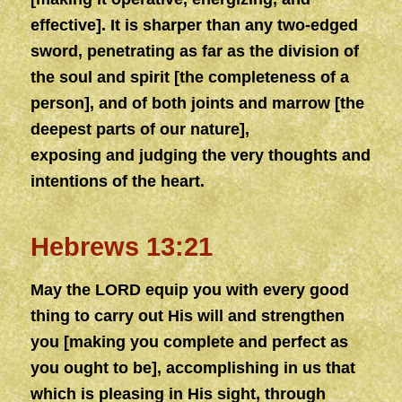
effective]. It is sharper than any two-edged
sword, penetrating as far as the division of
the soul and spirit [the
complete
ness of a
person], and of both joints and marrow [the
deepest parts of our nature],
exposing
and
judging the very thoughts and
intentions of the heart.
Hebrews 13:21
May the LORD equip you with every good
thing to carry out His will
and
strengthen
you [making you
complete
and perfect as
you ought to be], accomplishing in us that
which is pleasing in His sight, through