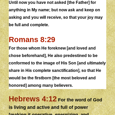
Until now you have not asked [the Father] for
anything in My name; but now ask
and
keep on
asking and you will receive, so that your joy may
be full
and
complete
.
Romans 8:29
For those whom He foreknew [and loved and
chose beforehand], He also predestined to be
conformed to the image of His Son [and ultimately
share in His
complete
sanctification], so that He
would be the firstborn [the most beloved and
honored] among many believers.
Hebrews 4:12
For the word of God
is living and active
and
full of power
[making it operative, energizing, and