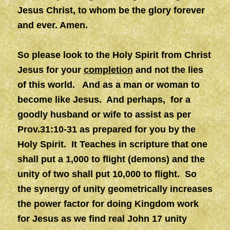
Jesus Christ, to whom be the glory forever
and ever. Amen.
So please look to the Holy Spirit from Christ
Jesus for your
completion
and not the lies
of this world. And as a man or woman to
become like Jesus. And perhaps, for a
goodly husband or wife to assist as per
Prov.31:10-31 as prepared for you by the
Holy Spirit. It Teaches in scripture that one
shall put a 1,000 to flight (demons) and the
unity of two shall put 10,000 to flight. So
the synergy of unity geometrically increases
the power factor for doing Kingdom work
for Jesus as we find real John 17 unity