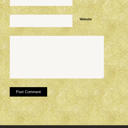
Website