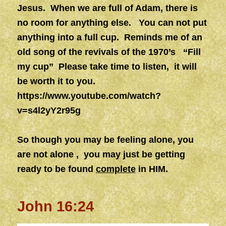
Jesus. When we are full of Adam, there is
no room for anything else. You can not put
anything into a full cup. Reminds me of an
old song of the revivals of the 1970’s “Fill
my cup” Please take time to listen, it will
be worth it to you.
https://www.youtube.com/watch?
v=s4l2yY2r95g
So though you may be feeling alone, you
are not alone , you may just be getting
ready to be found
complete
in HIM.
John 16:24