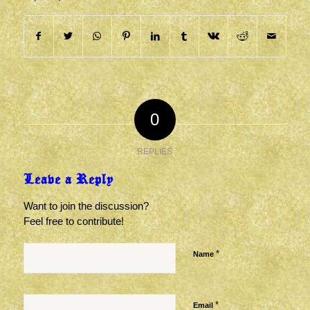
0
REPLIES
Leave a Reply
Want to join the discussion?
Feel free to contribute!
*
Name
*
Email