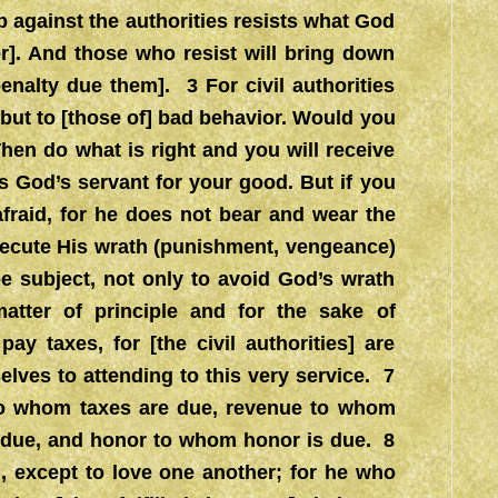
p against the authorities resists what God
r]. And those who resist will bring down
nalty due them]. 3 For civil authorities
 but to [those of] bad behavior. Would you
hen do what is right and you will receive
 God’s servant for your good. But if you
fraid, for he does not bear and wear the
execute His wrath (punishment, vengeance)
 subject, not only to avoid God’s wrath
tter of principle and for the sake of
y taxes, for [the civil authorities] are
elves to attending to this very service. 7
 to whom taxes are due, revenue to whom
s due, and honor to whom honor is due. 8
 except to love one another; for he who