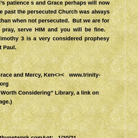
s patience s and Grace perhaps will now
he past the persecuted Church was always
 than when not persecuted. But we are for
 pray, serve HIM and you will be fine.
Timothy 3 is a very considered prophesy
t Paul.
l Grace and Mercy, Ken<><
www.trinity-
.org
rth Considering” Library, a link on
ge.)
thynetwork.com&gt
; 1/20/21