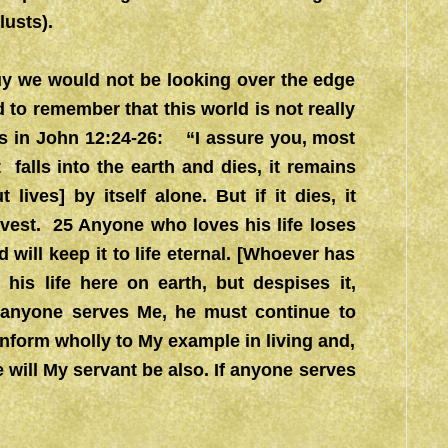
lusts).
guy we would not be looking over the edge
 to remember that this world is not really
 in John 12:24-26: “I assure you, most
 falls into the earth and dies, it remains
lives] by itself alone. But if it dies, it
vest. 25 Anyone who loves his life loses
d will keep it to life eternal. [Whoever has
 his life here on earth, but despises it,
If anyone serves Me, he must continue to
onform wholly to My example in living and,
e will My servant be also. If anyone serves