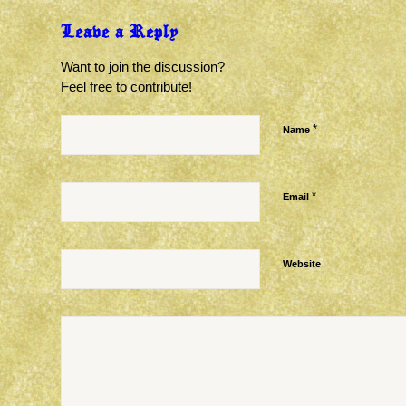
Leave a Reply
Want to join the discussion?
Feel free to contribute!
*
Name
*
Email
Website