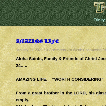
Trinity
AMAZING LIFE
/
/
/
January 21, 2021
0 Comments
in
Worth Considering
Aloha Saints, Family & Friends of Christ J
24…..
AMAZING LIFE, “WORTH CONSIDERING” 2
From a great brother in the LORD, his glass
empty.