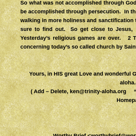
So what was not accomplished through God’
be accomplished through persecution. In t
walking in more holiness and sanctification
sure to find out. So get close to Jesus,
Yesterday’s religious games are over. 2 
concerning today’s so called church by Sain
Yours, in HIS great Love and wonderfu
aloha
( Add – Delete,
ken@trinity-aloha.org
“Wo
Homepa
Worthy Brief
<
worthybrief@wor