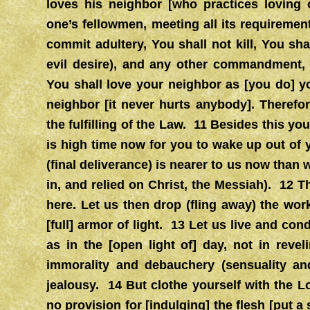
loves his neighbor [who practices loving o
one’s fellowmen, meeting all its requirem
commit adultery, You shall not kill, You sha
evil desire), and any other commandment
You shall love your neighbor as [you do] 
neighbor [it never hurts anybody]. Therefo
the fulfilling of the Law. 11 Besides this you
is high time now for you to wake up out of yo
(final deliverance) is nearer to us now than 
in, and relied on Christ, the Messiah). 12 T
here. Let us then drop (fling away) the wo
[full] armor of light. 13 Let us live and c
as in the [open light of] day, not in reve
immorality and debauchery (sensuality and
jealousy. 14 But clothe yourself with the 
no provision for [indulging] the flesh [put a 