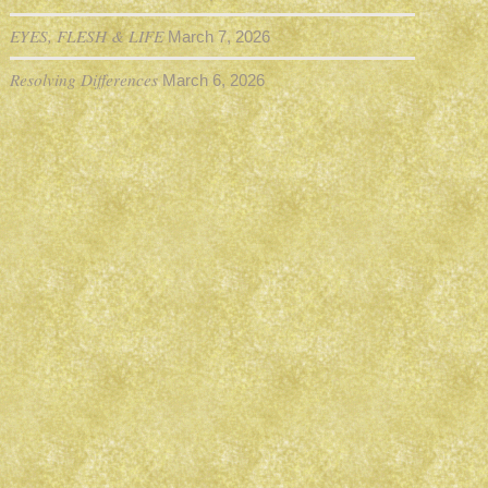
EYES, FLESH & LIFE
March 7, 2026
Resolving Differences
March 6, 2026