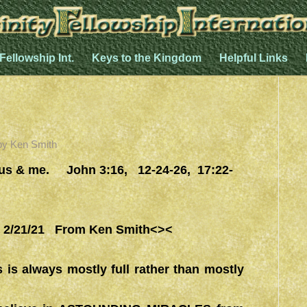
 Fellowship Int.
Keys to the Kingdom
Helpful Links
by
Ken Smith
esus & me. John 3:16, 12-24-26, 17:22-
/21/21 From Ken Smith<><
 is always mostly full rather than mostly