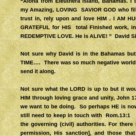
“Aloha from Eleuthera Island, Bahamas. 
my Amazing, LOVING SAVIOR GOD who fills 
trust in, rely upon and love HIM . I A
GRATEFUL for HIS total Finished work, in 
REDEMPTIVE LOVE. He is ALIVE! ” David S
Not sure why David is in the Bahamas but
TIME…. There was so much negative world ne
send it along.
Not sure what the LORD is up to but it wou
HIM through loving grace and unity, John 
we want to be doing. So perhaps HE is no
still need to keep in touch with Rom.13:1
the governing (civil) authorities. For ther
permission, His sanction], and those th