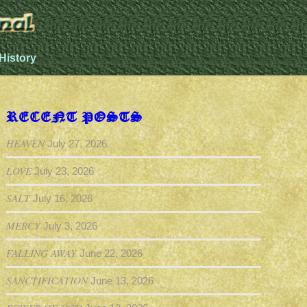
History
RECENT POSTS
HEAVEN
July 27, 2026
LOVE
July 23, 2026
SALT
July 16, 2026
MERCY
July 3, 2026
FALLING AWAY
June 22, 2026
SANCTIFICATION
June 13, 2026