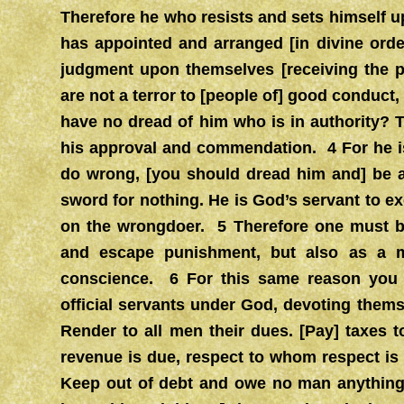
Therefore he who resists and sets himself u
has appointed and arranged [in divine orde
judgment upon themselves [receiving the pe
are not a terror to [people of] good conduct,
have no dread of him who is in authority? T
his approval and commendation. 4 For he is
do wrong, [you should dread him and] be a
sword for nothing. He is God’s servant to 
on the wrongdoer. 5 Therefore one must be
and escape punishment, but also as a ma
conscience. 6 For this same reason you pa
official servants under God, devoting thems
Render to all men their dues. [Pay] taxes
revenue is due, respect to whom respect i
Keep out of debt and owe no man anything,