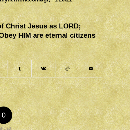
f Christ Jesus as LORD;
Obey HIM are eternal citizens
0
EPLIES