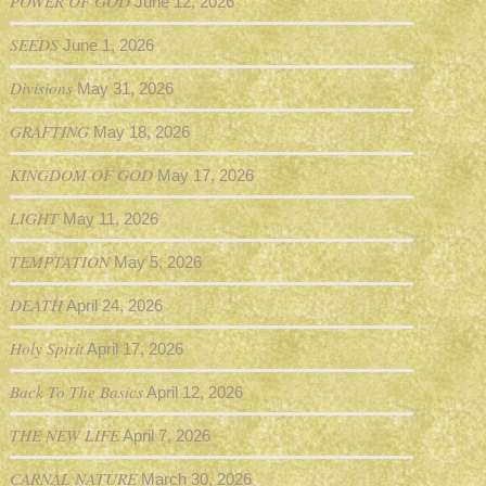
POWER OF GOD
June 12, 2026
SEEDS
June 1, 2026
Divisions
May 31, 2026
GRAFTING
May 18, 2026
KINGDOM OF GOD
May 17, 2026
LIGHT
May 11, 2026
TEMPTATION
May 5, 2026
DEATH
April 24, 2026
Holy Spirit
April 17, 2026
Back To The Basics
April 12, 2026
THE NEW LIFE
April 7, 2026
CARNAL NATURE
March 30, 2026