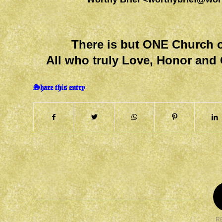
There is but ONE Church o
All who truly Love, Honor and 
Share this entry
R