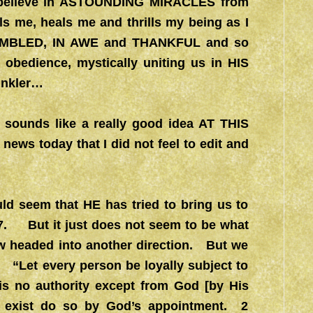
I believe in ASTOUNDING MIRACLES from
me, heals me and thrills my being as I
M HUMBLED, IN AWE and THANKFUL and so
obedience, mystically uniting us in HIS
inkler…
 sounds like a really good idea AT THIS
ws today that I did not feel to edit and
ld seem that HE has tried to bring us to
17. But it just does not seem to be what
w headed into another direction. But we
 “Let every person be loyally subject to
e is no authority except from God [by His
at exist do so by God’s appointment. 2