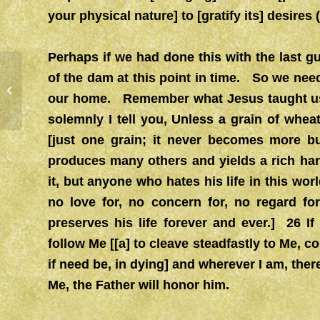
your physical nature] to [gratify its] desires (
Perhaps if we had done this with the last 
of the dam at this point in time. So we need
NEW DIRECTIONS 1/20/21?
our home. Remember what Jesus taught us
solemnly I tell you, Unless a grain of wheat
[just one grain; it never becomes more but 
produces many others and yields a rich har
it, but anyone who hates his life in this worl
no love for, no concern for, no regard for
preserves his life forever and ever.] 26 
follow Me [[a] to cleave steadfastly to Me, c
if need be, in dying] and wherever I am, ther
Me, the Father will honor him.