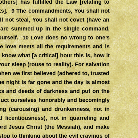
thers] has fulfilled the Law [relating to
ents]. 9 The commandments, You shall not
ll not steal, You shall not covet (have an
, are summed up in the single command,
yourself. 10 Love does no wrong to one’s
re love meets all the requirements and is
 know what [a critical] hour this is, how it
ur sleep (rouse to reality). For salvation
when we first believed (adhered to, trusted
he night is far gone and the day is almost
rks and deeds of darkness and put on the
onduct ourselves honorably and becomingly
ling (carousing) and drunkenness, not in
 licentiousness), not in quarreling and
Lord Jesus Christ (the Messiah), and make
stop to thinking about the evil cravings of