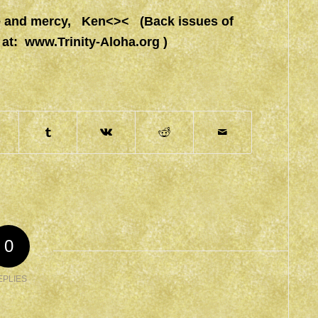
ace and mercy, Ken<>< (Back issues of
 at:
www.Trinity-Aloha.org
)
0
EPLIES