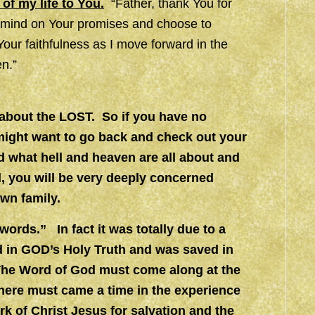
 of my life to You.
“Father, thank You for
y mind on Your promises and choose to
ur faithfulness as I move forward in the
n.”
d about the LOST. So if you have no
 might want to go back and check out your
nd what hell and heaven are all about and
d, you will be very deeply concerned
own family.
ords.” In fact it was totally due to a
d in GOD’s Holy Truth and was saved in
 The Word of God must come along at the
There must came a time in the experience
work of Christ Jesus for salvation and the