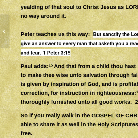
yealding of that soul to Christ Jesus as LOR
no way around it.
WITNESS, SALT & LIGHT
But sanctify the Lo
Peter teaches us this way:
give an answer to every man that asketh you a rea
and fear, 1 Peter 3:1
5
Paul adds:
15
And that from a child thou hast
to make thee wise unto salvation through fai
is given by inspiration of God, and is profitab
correction, for instruction in righteousness:
thoroughly furnished unto all good works. 
So if you really walk in the GOSPEL OF CHR
able to share it as well in the Holy Scripture
free.