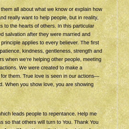
ng them all about what we know or explain how
 really want to help people, but in reality,
s to the hearts of others. In this particular
ed salvation after they were married and
rinciple applies to every believer. The first
 patience, kindness, gentleness, strength and
ers when we’re helping other people, meeting
 actions. We were created to make a
e for them. True love is seen in our actions—
rd. When you show love, you are showing
which leads people to repentance. Help me
s so that others will turn to You. Thank You