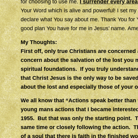
for choosing to use me.
I surrender every area
Your Word which is alive and powerful! I set m
declare what You say about me. Thank You for Yo
good plan You have for me in Jesus’ name. Ame
My Thoughts:
First off, only true Christians are concerne
concern about the salvation of the lost you
spiritual foundations. If you truly understa
that Christ Jesus is the only way to be save
about the lost and especially those of your 
We all know that “Actions speak better than w
young mans actions that I became intereste
1955. But that was only the starting point.
same time or closely following the action. 
of a soul that there is faith in the finished 