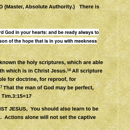
D (Master, Absolute Authority.) There is
rd God in your hearts:
and
be
ready
always to
son of the hope that is in you with meekness
 known the holy scriptures, which are able
th which is in Christ Jesus.
16
All scripture
le for doctrine, for reproof, for
17
That the man of God may be perfect,
2 Tim.3:15=17
IST JESUS, You should also learn to be
s. Actions alone will not set the captive