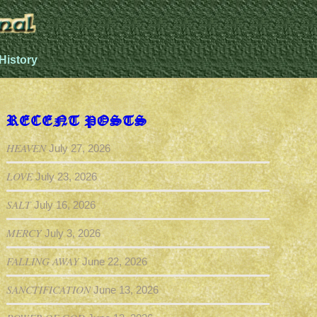
History
RECENT POSTS
HEAVEN
July 27, 2026
LOVE
July 23, 2026
SALT
July 16, 2026
MERCY
July 3, 2026
FALLING AWAY
June 22, 2026
SANCTIFICATION
June 13, 2026