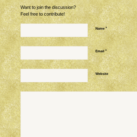
Want to join the discussion?
Feel free to contribute!
*
Name
*
Email
Website