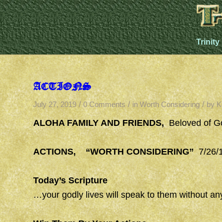
Trinity
ACTIONS
/
/
/
July 27, 2019
0 Comments
in
Worth Considering
by
K
ALOHA FAMILY AND FRIENDS,
Beloved of G
ACTIONS, “WORTH CONSIDERING”
7/26/1
Today’s Scripture
…your godly lives will speak to them without an