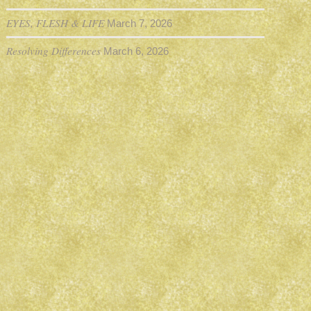
EYES, FLESH & LIFE
March 7, 2026
Resolving Differences
March 6, 2026