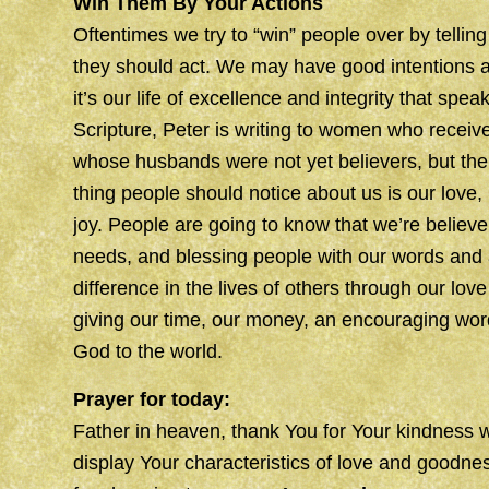
Win Them By Your Actions
Oftentimes we try to “win” people over by telli
they should act. We may have good intentions and
it’s our life of excellence and integrity that speak
Scripture, Peter is writing to women who receiv
whose husbands were not yet believers, but the p
thing people should notice about us is our love,
joy. People are going to know that we’re believ
needs, and blessing people with our words and
difference in the lives of others through our lov
giving our time, our money, an encouraging wo
God to the world.
Prayer for today:
Father in heaven, thank You for Your kindness 
display Your characteristics of love and goodnes