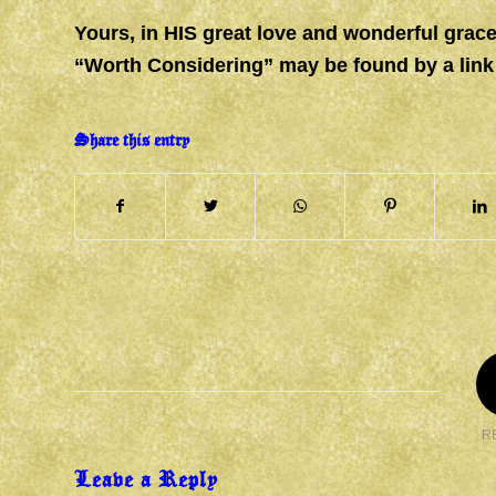
Yours, in HIS great love and wonderful gr
“Worth Considering” may be found by a link
Share this entry
R
Leave a Reply