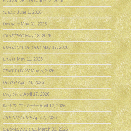
POWER OF GOD
June 12, 2026
SEEDS
June 1, 2026
Divisions
May 31, 2026
GRAFTING
May 18, 2026
KINGDOM OF GOD
May 17, 2026
LIGHT
May 11, 2026
TEMPTATION
May 5, 2026
DEATH
April 24, 2026
Holy Spirit
April 17, 2026
Back To The Basics
April 12, 2026
THE NEW LIFE
April 7, 2026
CARNAL NATURE
March 30, 2026