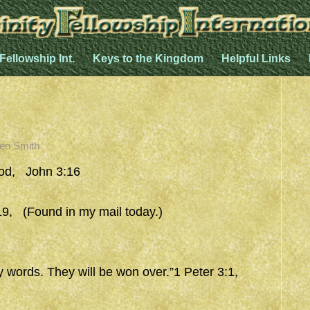
 Fellowship Int.
Keys to the Kingdom
Helpful Links
en Smith
od, John 3:16
9, (Found in my mail today.)
y words. They will be won over.”1 Peter 3:1,