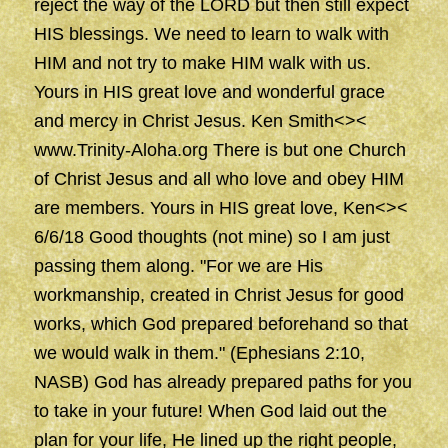
reject the way of the LORD but then still expect
HIS blessings. We need to learn to walk with
HIM and not try to make HIM walk with us.
Yours in HIS great love and wonderful grace
and mercy in Christ Jesus. Ken Smith<><
www.Trinity-Aloha.org There is but one Church
of Christ Jesus and all who love and obey HIM
are members. Yours in HIS great love, Ken<><
6/6/18 Good thoughts (not mine) so I am just
passing them along. "For we are His
workmanship, created in Christ Jesus for good
works, which God prepared beforehand so that
we would walk in them." (Ephesians 2:10,
NASB) God has already prepared paths for you
to take in your future! When God laid out the
plan for your life, He lined up the right people,