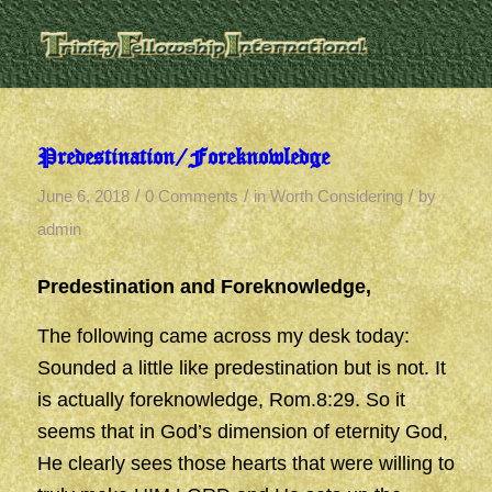
Predestination/Foreknowledge
/
/
/
June 6, 2018
0 Comments
in
Worth Considering
by
admin
Predestination and Foreknowledge,
The following came across my desk today:
Sounded a little like predestination but is not. It
is actually foreknowledge, Rom.8:29. So it
seems that in God’s dimension of eternity God,
He clearly sees those hearts that were willing to