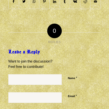
0
REPLIES
Leave a Reply
Want to join the discussion?
Feel free to contribute!
*
Name
*
Email