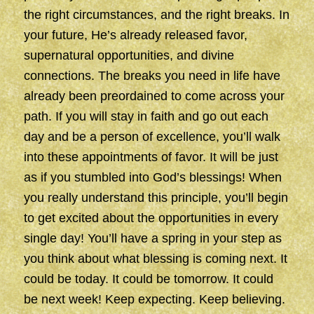
the right circumstances, and the right breaks. In
your future, He’s already released favor,
supernatural opportunities, and divine
connections. The breaks you need in life have
already been preordained to come across your
path. If you will stay in faith and go out each
day and be a person of excellence, you’ll walk
into these appointments of favor. It will be just
as if you stumbled into God’s blessings! When
you really understand this principle, you’ll begin
to get excited about the opportunities in every
single day! You’ll have a spring in your step as
you think about what blessing is coming next. It
could be today. It could be tomorrow. It could
be next week! Keep expecting. Keep believing.