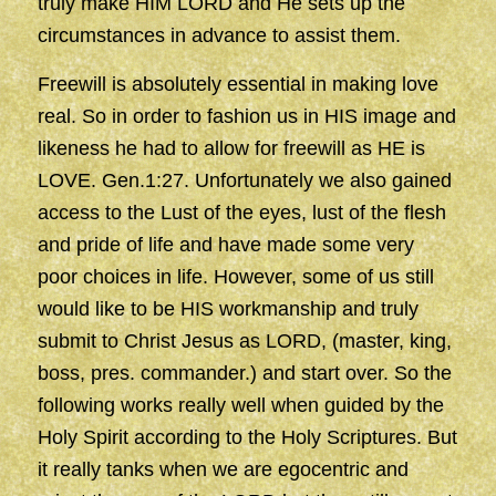
truly make HIM LORD and He sets up the
circumstances in advance to assist them.
Freewill is absolutely essential in making love
real. So in order to fashion us in HIS image and
likeness he had to allow for freewill as HE is
LOVE. Gen.1:27. Unfortunately we also gained
access to the Lust of the eyes, lust of the flesh
and pride of life and have made some very
poor choices in life. However, some of us still
would like to be HIS workmanship and truly
submit to Christ Jesus as LORD, (master, king,
boss, pres. commander.) and start over. So the
following works really well when guided by the
Holy Spirit according to the Holy Scriptures. But
it really tanks when we are egocentric and