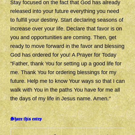
Stay focused on the fact that God has already
released into your future everything you need
to fulfill your destiny. Start declaring seasons of
increase over your life. Declare that favor is on
you and opportunities are coming. Then, get
ready to move forward in the favor and blessing
God has ordered for you! A Prayer for Today
"Father, thank You for setting up a good life for
me. Thank You for ordering blessings for my
future. Help me to know Your ways so that I can
walk with You in the paths You have for me all
the days of my life in Jesus name. Amen."
Share this entry