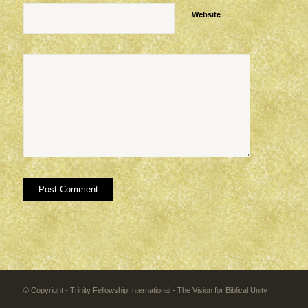
Website
© Copyright - Trinity Fellowship International - The Vision for Biblical Unity