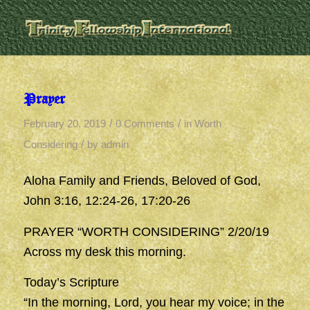
Prayer
/
/
February 20, 2019
0 Comments
in
Worth
/
Considering
by
admin
Aloha Family and Friends, Beloved of God,
John 3:16, 12:24-26, 17:20-26
PRAYER “WORTH CONSIDERING” 2/20/19
Across my desk this morning.
Today’s Scripture
“In the morning, Lord, you hear my voice; in the