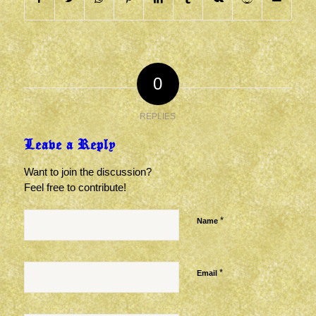
0
REPLIES
Leave a Reply
Want to join the discussion?
Feel free to contribute!
*
Name
*
Email