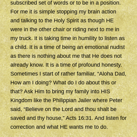
subscribed set of words or to be in a position.
For me it is simple stopping my brain action
and talking to the Holy Spirit as though HE
were in the other chair or riding next to me in
my truck. It is taking time in humility to listen as
a child. It is a time of being an emotional nudist
as there is nothing about me that He does not
already know. It is a time of profound honesty.
Sometimes I start of rather familiar, “Aloha Dad,
How am I doing? What do I do about this or
that? Ask Him to bring my family into HIS
Kingdom like the Philippian Jailer where Peter
said, “Believe on the Lord and thou shalt be
saved and thy house,” Acts 16:31. And listen for
correction and what HE wants me to do.