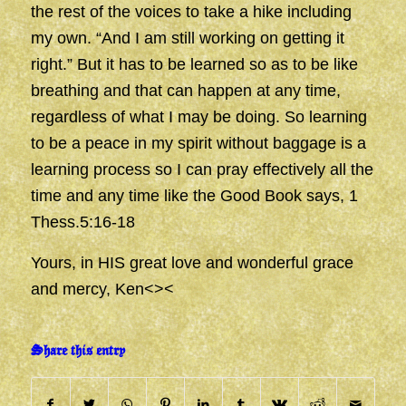
the rest of the voices to take a hike including
my own. “And I am still working on getting it
right.” But it has to be learned so as to be like
breathing and that can happen at any time,
regardless of what I may be doing. So learning
to be a peace in my spirit without baggage is a
learning process so I can pray effectively all the
time and any time like the Good Book says, 1
Thess.5:16-18
Yours, in HIS great love and wonderful grace
and mercy, Ken<><
Share this entry