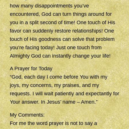
how many disappointments you’ve
encountered, God can turn things around for
you in a split second of time! One touch of His
favor can suddenly restore relationships! One
touch of His goodness can solve that problem
you’re facing today! Just one touch from
Almighty God can instantly change your life!
A Prayer for Today
“God, each day I come before You with my
joys, my concerns, my praises, and my
requests. I will wait patiently and expectantly for
Your answer. In Jesus’ name – Amen.”
My Comments:
For me the word prayer is not to say a