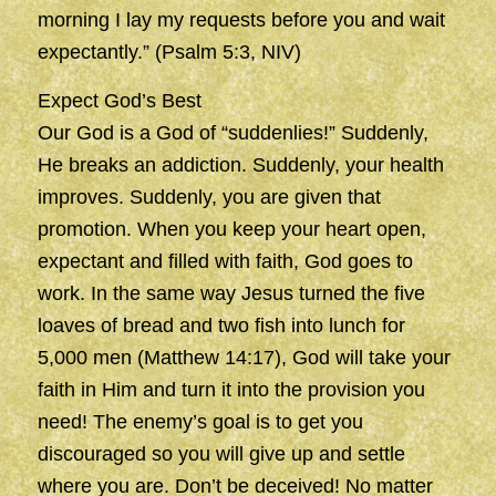
morning I lay my requests before you and wait
expectantly.” (Psalm 5:3, NIV)
Expect God’s Best
Our God is a God of “suddenlies!” Suddenly,
He breaks an addiction. Suddenly, your health
improves. Suddenly, you are given that
promotion. When you keep your heart open,
expectant and filled with faith, God goes to
work. In the same way Jesus turned the five
loaves of bread and two fish into lunch for
5,000 men (Matthew 14:17), God will take your
faith in Him and turn it into the provision you
need! The enemy’s goal is to get you
discouraged so you will give up and settle
where you are. Don’t be deceived! No matter