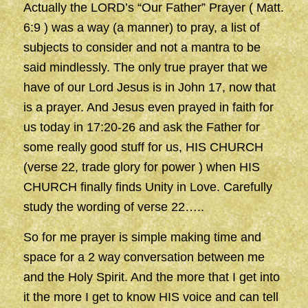
Actually the LORD’s “Our Father” Prayer ( Matt.
6:9 ) was a way (a manner) to pray, a list of
subjects to consider and not a mantra to be
said mindlessly. The only true prayer that we
have of our Lord Jesus is in John 17, now that
is a prayer. And Jesus even prayed in faith for
us today in 17:20-26 and ask the Father for
some really good stuff for us, HIS CHURCH
(verse 22, trade glory for power ) when HIS
CHURCH finally finds Unity in Love. Carefully
study the wording of verse 22…..
So for me prayer is simple making time and
space for a 2 way conversation between me
and the Holy Spirit. And the more that I get into
it the more I get to know HIS voice and can tell