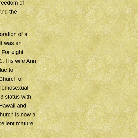
freedom of
and the
ration of a
It was an
 For eight
1. His wife Ann
due to
Church of
 homosexual
3 status with
 Hawaii and
Church is now a
cellent mature