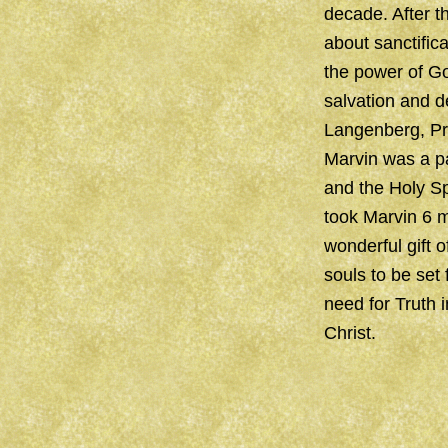
decade. After th
about sanctific
the power of God
salvation and d
Langenberg, Pre
Marvin was a pa
and the Holy Sp
took Marvin 6 m
wonderful gift 
souls to be set
need for Truth 
Christ.