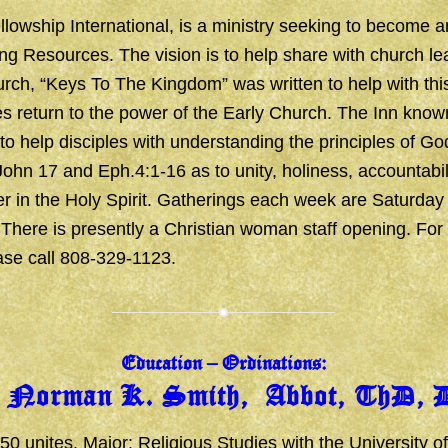
llowship International, is a ministry seeking to become a
ing Resources. The vision is to help share with church le
rch, “
Keys To The Kingdom
” was written to help with thi
s return to the power of the Early Church. The Inn know
 to help disciples with understanding the principles of God
John 17 and Eph.4:1-16 as to unity, holiness, accountabili
r in the Holy Spirit. Gatherings each week are Saturday
here is presently a Christian woman staff opening. For 
ase call 808-329-1123.
Education – Ordinations:
. Norman K. Smith, Abbot, ThD, 
50 unites, Major: Religious Studies with the University of