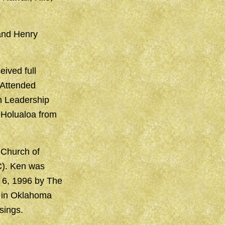
 and Henry
ived full
 Attended
on Leadership
 Holualoa from
 Church of
C). Ken was
 6, 1996 by The
h in Oklahoma
sings.