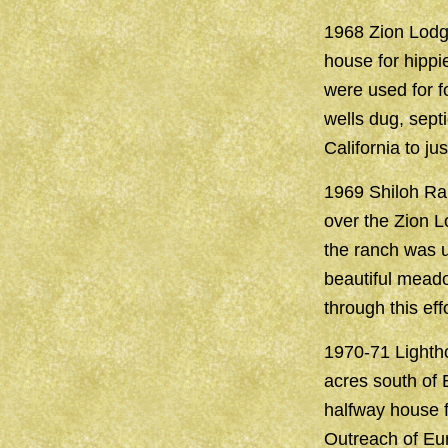
1968 Zion Lodge
house for hippi
were used for f
wells dug, sept
California to ju
1969 Shiloh Ra
over the Zion L
the ranch was 
beautiful meado
through this effo
1970-71 Lightho
acres south of 
halfway house f
Outreach of Eur