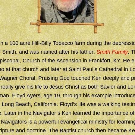
 a 100 acre Hill-Billy Tobacco farm during the depressi
Smith, and was named after his father:
Smith Family
. T
piscopal, Church of the Ascension in Frankfort, KY. He e
o at that church and later at Saint Paul’s Cathedral in 
 Wagner Choral. Praising God touched Ken deeply and p
o really give his life to Jesus Christ as both Savior and Lo
an, Floyd Ayers, age 19, through his example introduce
n Long Beach, California. Floyd’s life was a walking test
. Later in the Navigator’s Ken learned the importance of
 Navigators is a powerful evangelical ministry for learnin
ripture and doctrine. The Baptist church then became Ke