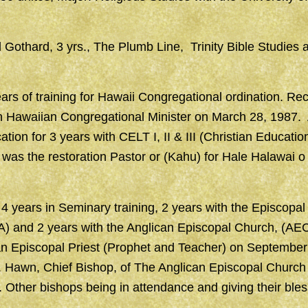
ll Gothard, 3 yrs., The Plumb Line, Trinity Bible Studies
rs of training for Hawaii Congregational ordination. Rece
an Hawaiian Congregational Minister on March 28, 1987.
ation for 3 years with CELT I, II & III (Christian Educati
was the restoration Pastor or (Kahu) for Hale Halawai o
4 years in Seminary training, 2 years with the Episcopal
) and 2 years with the Anglican Episcopal Church, (AE
an Episcopal Priest (Prophet and Teacher) on September
. Hawn, Chief Bishop, of The Anglican Episcopal Churc
 Other bishops being in attendance and giving their bles