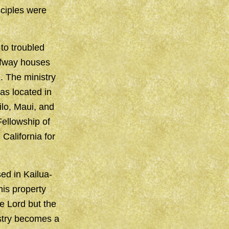
sciples were
to troubled
lfway houses
. The ministry
as located in
ilo, Maui, and
Fellowship of
California for
ed in Kailua-
is property
e Lord but the
istry becomes a