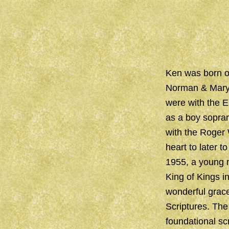
Ken was born on
Norman & Mary 
were with the E
as a boy sopran
with the Roger
heart to later t
1955, a young m
King of Kings i
wonderful grace
Scriptures. The
foundational sc