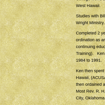
West Hawaii.
Studies with Bi
Wright Ministry.
Completed 2 yea
ordination as 
continuing educ
Training). Ken 
1984 to 1991.
Ken then spent 
Hawaii, (ACUSA
then ordained 
Most Rev. R. H
City, Oklahoma.