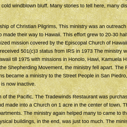
s cold windblown bluff. Many stories to tell here, many di
hip of Christian Pilgrims, This ministry was an outreach 
 made their way to Hawaii. This effort grew to 20-30 ha
ized mission covered by the Episcopal Church of Hawaii
 received 501(c)3 status from IRS in 1973 The ministry w
waii till 1975 with missions in Honolo, Hawi, Kamuela H
the Shepherding Movement, the ministry fell apart. The 
ims became a ministry to the Street People in San Piedro, 
is now inactive.
 of the Pacific, The Tradewinds Restaurant was purchas
 made into a Church on 1 acre in the center of town. Th
artments. The ministry again helped many to came to th
hysical buildings, in the end, was just too much. The min