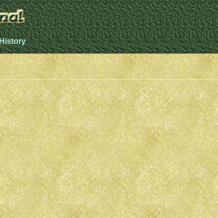
History