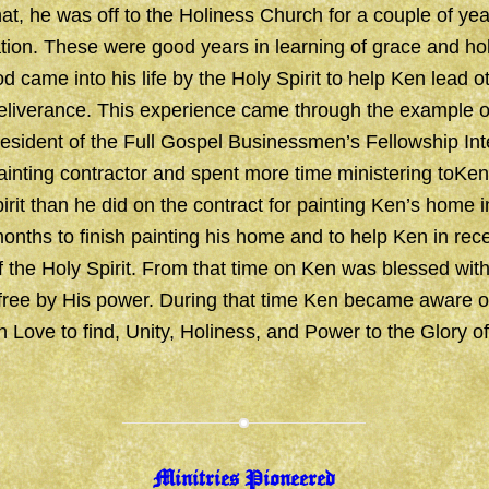
at, he was off to the Holiness Church for a couple of yea
ation. These were good years in learning of grace and ho
 came into his life by the Holy Spirit to help Ken lead ot
eliverance. This experience came through the example o
sident of the Full Gospel Businessmen’s Fellowship Inte
inting contractor and spent more time ministering toKe
irit than he did on the contract for painting Ken’s home i
onths to finish painting his home and to help Ken in rece
of the Holy Spirit. From that time on Ken was blessed wi
 free by His power. During that time Ken became aware o
in Love to find, Unity, Holiness, and Power to the Glory o
Minitries Pioneered