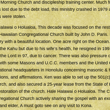
Morning Church and discipleship training center. Much 
st due to the debt load, this ministry crashed in 1979 
 were stolen.
lawai o Holualoa, This decade was focused on the resto
 Hawaiian Congregational Church built by John D. Paris. 
ry with a beautiful location. One acre right on the Ocean.
he Kahu but due to his wife’s health, he resigned in 199
 the Lord in 97, due to cancer. There was also pressure 
 with some Masons and U.C.C. members and the United 
ational headquarters in Honolulu concerning masonic &
ions, and affirmations. Ken was able to set up the 501(c)
rch, and also secured a 25-year lease from the State of
restoration of the church. Hale Halawai o Holualoa. The 
gational Church actively sharing the gospel with an ex
 and elder, A must goto see on any visit to Kona.