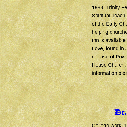
1999- Trinity Fe
Spiritual Teach
of the Early Chu
helping churche
Inn is available
Love, found in 
release of Powe
House Church. T
information ple
Dr
College work, 1