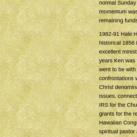
normal Sunday 
momentum was lo
remaining funds
1982-91 Hale Ha
historical 1856
excellent minist
years Ken was t
went to be with
confrontations
Christ denomin
issues, connect
IRS for the Chu
grants for the 
Hawaiian Congre
spiritual pastor