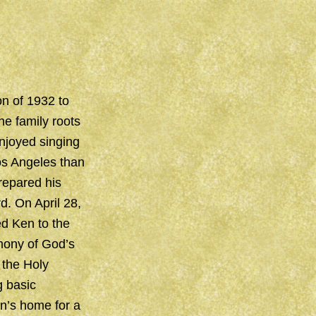
on of 1932 to
he family roots
njoyed singing
Los Angeles than
repared his
rd. On April 28,
d Ken to the
imony of God’s
 the Holy
g basic
n’s home for a