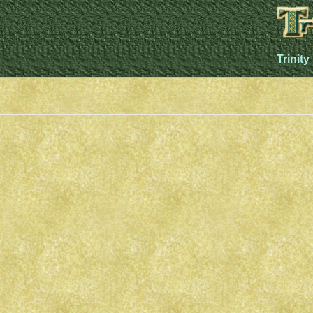
Trinity