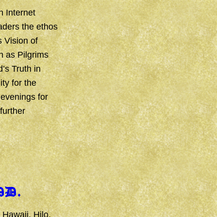
n Internet
aders the ethos
s Vision of
n as Pilgrims
’s Truth in
ty for the
 evenings for
further
DD.
 Hawaii, Hilo,