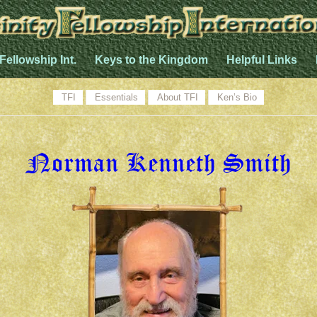
 Fellowship Int.
Keys to the Kingdom
Helpful Links
TFI
Essentials
About TFI
Ken’s Bio
Norman Kenneth Smith