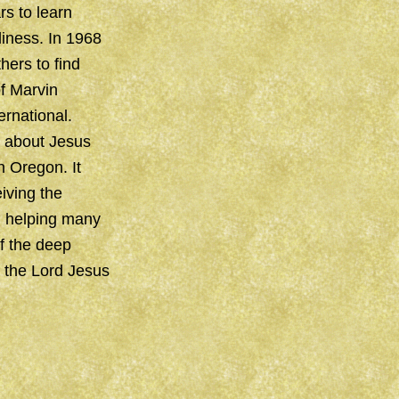
rs to learn
liness. In 1968
hers to find
f Marvin
rnational.
n about Jesus
n Oregon. It
iving the
th helping many
f the deep
f the Lord Jesus