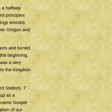
 a halfway
nt principles
ings erected,
over Oregon and
ens and turned
the beginning,
 was a very
nto the Kingdom
d Station), 7
 up as a
 became Gospel
gdom of our