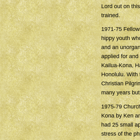
Lord out on thi
trained.
1971-75 Fellows
hippy youth who
and an unorgan
applied for and
Kailua-Kona, Ha
Honolulu. With 
Christian Pilgr
many years but 
1975-79 Church
Kona by Ken and
had 25 small ap
stress of the p