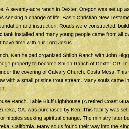
, A seventy-acre ranch in Dexter, Oregon was set up as
es seeking a change of life. Basic Christian New Testame
oundation and instruction. Roads were constructed, build
ic tank installed and many young people came from all 
st have time with our Lord Jesus.
nch, Ken helped organized Shiloh Ranch with John Higg
odge property to become Shiloh Ranch of Dexter OR. In 
under the covering of Calvary Church, Costa Mesa. This
w with a small pristine trout stream. Many souls came i
rt.
use Ranch, Table Bluff Lighthouse (A retired Coast Guar
Eureka, CA. was purchased by Ken. This facility was set
or hippies seeking spiritual change. The ministry later
eka, California. Many souls found their way into the Kin