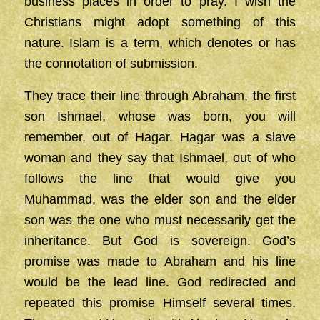
business places in order to pray. I wish the
Christians might adopt something of this
nature. Islam is a term, which denotes or has
the connotation of submission.
They trace their line through Abraham, the first
son Ishmael, whose was born, you will
remember, out of Hagar. Hagar was a slave
woman and they say that Ishmael, out of who
follows the line that would give you
Muhammad, was the elder son and the elder
son was the one who must necessarily get the
inheritance. But God is sovereign. God’s
promise was made to Abraham and his line
would be the lead line. God redirected and
repeated this promise Himself several times.