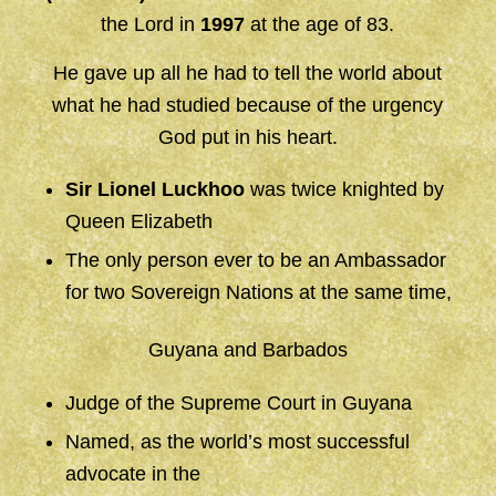
the Lord in
1997
at the age of 83.
He gave up all he had to tell the world about
what he had studied because of the urgency
God put in his heart.
Sir Lionel Luckhoo
was twice knighted by
Queen Elizabeth
The only person ever to be an Ambassador
for two Sovereign Nations at the same time,
Guyana and Barbados
Judge of the Supreme Court in Guyana
Named, as the world’s most successful
advocate in the