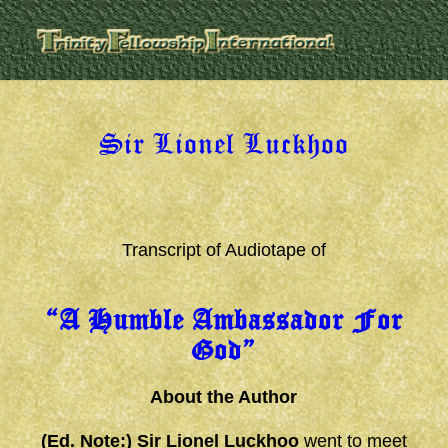
Sir Lionel Luckhoo
Transcript of Audiotape of
“A Humble Ambassador For
God”
About the Author
(Ed. Note:) Sir Lionel Luckhoo
went to meet