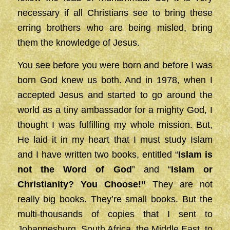
necessary if all Christians see to bring these
erring brothers who are being misled, bring
them the knowledge of Jesus.
You see before you were born and before I was
born God knew us both. And in 1978, when I
accepted Jesus and started to go around the
world as a tiny ambassador for a mighty God, I
thought I was fulfilling my whole mission. But,
He laid it in my heart that I must study Islam
and I have written two books, entitled “
Islam is
not the Word of God
” and “
Islam or
Christianity? You Choose!”
They are not
really big books. They’re small books. But the
multi-thousands of copies that I sent to
Johannesburg, South Africa, the Middle East, to