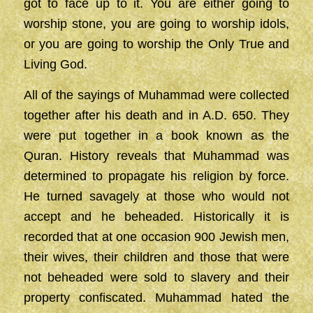
got to face up to it. You are either going to
worship stone, you are going to worship idols,
or you are going to worship the Only True and
Living God.
All of the sayings of Muhammad were collected
together after his death and in A.D. 650. They
were put together in a book known as the
Quran. History reveals that Muhammad was
determined to propagate his religion by force.
He turned savagely at those who would not
accept and he beheaded. Historically it is
recorded that at one occasion 900 Jewish men,
their wives, their children and those that were
not beheaded were sold to slavery and their
property confiscated. Muhammad hated the