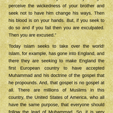
perceive the wickedness of your brother and
seek not to have him change his ways. Then
his blood is on your hands. But, if you seek to
do so and if you fail then you are exculpated.
Then you are excused.”
Today Islam seeks to take over the world!
Islam, for example, has gone into England, and
there they are seeking to make England the
first European country to have accepted
Muhammad and his doctrine of the gospel that
he propounds. And, that gospel is no gospel at
all. There are millions of Muslims in this
country, the United States of America, who all
have the same purpose, that everyone should
follow the lead of Muhammad. So, it is very