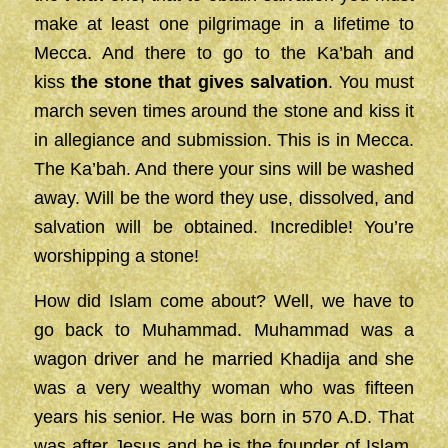
make at least one pilgrimage in a lifetime to
Mecca. And there to go to the Ka’bah and
kiss
the stone that gives salvation
. You must
march seven times around the stone and kiss it
in allegiance and submission. This is in Mecca.
The Ka’bah. And there your sins will be washed
away. Will be the word they use, dissolved, and
salvation will be obtained. Incredible! You’re
worshipping a stone!
How did Islam come about? Well, we have to
go back to Muhammad. Muhammad was a
wagon driver and he married Khadija and she
was a very wealthy woman who was fifteen
years his senior. He was born in 570 A.D. That
was after Jesus and he is the founder of Islam.