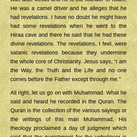
He was a camel driver and he alleges that he
had revelations. I have no doubt he might have
had some revelations when he went to the
Hiraa cave and there he said that he had these
divine revelations. The revelations, I feel, were
satanic revelations because they undermine
the whole core of Christianity. Jesus says, “I am
the Way, the Truth and the Life and no one
comes before the Father except through me.”
All right, let us go on with Muhammad. What he
said and heard he recorded in the Quran. The
Quran is the collection of the various sayings or
the writings of this man Muhammad. His
theology proclaimed a day of judgment which
said that the punishment for the unbeliever is