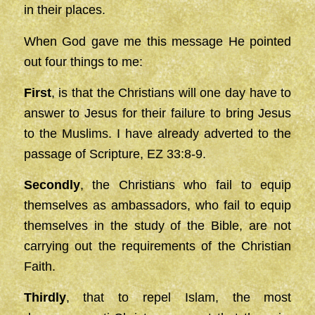
in their places.
When God gave me this message He pointed
out four things to me:
First
, is that the Christians will one day have to
answer to Jesus for their failure to bring Jesus
to the Muslims. I have already adverted to the
passage of Scripture, EZ 33:8-9.
Secondly
, the Christians who fail to equip
themselves as ambassadors, who fail to equip
themselves in the study of the Bible, are not
carrying out the requirements of the Christian
Faith.
Thirdly
, that to repel Islam, the most