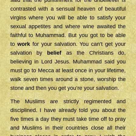
contrasted with a sensual heaven of beautiful
virgins where you will be able to satisfy your
sexual appetites and where wine awaited the
faithful to Muhammad. But you got to be able
to
work
for your salvation. You can’t get your
salvation by
belief
as the Christians do,
believing in Lord Jesus. Muhammad said you
must go to Mecca at least once in your lifetime,
walk seven times around a stone, worship the
stone and then you get you’re your salvation.
The Muslims are strictly regimented and
disciplined. I have already told you about the
five times a day they must take time off to pray
and Muslims in their countries close all their