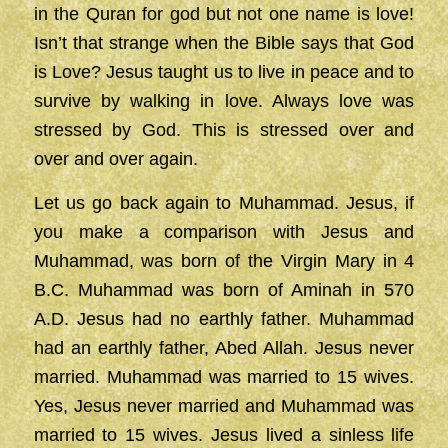
in the Quran for god but not one name is love!
Isn’t that strange when the Bible says that God
is Love? Jesus taught us to live in peace and to
survive by walking in love. Always love was
stressed by God. This is stressed over and
over and over again.
Let us go back again to Muhammad. Jesus, if
you make a comparison with Jesus and
Muhammad, was born of the Virgin Mary in 4
B.C. Muhammad was born of Aminah in 570
A.D. Jesus had no earthly father. Muhammad
had an earthly father, Abed Allah. Jesus never
married. Muhammad was married to 15 wives.
Yes, Jesus never married and Muhammad was
married to 15 wives. Jesus lived a sinless life