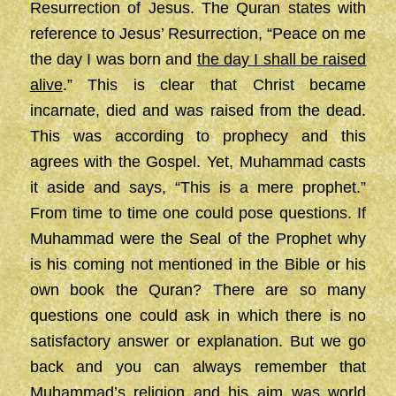
Resurrection of Jesus. The Quran states with
reference to Jesus’ Resurrection, “Peace on me
the day I was born and
the day I shall be raised
alive
.” This is clear that Christ became
incarnate, died and was raised from the dead.
This was according to prophecy and this
agrees with the Gospel. Yet, Muhammad casts
it aside and says, “This is a mere prophet.”
From time to time one could pose questions. If
Muhammad were the Seal of the Prophet why
is his coming not mentioned in the Bible or his
own book the Quran? There are so many
questions one could ask in which there is no
satisfactory answer or explanation. But we go
back and you can always remember that
Muhammad’s religion and his aim was world