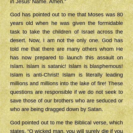
in Jesus’ Name. Amen.”
God has pointed out to me that Moses was 80
years old when he was given the formidable
task to take the children of Israel across the
desert. Now, I am not the only one. God has
told me that there are many others whom He
has now prepared to launch this assault on
Islam. Islam is satanic! Islam is blasphemous!
Islam is anti-Christ! Islam is literally leading
millions and millions into the lake of fire! These
questions are responsible if we do not seek to
save those of our brothers who are seduced or
who are being dragged down by Satan.
God pointed out to me the Biblical verse, which
states, “O wicked man, you will surely die if you