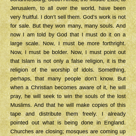
Jerusalem, to all over the world, have been
very fruitful. I don’t sell them. God’s work is not
for sale. But they won many, many souls. And
now I am told by God that I must do it on a
large scale. Now, I must be more forthright.
Now, I must be bolder. Now, I must point out
that Islam is not only a false religion, it is the
religion of the worship of idols. Something,
perhaps, that many people don’t know. But
when a Christian becomes aware of it, he will
pray, he will seek to win the souls of the lost
Muslims. And that he will make copies of this
tape and distribute them freely. I already
pointed out what is being done in England.
Churches are closing; mosques are coming up