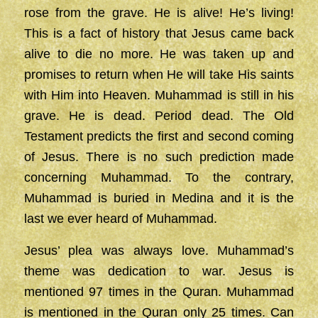
rose from the grave. He is alive! He’s living!
This is a fact of history that Jesus came back
alive to die no more. He was taken up and
promises to return when He will take His saints
with Him into Heaven. Muhammad is still in his
grave. He is dead. Period dead. The Old
Testament predicts the first and second coming
of Jesus. There is no such prediction made
concerning Muhammad. To the contrary,
Muhammad is buried in Medina and it is the
last we ever heard of Muhammad.
Jesus’ plea was always love. Muhammad’s
theme was dedication to war. Jesus is
mentioned 97 times in the Quran. Muhammad
is mentioned in the Quran only 25 times. Can