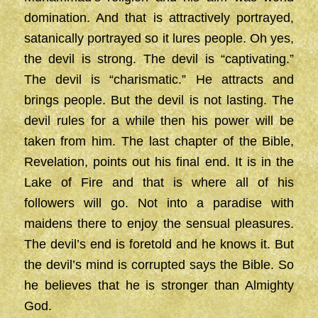
domination. And that is attractively portrayed,
satanically portrayed so it lures people. Oh yes,
the devil is strong. The devil is “captivating.”
The devil is “charismatic.” He attracts and
brings people. But the devil is not lasting. The
devil rules for a while then his power will be
taken from him. The last chapter of the Bible,
Revelation, points out his final end. It is in the
Lake of Fire and that is where all of his
followers will go. Not into a paradise with
maidens there to enjoy the sensual pleasures.
The devil’s end is foretold and he knows it. But
the devil’s mind is corrupted says the Bible. So
he believes that he is stronger than Almighty
God.