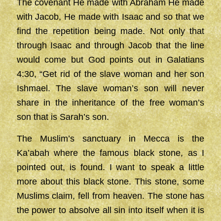
The covenant He made with Abraham He made
with Jacob, He made with Isaac and so that we
find the repetition being made. Not only that
through Isaac and through Jacob that the line
would come but God points out in Galatians
4:30, “Get rid of the slave woman and her son
Ishmael. The slave woman’s son will never
share in the inheritance of the free woman’s
son that is Sarah’s son.
The Muslim’s sanctuary in Mecca is the
Ka’abah where the famous black stone, as I
pointed out, is found. I want to speak a little
more about this black stone. This stone, some
Muslims claim, fell from heaven. The stone has
the power to absolve all sin into itself when it is