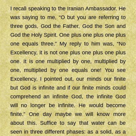
I recall speaking to the Iranian Ambassador. He
was saying to me, “O but you are referring to
three gods, God the Father, God the Son and
God the Holy Spirit. One plus one plus one plus
one equals three.” My reply to him was, “No
Excellency, it is not one plus one plus one plus
one. It is one multiplied by one, multiplied by
one, multiplied by one equals one! You see
Excellency, I pointed out, our minds our finite
but God is infinite and if our finite minds could
comprehend an infinite God, the infinite God
will no longer be infinite. He would become
finite.” One day maybe we will know more
about this. Suffice to say that water can be
seen in three different phases: as a solid, as a