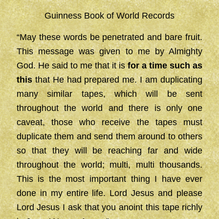
Guinness Book of World Records
“May these words be penetrated and bare fruit.
This message was given to me by Almighty
God. He said to me that it is
for a time such as
this
that He had prepared me. I am duplicating
many similar tapes, which will be sent
throughout the world and there is only one
caveat, those who receive the tapes must
duplicate them and send them around to others
so that they will be reaching far and wide
throughout the world; multi, multi thousands.
This is the most important thing I have ever
done in my entire life. Lord Jesus and please
Lord Jesus I ask that you anoint this tape richly