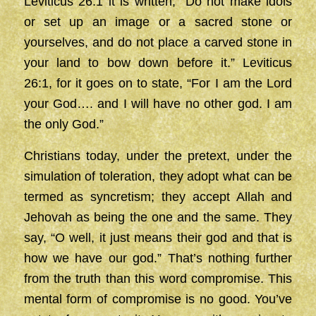
Leviticus 26:1 it is written, “Do not make idols
or set up an image or a sacred stone or
yourselves, and do not place a carved stone in
your land to bow down before it.” Leviticus
26:1, for it goes on to state, “For I am the Lord
your God…. and I will have no other god. I am
the only God.”
Christians today, under the pretext, under the
simulation of toleration, they adopt what can be
termed as syncretism; they accept Allah and
Jehovah as being the one and the same. They
say, “O well, it just means their god and that is
how we have our god.” That’s nothing further
from the truth than this word compromise. This
mental form of compromise is no good. You’ve