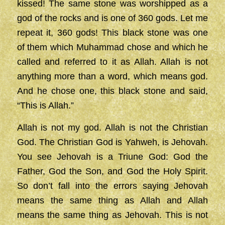
kissed! The same stone was worshipped as a
god of the rocks and is one of 360 gods. Let me
repeat it, 360 gods! This black stone was one
of them which Muhammad chose and which he
called and referred to it as Allah. Allah is not
anything more than a word, which means god.
And he chose one, this black stone and said,
“This is Allah.”
Allah is not my god. Allah is not the Christian
God. The Christian God is Yahweh, is Jehovah.
You see Jehovah is a Triune God: God the
Father, God the Son, and God the Holy Spirit.
So don’t fall into the errors saying Jehovah
means the same thing as Allah and Allah
means the same thing as Jehovah. This is not