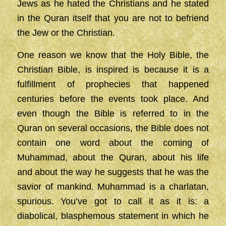
Jews as he hated the Christians and he stated
in the Quran itself that you are not to befriend
the Jew or the Christian.
One reason we know that the Holy Bible, the
Christian Bible, is inspired is because it is a
fulfillment of prophecies that happened
centuries before the events took place. And
even though the Bible is referred to in the
Quran on several occasions, the Bible does not
contain one word about the coming of
Muhammad, about the Quran, about his life
and about the way he suggests that he was the
savior of mankind. Muhammad is a charlatan,
spurious. You’ve got to call it as it is: a
diabolical, blasphemous statement in which he