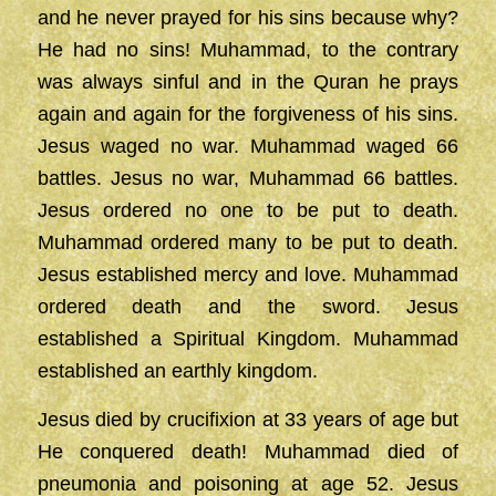
and he never prayed for his sins because why?
He had no sins! Muhammad, to the contrary
was always sinful and in the Quran he prays
again and again for the forgiveness of his sins.
Jesus waged no war. Muhammad waged 66
battles. Jesus no war, Muhammad 66 battles.
Jesus ordered no one to be put to death.
Muhammad ordered many to be put to death.
Jesus established mercy and love. Muhammad
ordered death and the sword. Jesus
established a Spiritual Kingdom. Muhammad
established an earthly kingdom.
Jesus died by crucifixion at 33 years of age but
He conquered death! Muhammad died of
pneumonia and poisoning at age 52. Jesus