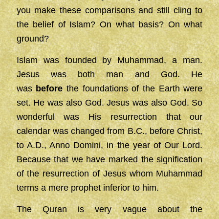
you make these comparisons and still cling to
the belief of Islam? On what basis? On what
ground?
Islam was founded by Muhammad, a man.
Jesus was both man and God. He
was
before
the foundations of the Earth were
set. He was also God. Jesus was also God. So
wonderful was His resurrection that our
calendar was changed from B.C., before Christ,
to A.D., Anno Domini, in the year of Our Lord.
Because that we have marked the signification
of the resurrection of Jesus whom Muhammad
terms a mere prophet inferior to him.
The Quran is very vague about the