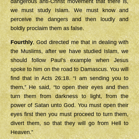
dangerous anti-Christ movement that there is,
we must study Islam. We must know and
perceive the dangers and then loudly and
boldly proclaim them as false.
Fourthly
, God directed me that in dealing with
the Muslims, after we have studied Islam, we
should follow Paul’s example when Jesus
spoke to him on the road to Damascus. You will
find that in Acts 26:18. “I am sending you to
them,” He said, “to open their eyes and then
turn them from darkness to light, from the
power of Satan unto God. You must open their
eyes first then you must proceed to turn them,
divert them, so that they will go from Hell to
Heaven.”