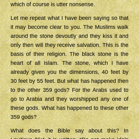
which of course is utter nonsense.
Let me repeat what I have been saying so that
it may become clear to you. The Muslims walk
around the stone devoutly and they kiss it and
only then will they receive salvation. This is the
basis of their religion. The black stone is the
heart of all Islam. The stone, which I have
already given you the dimensions, 40 feet by
30 feet by 55 feet. But what has happened then
to the other 359 gods? For the Arabs used to
go to Arabia and they worshipped any one of
these gods. What has happened to these other
359 gods?
What does the Bible say about this? In