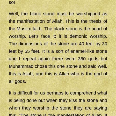
so!
Well, the black stone must be worshipped as
the manifestation of Allah. This is the thesis of
the Muslim faith. The black stone is the heart of
worship. Let’s face it; it is demonic worship.
The dimensions of the stone are 40 feet by 30
feet by 55 feet. It is a sort of enamel-like stone
and I repeat again there were 360 gods but
Muhammad chose this one stone and said well,
this is Allah, and this is Allah who is the god of
all gods.
It is difficult for us perhaps to comprehend what
is being done but when they kiss the stone and
when they worship the stone they are saying
this, “The stone is the manifestation of Allah. It