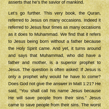
asserts that he’s the savior of mankind.
Let’s go further. This very book, the Quran,
referred to Jesus on many occasions. Indeed it
referred to Jesus four times as many occasions
as it does to Muhammad. We find that it refers
to Jesus being born without a father because
the Holy Spirit came. And yet, it turns around
and says that Muhammad, who did have a
father and mother, is a superior prophet to
Jesus. The question is often asked: If Jesus is
only a prophet why would he have to come?
Does God not give the answer in Matt 1:21? He
said, “You shall call his name Jesus because
He will save people from their sins.” Jesus
came to save people from their sins. The worst