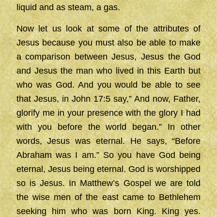
liquid and as steam, a gas.
Now let us look at some of the attributes of
Jesus because you must also be able to make
a comparison between Jesus, Jesus the God
and Jesus the man who lived in this Earth but
who was God. And you would be able to see
that Jesus, in John 17:5 say,” And now, Father,
glorify me in your presence with the glory I had
with you before the world began.” In other
words, Jesus was eternal. He says, “Before
Abraham was I am.” So you have God being
eternal, Jesus being eternal. God is worshipped
so is Jesus. In Matthew’s Gospel we are told
the wise men of the east came to Bethlehem
seeking him who was born King. King yes.