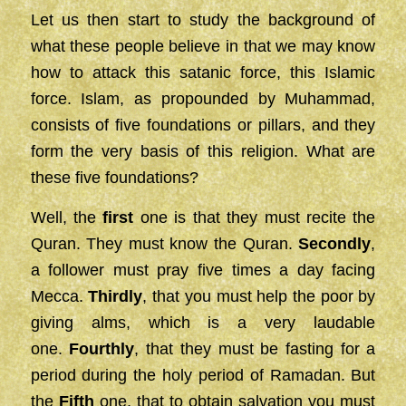
Let us then start to study the background of
what these people believe in that we may know
how to attack this satanic force, this Islamic
force. Islam, as propounded by Muhammad,
consists of five foundations or pillars, and they
form the very basis of this religion. What are
these five foundations?
Well, the
first
one is that they must recite the
Quran. They must know the Quran.
Secondly
,
a follower must pray five times a day facing
Mecca.
Thirdly
, that you must help the poor by
giving alms, which is a very laudable
one.
Fourthly
, that they must be fasting for a
period during the holy period of Ramadan. But
the
Fifth
one, that to obtain salvation you must