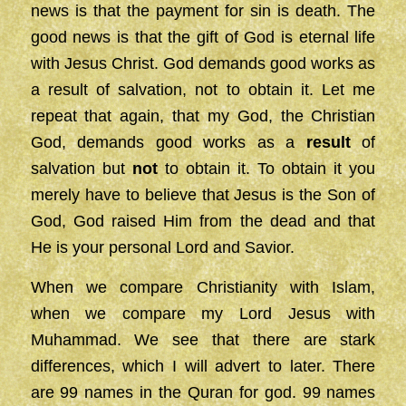
news is that the payment for sin is death. The
good news is that the gift of God is eternal life
with Jesus Christ. God demands good works as
a result of salvation, not to obtain it. Let me
repeat that again, that my God, the Christian
God, demands good works as a
result
of
salvation but
not
to obtain it. To obtain it you
merely have to believe that Jesus is the Son of
God, God raised Him from the dead and that
He is your personal Lord and Savior.
When we compare Christianity with Islam,
when we compare my Lord Jesus with
Muhammad. We see that there are stark
differences, which I will advert to later. There
are 99 names in the Quran for god. 99 names