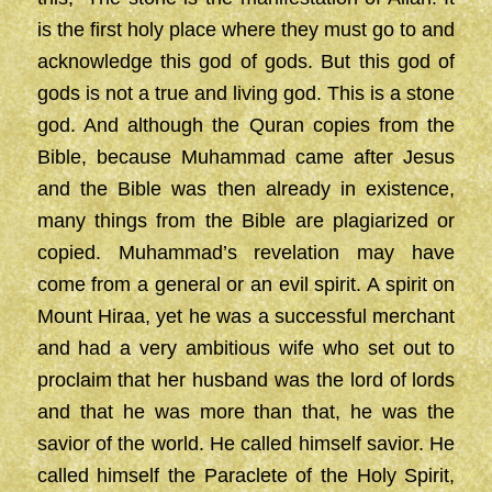
is the first holy place where they must go to and
acknowledge this god of gods. But this god of
gods is not a true and living god. This is a stone
god. And although the Quran copies from the
Bible, because Muhammad came after Jesus
and the Bible was then already in existence,
many things from the Bible are plagiarized or
copied. Muhammad’s revelation may have
come from a general or an evil spirit. A spirit on
Mount Hiraa, yet he was a successful merchant
and had a very ambitious wife who set out to
proclaim that her husband was the lord of lords
and that he was more than that, he was the
savior of the world. He called himself savior. He
called himself the Paraclete of the Holy Spirit,