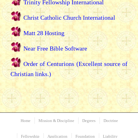
Trinity Fellowship International
Christ Catholic Church International
Matt 28 Hosting
Near Free Bible Software
Order of Centurions (Excellent source of
Christian links.)
Home
Mission & Discipline
Degrees
Doctrine
Fellowship
Application
Foundation
Liability