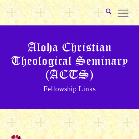
Aloha Christian
Theological Seminary
(ACTS)
Fellowship Links